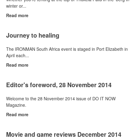
winter or...
Read more
Journey to healing
The IRONMAN South Africa event is staged in Port Elizabeth in
April each...
Read more
Editor's foreword, 28 November 2014
Welcome to the 28 November 2014 issue of DO IT NOW
Magazine.
Read more
Movie and game reviews December 2014