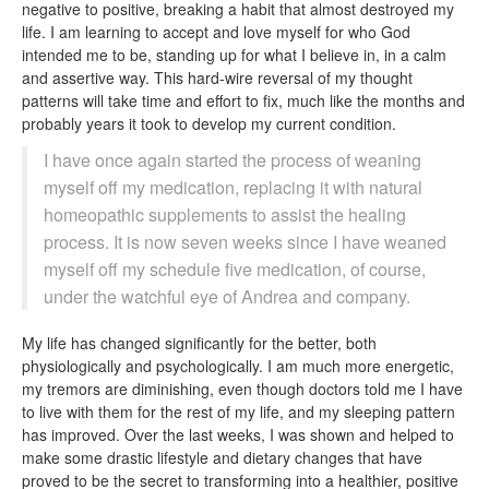
negative to positive, breaking a habit that almost destroyed my
life. I am learning to accept and love myself for who God
intended me to be, standing up for what I believe in, in a calm
and assertive way. This hard-wire reversal of my thought
patterns will take time and effort to fix, much like the months and
probably years it took to develop my current condition.
I have once again started the process of weaning
myself off my medication, replacing it with natural
homeopathic supplements to assist the healing
process. It is now seven weeks since I have weaned
myself off my schedule five medication, of course,
under the watchful eye of Andrea and company.
My life has changed significantly for the better, both
physiologically and psychologically. I am much more energetic,
my tremors are diminishing, even though doctors told me I have
to live with them for the rest of my life, and my sleeping pattern
has improved. Over the last weeks, I was shown and helped to
make some drastic lifestyle and dietary changes that have
proved to be the secret to transforming into a healthier, positive