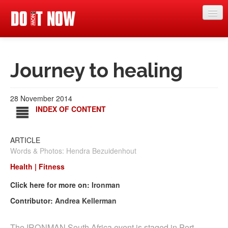
News
Journey to healing
Articles
Videos
28 November 2014
Magazine
INDEX OF CONTENT
Categories
ARTICLE
Competitions
Words & Photos: Hendra Bezuidenhout
Events
Health | Fitness
Click here for more on:
Ironman
More
Contributor:
Andrea Kellerman
Contributors
The IRONMAN South Africa event is staged in Port
Contact us