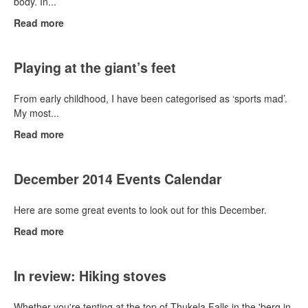
body. In...
Read more
Playing at the giant’s feet
From early childhood, I have been categorised as ‘sports mad’.
My most...
Read more
December 2014 Events Calendar
Here are some great events to look out for this December.
Read more
In review: Hiking stoves
Whether you're tenting at the top of Thukela Falls in the 'berg in