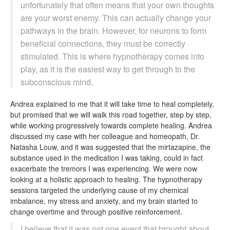
unfortunately that often means that your own thoughts
are your worst enemy. This can actually change your
pathways in the brain. However, for neurons to form
beneficial connections, they must be correctly
stimulated. This is where hypnotherapy comes into
play, as it is the easiest way to get through to the
subconscious mind.
Andrea explained to me that it will take time to heal completely,
but promised that we will walk this road together, step by step,
while working progressively towards complete healing. Andrea
discussed my case with her colleague and homeopath, Dr.
Natasha Louw, and it was suggested that the mirtazapine, the
substance used in the medication I was taking, could in fact
exacerbate the tremors I was experiencing. We were now
looking at a holistic approach to healing. The hypnotherapy
sessions targeted the underlying cause of my chemical
imbalance, my stress and anxiety, and my brain started to
change overtime and through positive reinforcement.
I believe that it was not one event that brought about