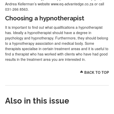
Andrea Kellerman’s website www.eq-advantedge.co.za or call
031-266 8563.
Choosing a hypnotherapist
It is important to find out what qualifications a hypnotherapist
has. Ideally a hypnotherapist should have a degree in
psychology and hypnotherapy. Furthermore, they should belong
to a hypnotherapy association and medical body. Some
therapists specialise in certain treatment areas and it is useful to
find a therapist who has worked with clients who have had good
results in the treatment area you are interested in.
BACK TO TOP
Also in this issue