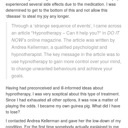
experienced several side effects due to the medication. I was
determined to get to the bottom of this and not allow this
‘disease’ to steal my joy any longer.
Through a ‘strange sequence of events’, I came across
an article "Hypnotherapy – Can it help you?" in
DO IT
NOW
’s online magazine. The article was written by
Andrea Kellerman, a qualified psychologist and
hypnotherapist. The key message in the article was to
use hypnotherapy to gain more control over your mind,
to change unwanted behaviours and achieve your
goals.
Having had preconceived and ill-informed ideas about
hypnotherapy, I was very sceptical about this type of treatment.
Since I had exhausted all other options, it was now a matter of
playing the odds. I became my own guinea pig. What did I have
to lose?
I contacted Andrea Kellerman and gave her the low-down of my
condition. For the first time somebody actually explained to me