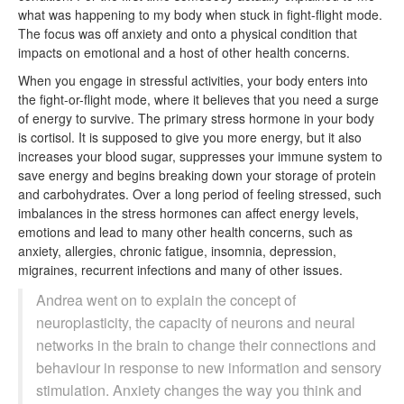
what was happening to my body when stuck in fight-flight mode.
The focus was off anxiety and onto a physical condition that
impacts on emotional and a host of other health concerns.
When you engage in stressful activities, your body enters into
the fight-or-flight mode, where it believes that you need a surge
of energy to survive. The primary stress hormone in your body
is cortisol. It is supposed to give you more energy, but it also
increases your blood sugar, suppresses your immune system to
save energy and begins breaking down your storage of protein
and carbohydrates. Over a long period of feeling stressed, such
imbalances in the stress hormones can affect energy levels,
emotions and lead to many other health concerns, such as
anxiety, allergies, chronic fatigue, insomnia, depression,
migraines, recurrent infections and many of other issues.
Andrea went on to explain the concept of
neuroplasticity, the capacity of neurons and neural
networks in the brain to change their connections and
behaviour in response to new information and sensory
stimulation. Anxiety changes the way you think and