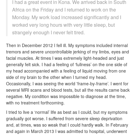
I had a great event in Kona. We arrived back in South
Africa on the Friday and I returned to work on the
Monday. My work load increased significantly and I
worked very long hours with very little sleep, but
strangely enough I never felt tired.
Then in December 2012 I fell ill. My symptoms included internal
tremors and severe uncontrollable jerking of my limbs, eyes and
facial muscles. At times I was extremely light-headed and just
generally felt sick. I had a feeling of ‘fullness’ on the one side of
my head accompanied with a feeling of liquid moving from one
side of my brain to the other when I turned my head.
Occasionally, I was seeing the world 'frame-by-frame’. I went for
several MRI scans and blood tests, but all the results came back
negative. My condition was impossible to diagnose at the time,
with no treatment forthcoming.
I tried to live a ‘normal’ life as best as I could, but my symptoms
gradually got worse. I suffered from severe sleep deprivation
and, at times, was so weak that I could hardly walk. In February
and again in March 2013 I was admitted to hospital, underwent