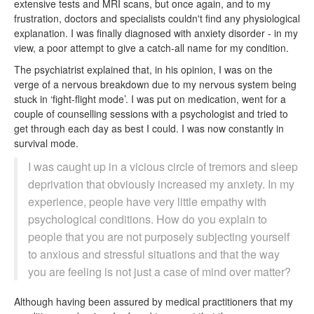
extensive tests and MRI scans, but once again, and to my
frustration, doctors and specialists couldn't find any physiological
explanation. I was finally diagnosed with anxiety disorder - in my
view, a poor attempt to give a catch-all name for my condition.
The psychiatrist explained that, in his opinion, I was on the
verge of a nervous breakdown due to my nervous system being
stuck in ‘fight-flight mode’. I was put on medication, went for a
couple of counselling sessions with a psychologist and tried to
get through each day as best I could. I was now constantly in
survival mode.
I was caught up in a vicious circle of tremors and sleep
deprivation that obviously increased my anxiety. In my
experience, people have very little empathy with
psychological conditions. How do you explain to
people that you are not purposely subjecting yourself
to anxious and stressful situations and that the way
you are feeling is not just a case of mind over matter?
Although having been assured by medical practitioners that my