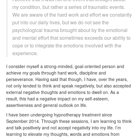
my condition, but rather a series of traumatic events.
We are aware of the hard work and effort we constantly
put into our daily lives, but we do not see the
psychological trauma brought about by the emotional
and mental effort that sometimes exceeds our ability to
cope or to integrate the emotions involved with the
experience.
I consider myself a strong-minded, goal-oriented person and
achieve my goals through hard work, discipline and
perseverance. Having said that though, I have, over the years,
not only tended to think and speak negatively, but also accepted
external negative thoughts and emotions to dwell on. As a
result, this had a negative impact on my self-esteem,
assertiveness and general outlook on life.
I have been undergoing hypnotherapy treatment since
September 2014. Through these sessions, I am learning to think
and talk positively and not accept negativity into my life. I’m
learning to elevate my thoughts, words and emotions from