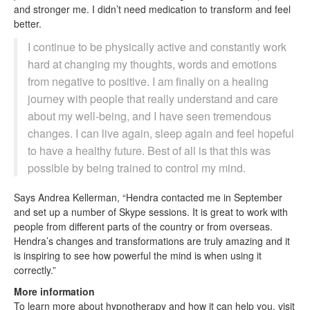
and stronger me. I didn’t need medication to transform and feel
better.
I continue to be physically active and constantly work
hard at changing my thoughts, words and emotions
from negative to positive. I am finally on a healing
journey with people that really understand and care
about my well-being, and I have seen tremendous
changes. I can live again, sleep again and feel hopeful
to have a healthy future. Best of all is that this was
possible by being trained to control my mind.
Says Andrea Kellerman, “Hendra contacted me in September
and set up a number of Skype sessions. It is great to work with
people from different parts of the country or from overseas.
Hendra’s changes and transformations are truly amazing and it
is inspiring to see how powerful the mind is when using it
correctly.”
More information
To learn more about hypnotherapy and how it can help you, visit