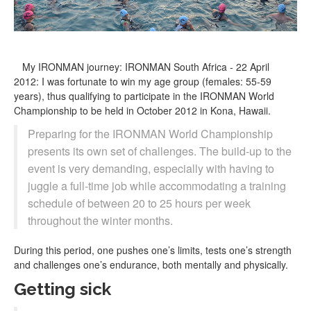
My IRONMAN journey: IRONMAN South Africa - 22 April
2012: I was fortunate to win my age group (females: 55-59
years), thus qualifying to participate in the IRONMAN World
Championship to be held in October 2012 in Kona, Hawaii.
Preparing for the IRONMAN World Championship
presents its own set of challenges. The build-up to the
event is very demanding, especially with having to
juggle a full-time job while accommodating a training
schedule of between 20 to 25 hours per week
throughout the winter months.
During this period, one pushes one’s limits, tests one’s strength
and challenges one’s endurance, both mentally and physically.
Getting sick