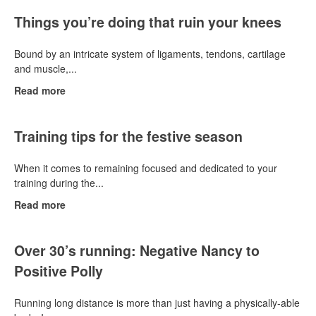
Things you’re doing that ruin your knees
Bound by an intricate system of ligaments, tendons, cartilage
and muscle,...
Read more
Training tips for the festive season
When it comes to remaining focused and dedicated to your
training during the...
Read more
Over 30’s running: Negative Nancy to
Positive Polly
Running long distance is more than just having a physically-able