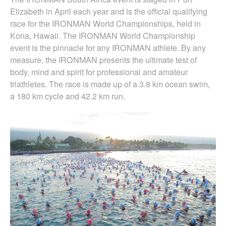
Elizabeth in April each year and is the official qualifying
race for the IRONMAN World Championships, held in
Kona, Hawaii. The IRONMAN World Championship
event is the pinnacle for any IRONMAN athlete. By any
measure, the IRONMAN presents the ultimate test of
body, mind and spirit for professional and amateur
triathletes. The race is made up of a 3.8 km ocean swim,
a 180 km cycle and 42.2 km run.