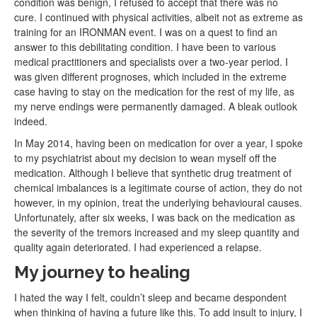
condition was benign, I refused to accept that there was no
cure. I continued with physical activities, albeit not as extreme as
training for an IRONMAN event. I was on a quest to find an
answer to this debilitating condition. I have been to various
medical practitioners and specialists over a two-year period. I
was given different prognoses, which included in the extreme
case having to stay on the medication for the rest of my life, as
my nerve endings were permanently damaged. A bleak outlook
indeed.
In May 2014, having been on medication for over a year, I spoke
to my psychiatrist about my decision to wean myself off the
medication. Although I believe that synthetic drug treatment of
chemical imbalances is a legitimate course of action, they do not
however, in my opinion, treat the underlying behavioural causes.
Unfortunately, after six weeks, I was back on the medication as
the severity of the tremors increased and my sleep quantity and
quality again deteriorated. I had experienced a relapse.
My journey to healing
I hated the way I felt, couldn’t sleep and became despondent
when thinking of having a future like this. To add insult to injury, I