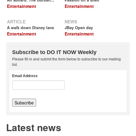
All aboard: The Durban...
Passion on a shell
Entertainment
Entertainment
ARTICLE
NEWS
A walk down Disney lane
JBay Open day
Entertainment
Entertainment
Subscribe to DO IT NOW Weekly
Please fill in and submit the form below to subscribe to our mailing
list.
Email Address
Latest news