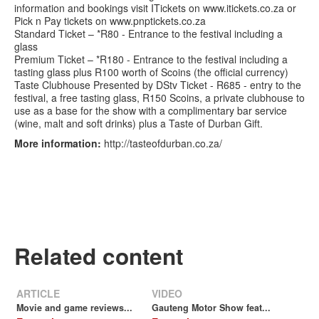
information and bookings visit ITickets on www.itickets.co.za or
Pick n Pay tickets on www.pnptickets.co.za
Standard Ticket – *R80 - Entrance to the festival including a
glass
Premium Ticket – *R180 - Entrance to the festival including a
tasting glass plus R100 worth of Scoins (the official currency)
Taste Clubhouse Presented by DStv Ticket - R685 - entry to the
festival, a free tasting glass, R150 Scoins, a private clubhouse to
use as a base for the show with a complimentary bar service
(wine, malt and soft drinks) plus a Taste of Durban Gift.
More information:
http://tasteofdurban.co.za/
Related content
ARTICLE
VIDEO
Movie and game reviews...
Gauteng Motor Show feat...