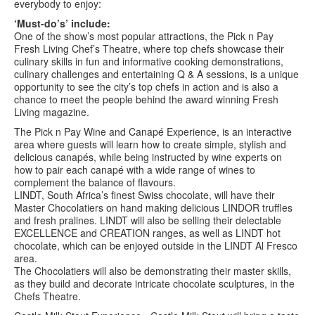
everybody to enjoy:
‘Must-do’s’ include:
One of the show’s most popular attractions, the Pick n Pay
Fresh Living Chef’s Theatre, where top chefs showcase their
culinary skills in fun and informative cooking demonstrations,
culinary challenges and entertaining Q & A sessions, is a unique
opportunity to see the city’s top chefs in action and is also a
chance to meet the people behind the award winning Fresh
Living magazine.
The Pick n Pay Wine and Canapé Experience, is an interactive
area where guests will learn how to create simple, stylish and
delicious canapés, while being instructed by wine experts on
how to pair each canapé with a wide range of wines to
complement the balance of flavours.
LINDT, South Africa’s finest Swiss chocolate, will have their
Master Chocolatiers on hand making delicious LINDOR truffles
and fresh pralines. LINDT will also be selling their delectable
EXCELLENCE and CREATION ranges, as well as LINDT hot
chocolate, which can be enjoyed outside in the LINDT Al Fresco
area.
The Chocolatiers will also be demonstrating their master skills,
as they build and decorate intricate chocolate sculptures, in the
Chefs Theatre.