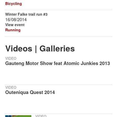
Bicycling
Winter Falke trail run #3
16/08/2014
View event
Running
Videos | Galleries
VIDEO
Gauteng Motor Show feat Atomic Junkies 2013
VIDEO
Outeniqua Quest 2014
VIDEO