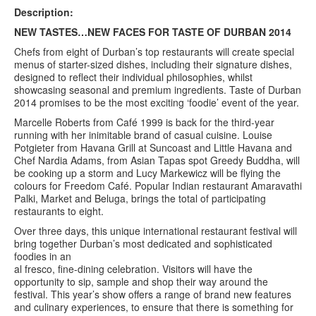
Description:
Contact us
NEW TASTES…NEW FACES FOR TASTE OF DURBAN 2014
Chefs from eight of Durban’s top restaurants will create special
Search
Search
menus of starter-sized dishes, including their signature dishes,
Search
designed to reflect their individual philosophies, whilst
form
showcasing seasonal and premium ingredients. Taste of Durban
2014 promises to be the most exciting ‘foodie’ event of the year.
Marcelle Roberts from Café 1999 is back for the third-year
running with her inimitable brand of casual cuisine. Louise
Potgieter from Havana Grill at Suncoast and Little Havana and
Chef Nardia Adams, from Asian Tapas spot Greedy Buddha, will
be cooking up a storm and Lucy Markewicz will be flying the
colours for Freedom Café. Popular Indian restaurant Amaravathi
Palki, Market and Beluga, brings the total of participating
restaurants to eight.
Over three days, this unique international restaurant festival will
bring together Durban’s most dedicated and sophisticated
foodies in an
al fresco, fine-dining celebration. Visitors will have the
opportunity to sip, sample and shop their way around the
festival. This year’s show offers a range of brand new features
and culinary experiences, to ensure that there is something for