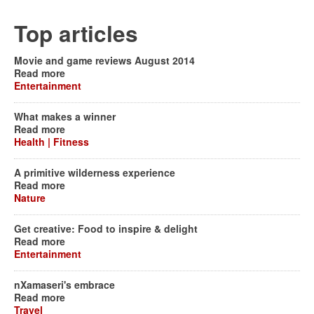
Top articles
Movie and game reviews August 2014
Read more
Entertainment
What makes a winner
Read more
Health | Fitness
A primitive wilderness experience
Read more
Nature
Get creative: Food to inspire & delight
Read more
Entertainment
nXamaseri's embrace
Read more
Travel