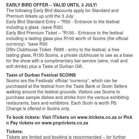
EARLY BIRD OFFER – VALID UNTIL 3 JULY!
The following Early Bird discounts apply for Standard and
Premium tickets up until the 3 July:
Early Bird Standard Entry – *R50 - Entrance to the festival
including a glass (save R30)
Early Bird Premium Ticket – *R150 - Entrance to the festival
including a tasting glass plus R100 worth of Scoins (the official
currency) *save R30
DStv Clubhouse Ticket- R685 - entry to the festival, a free
tasting glass, R150 Scoins, a private clubhouse to use as a base
for the show with a complimentary bar service (wine, malt and
soft drinks) plus a Taste of Durban Gift.
Taste of Durban Festival SCOINS
Scoins are the Festivals’ official “currency”, which can be
purchased at the festival from the Taste Bank or Scoin Sellers
walking around the festival grounds. Visitors use Scoins to
purchase sample dishes and drinks from the various exhibiting
restaurants, bars and exhibitors. Each Scoin is worth R5.
Change is offered in Scoins only.
To book tickets: Visit ITickets on www.itickets.co.za or Pick
n Pay tickets on www.pnptickets.co.za
Tickets:
Tickets are limited and booking is recommended – for further