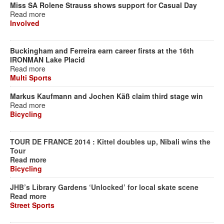
Miss SA Rolene Strauss shows support for Casual Day
Read more
Involved
Buckingham and Ferreira earn career firsts at the 16th
IRONMAN Lake Placid
Read more
Multi Sports
Markus Kaufmann and Jochen Käß claim third stage win
Read more
Bicycling
TOUR DE FRANCE 2014 : Kittel doubles up, Nibali wins the
Tour
Read more
Bicycling
JHB’s Library Gardens ‘Unlocked’ for local skate scene
Read more
Street Sports