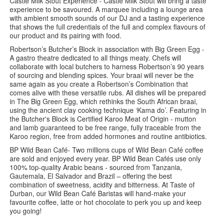
Castle Milk Stout Experience - Castle Milk Stout will bring a taste
experience to be savoured. A marquee including a lounge area
with ambient smooth sounds of our DJ and a tasting experience
that shows the full credentials of the full and complex flavours of
our product and its pairing with food.
Robertson’s Butcher’s Block in association with Big Green Egg -
A gastro theatre dedicated to all things meaty. Chefs will
collaborate with local butchers to harness Robertson’s 90 years
of sourcing and blending spices. Your braai will never be the
same again as you create a Robertson’s Combination that
comes alive with these versatile rubs. All dishes will be prepared
in The Big Green Egg, which rethinks the South African braai,
using the ancient clay cooking technique ‘Kama do’. Featuring in
the Butcher's Block is Certified Karoo Meat of Origin - mutton
and lamb guaranteed to be free range, fully traceable from the
Karoo region, free from added hormones and routine antibiotics.
BP Wild Bean Café- Two millions cups of Wild Bean Café coffee
are sold and enjoyed every year. BP Wild Bean Cafés use only
100% top-quality Arabic beans - sourced from Tanzania,
Gautemala, El Salvador and Brazil – offering the best
combination of sweetness, acidity and bitterness. At Taste of
Durban, our Wild Bean Café Baristas will hand-make your
favourite coffee, latte or hot chocolate to perk you up and keep
you going!