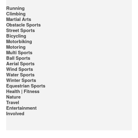
Running
Climbing
Martial Arts
Obstacle Sports
Street Sports
Bicycling
Motorbiking
Motoring
Multi Sports
Ball Sports
Aerial Sports
Wind Sports
Water Sports
Winter Sports
Equestrian Sports
Health | Fitness
Nature
Travel
Entertainment
Involved