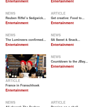
Entertainment
Entertainment
NEWS
ARTICLE
Reuben Riffel’s Sedgwick...
Get creative: Food to...
Entertainment
Entertainment
NEWS
NEWS
The Lumineers confirmed...
SA Sweet & Snack...
Entertainment
Entertainment
NEWS
Countdown to the JBay...
Entertainment
ARTICLE
France in Franschhoek
Entertainment
NEWS
ARTICLE