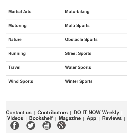
Martial Arts
Motorbiking
Motoring
Multi Sports
Nature
Obstacle Sports
Running
Street Sports
Travel
Water Sports
Wind Sports
Winter Sports
Contact us
Contributors
DO IT NOW Weekly
|
|
|
Videos
Bookshelf
Magazine
App
Reviews
|
|
|
|
|