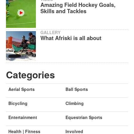
Amazing Field Hockey Goals,
Skills and Tackles
GALLERY
What Afriski is all about
Categories
Aerial Sports
Ball Sports
Bicycling
Climbing
Entertainment
Equestrian Sports
Health | Fitness
Involved