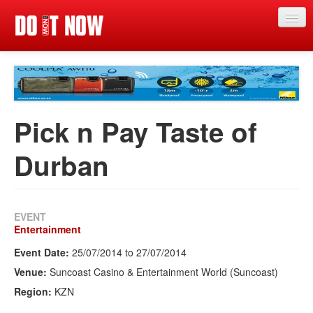
Just in
Main events
App
Pick n Pay Taste of
News
Durban
Articles
Magazine
EVENT
Categories
Entertainment
Event Date:
25/07/2014
to
27/07/2014
Competitions
Venue:
Suncoast Casino & Entertainment World (Suncoast)
Events
Region:
KZN
More