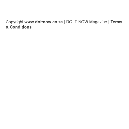
Сopyright
www.doitnow.co.za
| DO IT NOW Magazine |
Terms
& Conditions