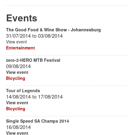
Events
The Good Food & Wine Show - Johannesburg
31/07/2014
to
03/08/2014
View event
Entertainment
zero-2-HERO MTB Festival
09/08/2014
View event
Bicycling
Tour of Legends
14/08/2014
to
17/08/2014
View event
Bicycling
Single Speed SA Champs 2014
16/08/2014
View event