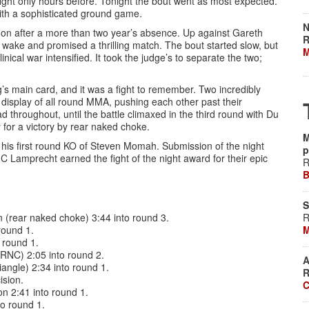
ight only hours before. Tonight the bout went as most expected.
ith a sophisticated ground game.
N
n after a more than two year’s absence. Up against Gareth
R
 wake and promised a thrilling match. The bout started slow, but
M
inical war intensified. It took the judge’s to separate the two;
’s main card, and it was a fight to remember. Two incredibly
 display of all round MMA, pushing each other past their
ad throughout, until the battle climaxed in the third round with Du
for a victory by rear naked choke.
M
 his first round KO of Steven Momah. Submission of the night
p
C Lamprecht earned the fight of the night award for their epic
R
B
S
(rear naked choke) 3:44 into round 3.
R
round 1.
M
 round 1.
(RNC) 2:05 into round 2.
A
angle) 2:34 into round 1.
R
ision.
C
n 2:41 into round 1.
o round 1.