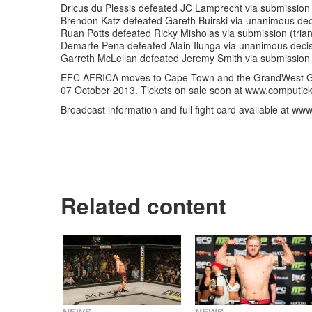
Dricus du Plessis defeated JC Lamprecht via submission 
Brendon Katz defeated Gareth Buirski via unanimous dec
Ruan Potts defeated Ricky Misholas via submission (trian
Demarte Pena defeated Alain Ilunga via unanimous decis
Garreth McLellan defeated Jeremy Smith via submission 
EFC AFRICA moves to Cape Town and the GrandWest Gr
07 October 2013. Tickets on sale soon at www.computic
Broadcast information and full fight card available at ww
Related content