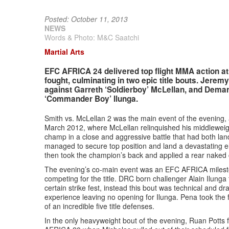
Posted: October 11, 2013
NEWS
Words & Photo: M&C Saatchi
Martial Arts
EFC AFRICA 24 delivered top flight MMA action at 
fought, culminating in two epic title bouts. Jeremy 
against Garreth ‘Soldierboy’ McLellan, and Demart
‘Commander Boy’ Ilunga.
Smith vs. McLellan 2 was the main event of the evening, 
March 2012, where McLellan relinquished his middleweight t
champ in a close and aggressive battle that had both la
managed to secure top position and land a devastating e
then took the champion’s back and applied a rear naked c
The evening’s co-main event was an EFC AFRICA mileston
competing for the title. DRC born challenger Alain Ilung
certain strike fest, instead this bout was technical and dr
experience leaving no opening for Ilunga. Pena took the 
of an incredible five title defenses.
In the only heavyweight bout of the evening, Ruan Potts 