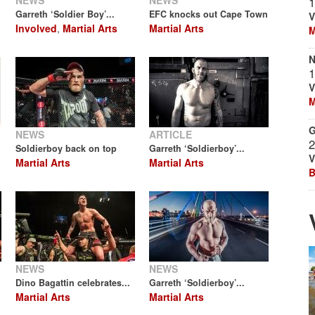
NEWS
NEWS
1
Garreth ‘Soldier Boy’...
EFC knocks out Cape Town
V
Involved
,
Martial Arts
Martial Arts
M
N
1
V
M
G
NEWS
ARTICLE
2
Soldierboy back on top
Garreth ‘Soldierboy’...
V
Martial Arts
Martial Arts
B
NEWS
NEWS
Dino Bagattin celebrates...
Garreth ‘Soldierboy’...
Martial Arts
Martial Arts