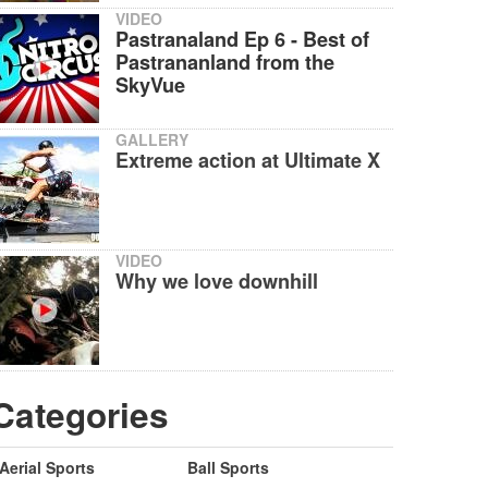
VIDEO
Pastranaland Ep 6 - Best of
Pastrananland from the
SkyVue
GALLERY
Extreme action at Ultimate X
VIDEO
Why we love downhill
Categories
Aerial Sports
Ball Sports