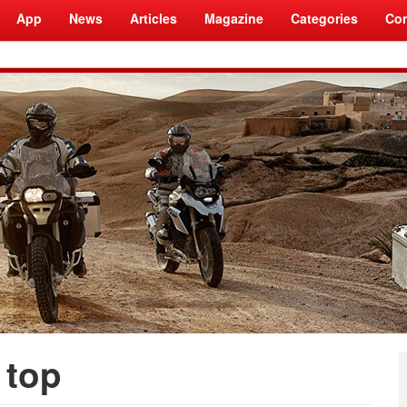
App
News
Articles
Magazine
Categories
Com
 top