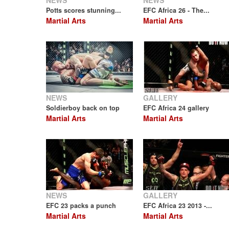
NEWS
NEWS
Potts scores stunning...
EFC Africa 26 - The...
Martial Arts
Martial Arts
NEWS
GALLERY
Soldierboy back on top
EFC Africa 24 gallery
Martial Arts
Martial Arts
NEWS
GALLERY
EFC 23 packs a punch
EFC Africa 23 2013 -...
Martial Arts
Martial Arts