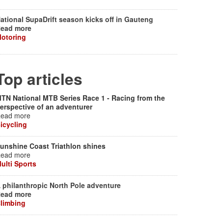
ational SupaDrift season kicks off in Gauteng
ead more
otoring
Top articles
TN National MTB Series Race 1 - Racing from the
erspective of an adventurer
ead more
icycling
unshine Coast Triathlon shines
ead more
ulti Sports
 philanthropic North Pole adventure
ead more
limbing