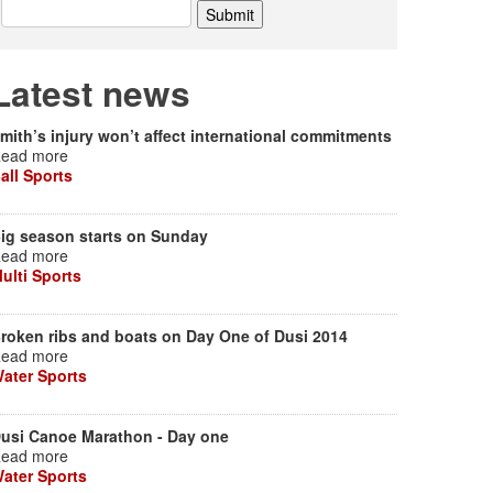
Latest news
mith’s injury won’t affect international commitments
ead more
all Sports
ig season starts on Sunday
ead more
ulti Sports
roken ribs and boats on Day One of Dusi 2014
ead more
ater Sports
usi Canoe Marathon - Day one
ead more
ater Sports