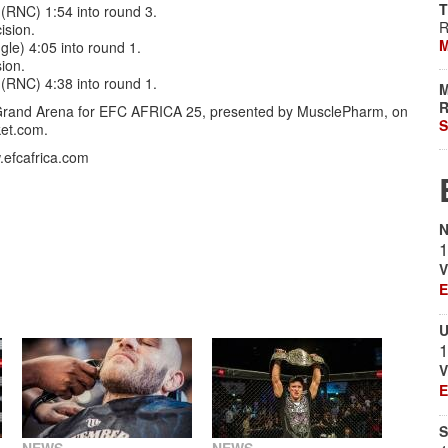
T
(RNC) 1:54 into round 3.
R
ision.
M
gle) 4:05 into round 1.
ion.
(RNC) 4:38 into round 1.
M
R
and Arena for EFC AFRICA 25, presented by MusclePharm, on
S
ket.com.
w.efcafrica.com
N
1
V
E
U
1
V
E
S