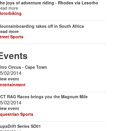
he joys of adventure riding - Rhodes via Lesotho
ead more
otorbiking
ountainboarding takes off in South Africa
ead more
treet Sports
Events
itro Circus - Cape Town
5/02/2014
iew event
ntertainment
CT RAG Races brings you the Magnum Mile
5/02/2014
iew event
questrian Sports
upaDrift Series SD01