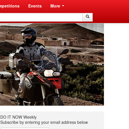
petitions
Events
More
Search
Search
DO IT NOW Weekly
Subscribe by entering your email address below