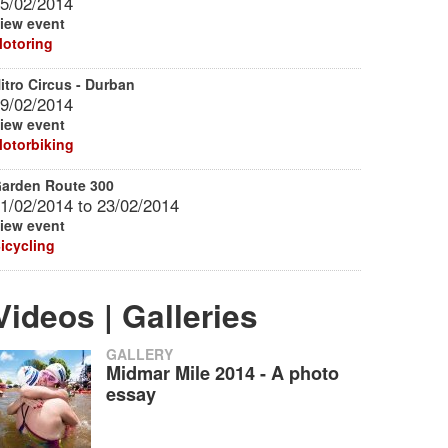
5/02/2014
iew event
otoring
itro Circus - Durban
9/02/2014
iew event
otorbiking
arden Route 300
1/02/2014
to
23/02/2014
iew event
icycling
Videos | Galleries
GALLERY
Midmar Mile 2014 - A photo
essay