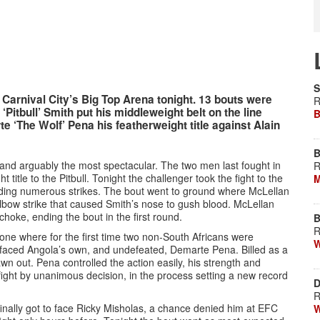
S
Carnival City’s Big Top Arena tonight. 13 bouts were
R
‘Pitbull’ Smith put his middleweight belt on the line
B
e ‘The Wolf’ Pena his featherweight title against Alain
B
and arguably the most spectacular. The two men last fought in
R
itle to the Pitbull. Tonight the challenger took the fight to the
M
nding numerous strikes. The bout went to ground where McLellan
lbow strike that caused Smith’s nose to gush blood. McLellan
hoke, ending the bout in the first round.
B
R
e where for the first time two non-South Africans were
W
a faced Angola’s own, and undefeated, Demarte Pena. Billed as a
awn out. Pena controlled the action easily, his strength and
fight by unanimous decision, in the process setting a new record
D
R
finally got to face Ricky Misholas, a chance denied him at EFC
W