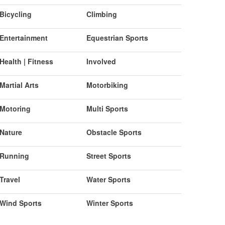
Bicycling
Climbing
Entertainment
Equestrian Sports
Health | Fitness
Involved
Martial Arts
Motorbiking
Motoring
Multi Sports
Nature
Obstacle Sports
Running
Street Sports
Travel
Water Sports
Wind Sports
Winter Sports