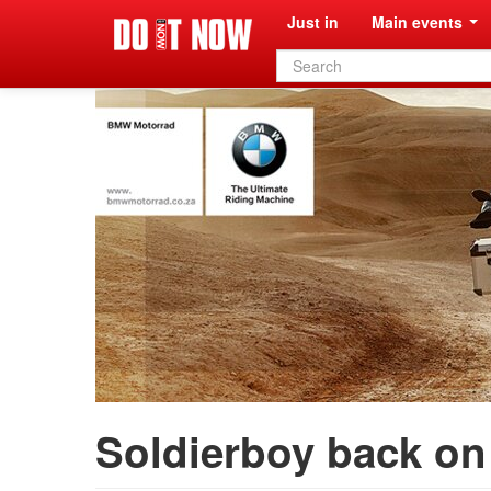
Just in
Main events
Search
form
Soldierboy back on