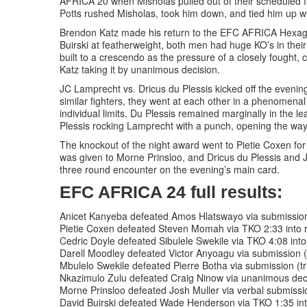
AFRICA 20 when Misholas pulled out of their scheduled f
Potts rushed Misholas, took him down, and tied him up w
Brendon Katz made his return to the EFC AFRICA Hexago
Buirski at featherweight, both men had huge KO’s in their
built to a crescendo as the pressure of a closely fought, cl
Katz taking it by unanimous decision.
JC Lamprecht vs. Dricus du Plessis kicked off the evening
similar fighters, they went at each other in a phenomenal
individual limits. Du Plessis remained marginally in the le
Plessis rocking Lamprecht with a punch, opening the way 
The knockout of the night award went to Pietie Coxen for
was given to Morne Prinsloo, and Dricus du Plessis and J
three round encounter on the evening’s main card.
EFC AFRICA 24 full results:
Anicet Kanyeba defeated Amos Hlatswayo via submission 
Pietie Coxen defeated Steven Momah via TKO 2:33 into 
Cedric Doyle defeated Sibulele Swekile via TKO 4:08 into
Darell Moodley defeated Victor Anyoagu via submission 
Mbulelo Swekile defeated Pierre Botha via submission (tri
Nkazimulo Zulu defeated Craig Ninow via unanimous dec
Morne Prinsloo defeated Josh Muller via verbal submissio
David Buirski defeated Wade Henderson via TKO 1:35 int