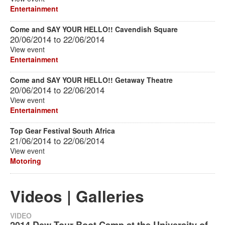
Entertainment
Come and SAY YOUR HELLO!! Cavendish Square
20/06/2014
to
22/06/2014
View event
Entertainment
Come and SAY YOUR HELLO!! Getaway Theatre
20/06/2014
to
22/06/2014
View event
Entertainment
Top Gear Festival South Africa
21/06/2014
to
22/06/2014
View event
Motoring
Videos | Galleries
VIDEO
2014 Dew Tour Boot Camp at the University of