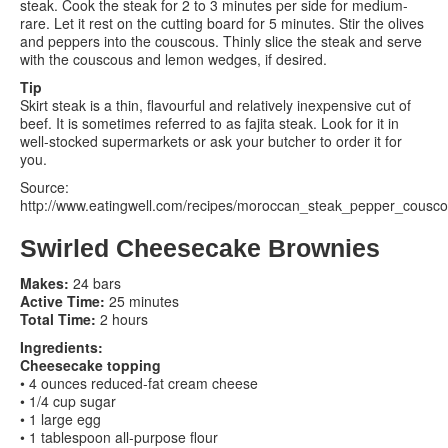
steak. Cook the steak for 2 to 3 minutes per side for medium-
rare. Let it rest on the cutting board for 5 minutes. Stir the olives
and peppers into the couscous. Thinly slice the steak and serve
with the couscous and lemon wedges, if desired.
Tip
Skirt steak is a thin, flavourful and relatively inexpensive cut of
beef. It is sometimes referred to as fajita steak. Look for it in
well-stocked supermarkets or ask your butcher to order it for
you.
Source:
http://www.eatingwell.com/recipes/moroccan_steak_pepper_cousco
Swirled Cheesecake Brownies
Makes:
24 bars
Active Time:
25 minutes
Total Time:
2 hours
Ingredients:
Cheesecake topping
• 4 ounces reduced-fat cream cheese
• 1/4 cup sugar
• 1 large egg
• 1 tablespoon all-purpose flour