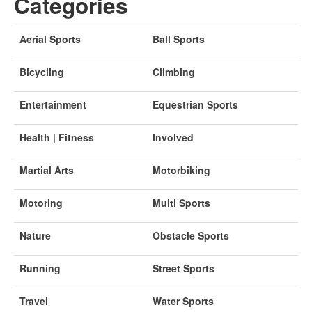
Categories
Aerial Sports
Ball Sports
Bicycling
Climbing
Entertainment
Equestrian Sports
Health | Fitness
Involved
Martial Arts
Motorbiking
Motoring
Multi Sports
Nature
Obstacle Sports
Running
Street Sports
Travel
Water Sports