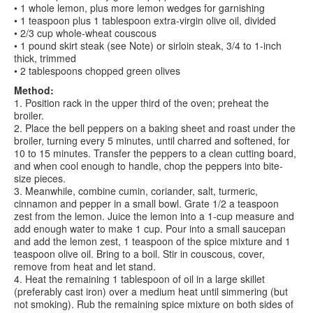
• 1 whole lemon, plus more lemon wedges for garnishing
• 1 teaspoon plus 1 tablespoon extra-virgin olive oil, divided
• 2/3 cup whole-wheat couscous
• 1 pound skirt steak (see Note) or sirloin steak, 3/4 to 1-inch
thick, trimmed
• 2 tablespoons chopped green olives
Method:
1. Position rack in the upper third of the oven; preheat the
broiler.
2. Place the bell peppers on a baking sheet and roast under the
broiler, turning every 5 minutes, until charred and softened, for
10 to 15 minutes. Transfer the peppers to a clean cutting board,
and when cool enough to handle, chop the peppers into bite-
size pieces.
3. Meanwhile, combine cumin, coriander, salt, turmeric,
cinnamon and pepper in a small bowl. Grate 1/2 a teaspoon
zest from the lemon. Juice the lemon into a 1-cup measure and
add enough water to make 1 cup. Pour into a small saucepan
and add the lemon zest, 1 teaspoon of the spice mixture and 1
teaspoon olive oil. Bring to a boil. Stir in couscous, cover,
remove from heat and let stand.
4. Heat the remaining 1 tablespoon of oil in a large skillet
(preferably cast iron) over a medium heat until simmering (but
not smoking). Rub the remaining spice mixture on both sides of