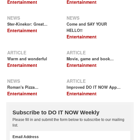
Entertainment
Entertainment
NEWS
NEWS
Ster-Kinekor: Great...
Come and SAY YOUR
Entertainment
HELLO!!
Entertainment
ARTICLE
ARTICLE
Warm and wonderful
Movie, game and book...
Entertainment
Entertainment
NEWS
ARTICLE
Roman's Pizza...
Improved DO IT NOW App...
Entertainment
Entertainment
Subscribe to DO IT NOW Weekly
Please fill in and submit the form below to subscribe to our mailing
list.
Email Address