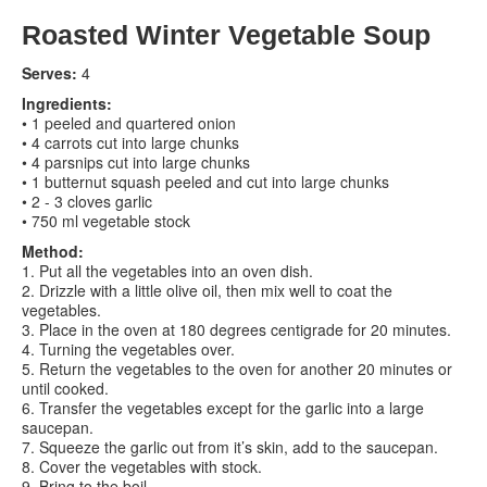
Roasted Winter Vegetable Soup
Contact us
Serves:
4
Search
Search
Search
Ingredients:
• 1 peeled and quartered onion
form
• 4 carrots cut into large chunks
• 4 parsnips cut into large chunks
• 1 butternut squash peeled and cut into large chunks
• 2 - 3 cloves garlic
• 750 ml vegetable stock
Method:
1. Put all the vegetables into an oven dish.
2. Drizzle with a little olive oil, then mix well to coat the
vegetables.
3. Place in the oven at 180 degrees centigrade for 20 minutes.
4. Turning the vegetables over.
5. Return the vegetables to the oven for another 20 minutes or
until cooked.
6. Transfer the vegetables except for the garlic into a large
saucepan.
7. Squeeze the garlic out from it’s skin, add to the saucepan.
8. Cover the vegetables with stock.
9. Bring to the boil.