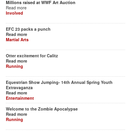
Millions raised at WWF Art Auction
Read more
Involved
EFC 23 packs a punch
Read more
Martial Arts
Otter excitement for Calitz
Read more
Running
Equestrian Show Jumping- 14th Annual Spring Youth
Extravaganza
Read more
Entertainment
Welcome to the Zombie Apocalypse
Read more
Running