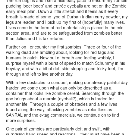
The run begins and I set a nice easy pace to ensure my zombie
pudding ‘beer boep’ and entrée eyeballs are not on the Zombie
early-meal plan. Down a little stretch and it feels as if every
breath is made of some type of Durban Indian curry powder, my
legs are leaden and I pick up my first of (hopefully) many lives.
Lives come in the form of red material strips placed in the mid-
section area, and are to be safeguarded from zombies better
than Julius and his tax returns.
Further on I encounter my first zombies. Three or four of the
walking dead are ambling about, looking for red tags and
humans to catch. Now out of breath and feeling wobbly, I
surprise myself with a burst of speed to match Schummy in his
heyday, and with a bit of deft side stepping and tricky feet, I’m
through and left to live another day.
With a few obstacles to conquer, making our already painful day
harder, we come upon what can only be described as a
container that looks like zombie cereal. Searching through the
goo brings about a marble (eyeball?), which is traded for
another life. Through a couple of obstacles and a few lives
found along the way, attacking zombies as relentless as
SANRAL and the e-tag commercials, we continue on to find
more surprises.
One pair of zombies are particularly deft and swift, with
surprising hand speed and reactions – they must have been a