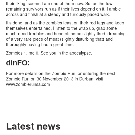
their liking; seems I am one of them now. So, as the few
remaining survivors run as if their lives depend on it, I amble
across and finish at a steady and furiously paced walk.
It’s done, and as the zombies feast on their red tags and keep
themselves entertained, I listen to the wrap up, grab some
much-need freebies and head off home slightly tired, dreaming
of a very rare piece of meat (slightly disturbing that) and
thoroughly having had a great time.
Zombies 1, me 0. See you in the apocalypse.
dinFO:
For more details on the Zombie Run, or entering the next
Zombie Run on 30 November 2013 in Durban, visit
www.zombierunsa.com
Latest news