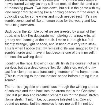
newly-turned variety, as they still had most of their skin and a bit
of reasoning power. Two lives down, but still in the game with my
lone ranger red tag acting like a homing beacon for the dead. A
quick pit stop for some water and much needed rest – it’s a no
zombie zone, sort of like a human base for the weary and few
remaining survivors.
Back out in the Zombie buffet we are greeted by a wall of the
dead, who look like desperate men picking out a new wife, all
greedy and foaming at the mouth. I make it through but feel
slightly strange, light headed, and in need of a very rare steak.
This is when I notice that my remaining life was snagged by the
zombie horde and I have in fact become one of them myself; I
am now the walking dead.
I continue the race, knowing I can still finish the course, not as a
survivor, but as a dead competitor. So I strive on, enjoying my
last few kilometres as a functioning member of the human race.
(This is referring to the “incubation” period before turning into a
zombie)
The run is enjoyable and continues through the winding streets
of suburbia and then back into the arena that is the Geekfest.
One last pit stop and breather prepares us for the home stretch.
Home stretch it might be, but zombie infested it is. Onward
bound we press, but the zombies ignore me as if I’m not too