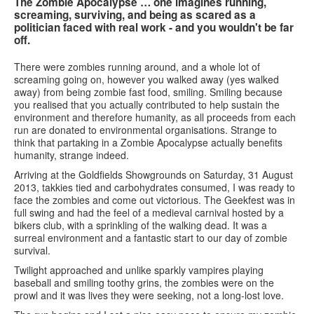
The Zombie Apocalypse … one imagines running,
screaming, surviving, and being as scared as a
politician faced with real work - and you wouldn't be far
off.
There were zombies running around, and a whole lot of
screaming going on, however you walked away (yes walked
away) from being zombie fast food, smiling. Smiling because
you realised that you actually contributed to help sustain the
environment and therefore humanity, as all proceeds from each
run are donated to environmental organisations. Strange to
think that partaking in a Zombie Apocalypse actually benefits
humanity, strange indeed.
Arriving at the Goldfields Showgrounds on Saturday, 31 August
2013, takkies tied and carbohydrates consumed, I was ready to
face the zombies and come out victorious. The Geekfest was in
full swing and had the feel of a medieval carnival hosted by a
bikers club, with a sprinkling of the walking dead. It was a
surreal environment and a fantastic start to our day of zombie
survival.
Twilight approached and unlike sparkly vampires playing
baseball and smiling toothy grins, the zombies were on the
prowl and it was lives they were seeking, not a long-lost love.