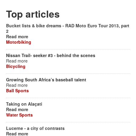
Top articles
Bucket lists & bike dreams - RAD Moto Euro Tour 2013, part
2
Read more
Motorbiking
Nissan Trail- seeker #3 - behind the scenes
Read more
Bicycling
Growing South Africa’s baseball talent
Read more
Ball Sports
Taking on Alaçati
Read more
Water Sports
Lucerne - a city of contrasts
Read more