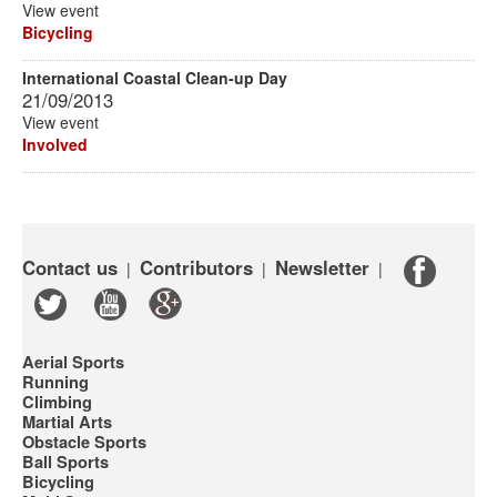
View event
Bicycling
International Coastal Clean-up Day
21/09/2013
View event
Involved
Contact us
Contributors
Newsletter
|
|
|
Aerial Sports
Running
Climbing
Martial Arts
Obstacle Sports
Ball Sports
Bicycling