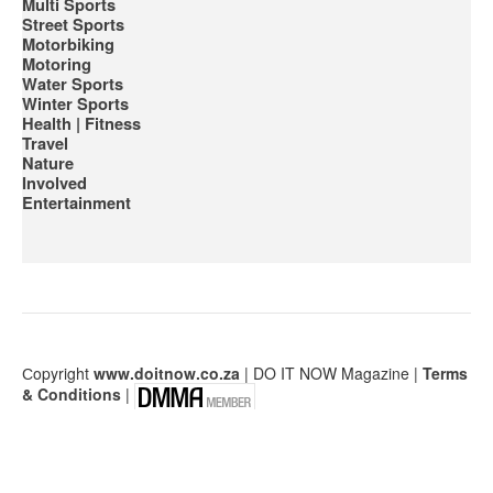
Multi Sports
Street Sports
Motorbiking
Motoring
Water Sports
Winter Sports
Health | Fitness
Travel
Nature
Involved
Entertainment
Сopyright
www.doitnow.co.za
| DO IT NOW Magazine |
Terms
& Conditions
|