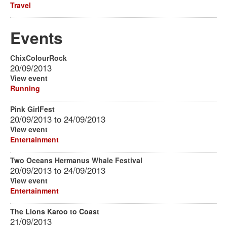
Travel
Events
ChixColourRock
20/09/2013
View event
Running
Pink GirlFest
20/09/2013
to
24/09/2013
View event
Entertainment
Two Oceans Hermanus Whale Festival
20/09/2013
to
24/09/2013
View event
Entertainment
The Lions Karoo to Coast
21/09/2013