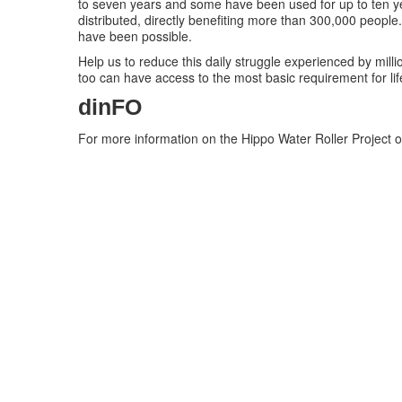
to seven years and some have been used for up to ten y
distributed, directly benefiting more than 300,000 people
have been possible.
Help us to reduce this daily struggle experienced by milli
too can have access to the most basic requirement for life
dinFO
For more information on the Hippo Water Roller Project o