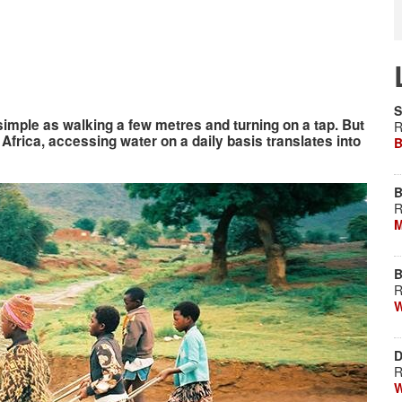
S
 simple as walking a few metres and turning on a tap. But
R
h Africa, accessing water on a daily basis translates into
B
B
R
M
B
R
W
D
R
W