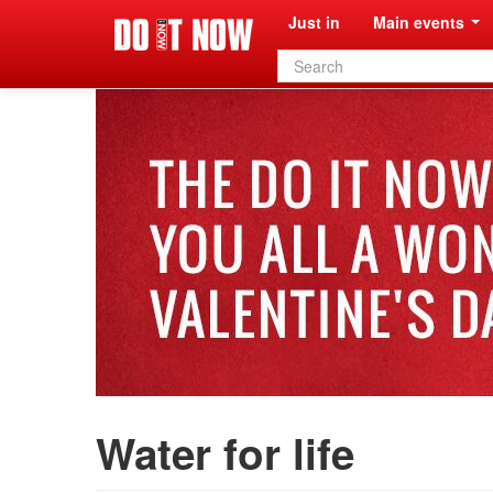
Just in
Main events
Search
form
Water for life