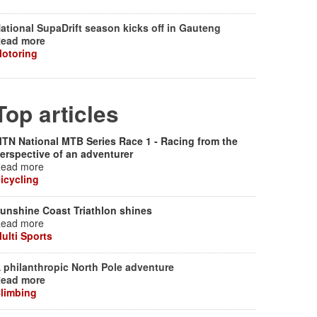
ational SupaDrift season kicks off in Gauteng
ead more
otoring
Top articles
TN National MTB Series Race 1 - Racing from the
erspective of an adventurer
ead more
icycling
unshine Coast Triathlon shines
ead more
ulti Sports
 philanthropic North Pole adventure
ead more
limbing