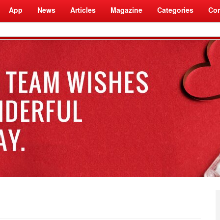
App
News
Articles
Magazine
Categories
Com