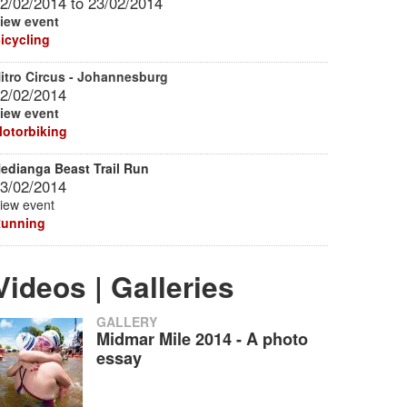
2/02/2014
to
23/02/2014
iew event
icycling
itro Circus - Johannesburg
2/02/2014
iew event
otorbiking
edianga Beast Trail Run
3/02/2014
iew event
unning
Videos | Galleries
GALLERY
Midmar Mile 2014 - A photo
essay