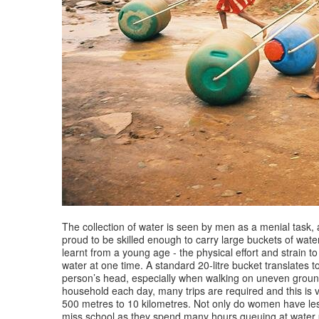
The collection of water is seen by men as a menial task
proud to be skilled enough to carry large buckets of water
learnt from a young age - the physical effort and strain t
water at one time. A standard 20-litre bucket translates 
person’s head, especially when walking on uneven ground
household each day, many trips are required and this is 
500 metres to 10 kilometres. Not only do women have less
miss school as they spend many hours queuing at water poin