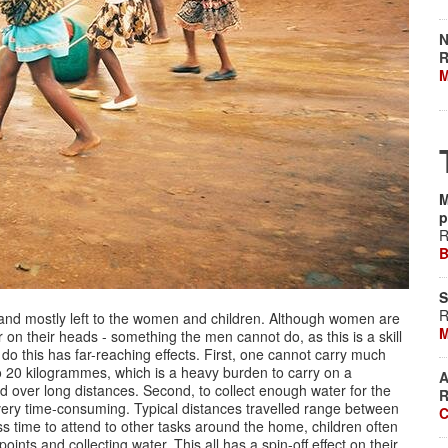
N
R
M
M
p
R
B
S
R
, and mostly left to the women and children. Although women are
M
 on their heads - something the men cannot do, as this is a skill
o do this has far-reaching effects. First, one cannot carry much
to 20 kilogrammes, which is a heavy burden to carry on a
A
 over long distances. Second, to collect enough water for the
R
very time-consuming. Typical distances travelled range between
C
 time to attend to other tasks around the home, children often
ts and collecting water. This all has a spin-off effect on their