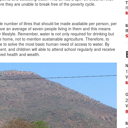
T
ere they are unable to break free of the poverty cycle.
R
M
 number of litres that should be made available per person, per
M
 have an average of seven people living in them and this means
R
hy lifestyle. Remember, water is not only required for drinking but
S
e home, not to mention sustainable agriculture. Therefore, to
ble to solve the most basic human need of access to water. By
t, and children will able to attend school regularly and receive
oved health and wealth.
N
1
V
M
G
2
V
B
M