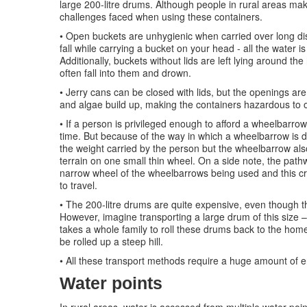
large 200-litre drums. Although people in rural areas make
challenges faced when using these containers.
• Open buckets are unhygienic when carried over long dis
fall while carrying a bucket on your head - all the water i
Additionally, buckets without lids are left lying around 
often fall into them and drown.
• Jerry cans can be closed with lids, but the openings ar
and algae build up, making the containers hazardous to o
• If a person is privileged enough to afford a wheelbarro
time. But because of the way in which a wheelbarrow is de
the weight carried by the person but the wheelbarrow als
terrain on one small thin wheel. On a side note, the pa
narrow wheel of the wheelbarrows being used and this cr
to travel.
• The 200-litre drums are quite expensive, even though t
However, imagine transporting a large drum of this size 
takes a whole family to roll these drums back to the homes
be rolled up a steep hill.
• All these transport methods require a huge amount of e
Water points