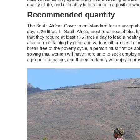
quality of life, and ultimately keeps them in a position wh
Recommended quantity
The South African Government standard for an acceptable
day, is 25 litres. In South Africa, most rural households
that they require at least 175 litres a day to lead a healt
also for maintaining hygiene and various other uses in th
break free of the poverty cycle, a person must first be a
solving this, women will have more time to seek employmen
a proper education, and the entire family will enjoy impr