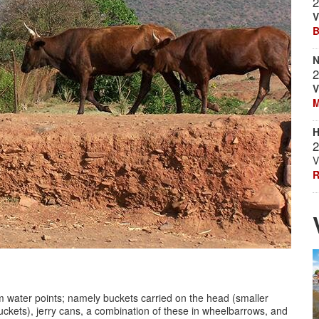
2
V
B
N
2
V
M
H
2
V
R
m water points; namely buckets carried on the head (smaller
buckets), jerry cans, a combination of these in wheelbarrows, and