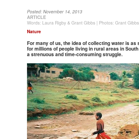
Posted: November 14, 2013
ARTICLE
Words: Laura Rigby & Grant Gibbs | Photos: Grant Gibbs
Nature
For many of us, the idea of collecting water is as
for millions of people living in rural areas in Sout
a strenuous and time-consuming struggle.