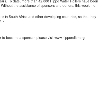
ears. To date, more than 42,000 Hippo Water Rollers have been
. Without the assistance of sponsors and donors, this would not
ons in South Africa and other developing countries, so that they
. •
r to become a sponsor, please visit www.hipporoller.org