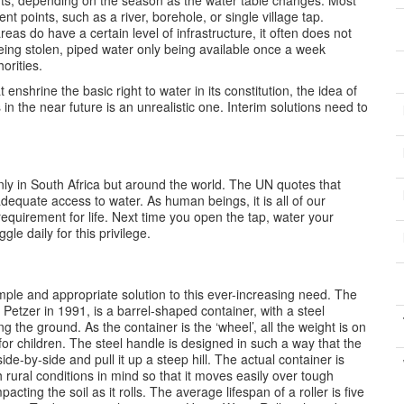
ints, depending on the season as the water table changes. Most
rent points, such as a river, borehole, or single village tap.
as do have a certain level of infrastructure, it often does not
ing stolen, piped water only being available once a week
orities.
enshrine the basic right to water in its constitution, the idea of
n the near future is an unrealistic one. Interim solutions need to
ly in South Africa but around the world. The UN quotes that
dequate access to water. As human beings, it is all of our
 requirement for life. Next time you open the tap, water your
gle daily for this privilege.
mple and appropriate solution to this ever-increasing need. The
etzer in 1991, is a barrel-shaped container, with a steel
ng the ground. As the container is the ‘wheel’, all the weight is on
or children. The steel handle is designed in such a way that the
de-by-side and pull it up a steep hill. The actual container is
 rural conditions in mind so that it moves easily over tough
acting the soil as it rolls. The average lifespan of a roller is five