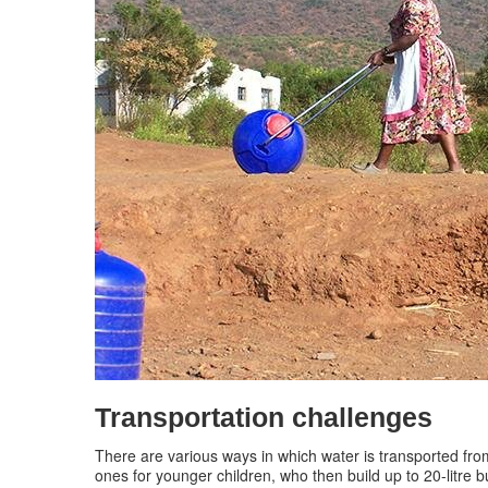
Transportation challenges
There are various ways in which water is transported fro
ones for younger children, who then build up to 20-litre 