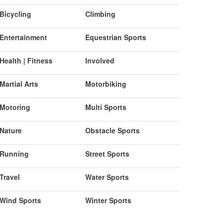
Bicycling
Climbing
Entertainment
Equestrian Sports
Health | Fitness
Involved
Martial Arts
Motorbiking
Motoring
Multi Sports
Nature
Obstacle Sports
Running
Street Sports
Travel
Water Sports
Wind Sports
Winter Sports