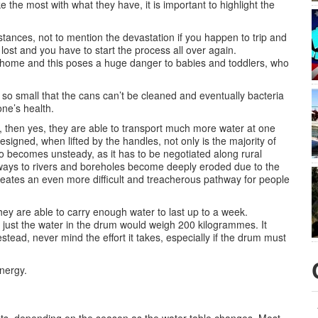
 the most with what they have, it is important to highlight the
tances, not to mention the devastation if you happen to trip and
s lost and you have to start the process all over again.
the home and this poses a huge danger to babies and toddlers, who
e so small that the cans can’t be cleaned and eventually bacteria
ne’s health.
w, then yes, they are able to transport much more water at one
signed, when lifted by the handles, not only is the majority of
o becomes unsteady, as it has to be negotiated along rural
thways to rivers and boreholes become deeply eroded due to the
eates an even more difficult and treacherous pathway for people
hey are able to carry enough water to last up to a week.
– just the water in the drum would weigh 200 kilogrammes. It
tead, never mind the effort it takes, especially if the drum must
nergy.