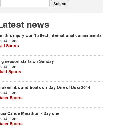
Latest news
mith’s injury won’t affect international commitments
ead more
all Sports
ig season starts on Sunday
ead more
ulti Sports
roken ribs and boats on Day One of Dusi 2014
ead more
ater Sports
usi Canoe Marathon - Day one
ead more
ater Sports