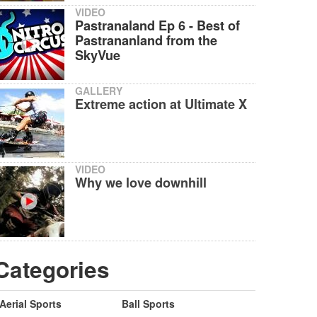
VIDEO
Pastranaland Ep 6 - Best of
Pastrananland from the
SkyVue
GALLERY
Extreme action at Ultimate X
VIDEO
Why we love downhill
Categories
Aerial Sports
Ball Sports