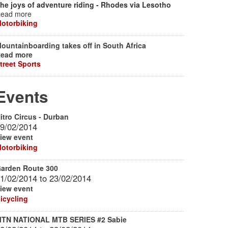
he joys of adventure riding - Rhodes via Lesotho
ead more
otorbiking
ountainboarding takes off in South Africa
ead more
treet Sports
Events
itro Circus - Durban
9/02/2014
iew event
otorbiking
arden Route 300
1/02/2014
to
23/02/2014
iew event
icycling
TN NATIONAL MTB SERIES #2 Sabie