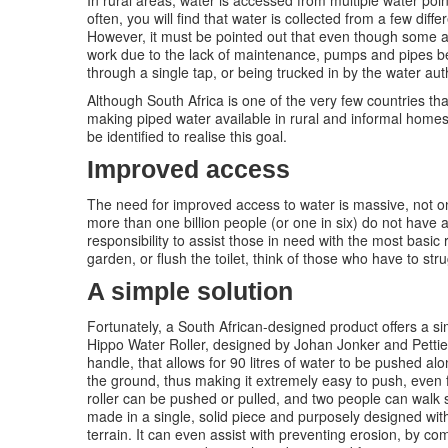
In rural areas, water is accessed from multiple water po
often, you will find that water is collected from a few diffe
However, it must be pointed out that even though some are
work due to the lack of maintenance, pumps and pipes be
through a single tap, or being trucked in by the water auth
Although South Africa is one of the very few countries that 
making piped water available in rural and informal homes i
be identified to realise this goal.
Improved access
The need for improved access to water is massive, not on
more than one billion people (or one in six) do not have a
responsibility to assist those in need with the most basic
garden, or flush the toilet, think of those who have to strug
A simple solution
Fortunately, a South African-designed product offers a si
Hippo Water Roller, designed by Johan Jonker and Pettie P
handle, that allows for 90 litres of water to be pushed alo
the ground, thus making it extremely easy to push, even f
roller can be pushed or pulled, and two people can walk si
made in a single, solid piece and purposely designed with
terrain. It can even assist with preventing erosion, by comp