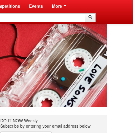
petitions
Events
More
Search
Search
DO IT NOW Weekly
Subscribe by entering your email address below