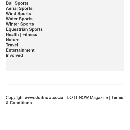
Ball Sports
Aerial Sports
Wind Sports
Water Sports
Winter Sports
Equestrian Sports
Health | Fitness
Nature
Travel
Entertainment
Involved
Сopyright
www.doitnow.co.za
| DO IT NOW Magazine |
Terms
& Conditions