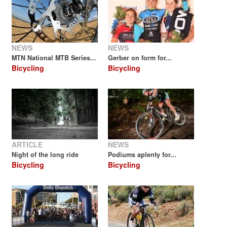
NEWS
NEWS
MTN National MTB Series...
Gerber on form for...
Bicycling
Bicycling
ARTICLE
NEWS
Night of the long ride
Podiums aplenty for...
Bicycling
Bicycling