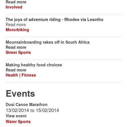
Read more
Involved
The joys of adventure riding - Rhodes via Lesotho
Read more
Motorbiking
Mountainboarding takes off in South Africa
Read more
Street Sports
Making healthy food choices
Read more
Health | Fitness
Events
Dusi Canoe Marathon
13/02/2014
to
15/02/2014
View event
Water Sports