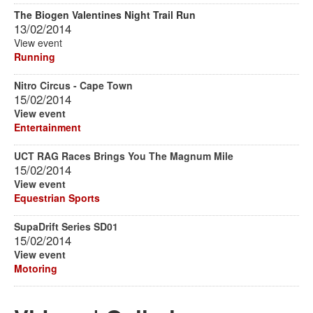
The Biogen Valentines Night Trail Run
13/02/2014
View event
Running
Nitro Circus - Cape Town
15/02/2014
View event
Entertainment
UCT RAG Races Brings You The Magnum Mile
15/02/2014
View event
Equestrian Sports
SupaDrift Series SD01
15/02/2014
View event
Motoring