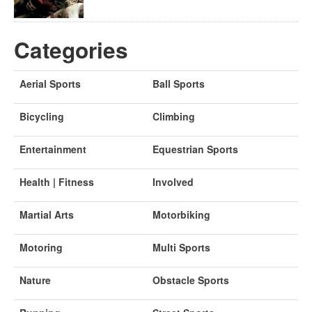
Categories
Aerial Sports
Ball Sports
Bicycling
Climbing
Entertainment
Equestrian Sports
Health | Fitness
Involved
Martial Arts
Motorbiking
Motoring
Multi Sports
Nature
Obstacle Sports