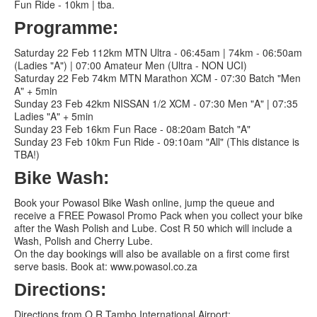
Fun Ride - 10km | tba.
Programme:
Saturday 22 Feb 112km MTN Ultra - 06:45am | 74km - 06:50am
(Ladies "A") | 07:00 Amateur Men (Ultra - NON UCI)
Saturday 22 Feb 74km MTN Marathon XCM - 07:30 Batch "Men
A" + 5min
Sunday 23 Feb 42km NISSAN 1/2 XCM - 07:30 Men "A" | 07:35
Ladies "A" + 5min
Sunday 23 Feb 16km Fun Race - 08:20am Batch "A"
Sunday 23 Feb 10km Fun Ride - 09:10am "All" (This distance is
TBA!)
Bike Wash:
Book your Powasol Bike Wash online, jump the queue and
receive a FREE Powasol Promo Pack when you collect your bike
after the Wash Polish and Lube. Cost R 50 which will include a
Wash, Polish and Cherry Lube.
On the day bookings will also be available on a first come first
serve basis. Book at: www.powasol.co.za
Directions:
Directions from O.R Tambo International Airport: