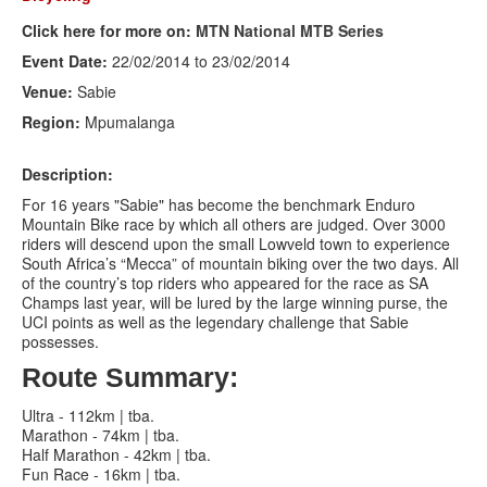
Click here for more on:
MTN National MTB Series
Search
Search
Search
Event Date:
22/02/2014
to
23/02/2014
form
Venue:
Sabie
Region:
Mpumalanga
Description:
For 16 years "Sabie" has become the benchmark Enduro
Mountain Bike race by which all others are judged. Over 3000
riders will descend upon the small Lowveld town to experience
South Africa’s “Mecca” of mountain biking over the two days. All
of the country’s top riders who appeared for the race as SA
Champs last year, will be lured by the large winning purse, the
UCI points as well as the legendary challenge that Sabie
possesses.
Route Summary:
Ultra - 112km | tba.
Marathon - 74km | tba.
Half Marathon - 42km | tba.
Fun Race - 16km | tba.