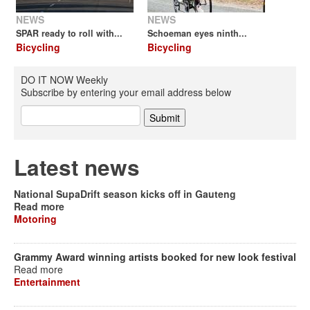
NEWS
NEWS
SPAR ready to roll with...
Schoeman eyes ninth...
Bicycling
Bicycling
DO IT NOW Weekly
Subscribe by entering your email address below
Latest news
National SupaDrift season kicks off in Gauteng
Read more
Motoring
Grammy Award winning artists booked for new look festival
Read more
Entertainment