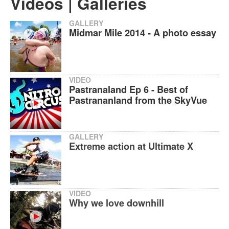
Videos | Galleries
GALLERY
Midmar Mile 2014 - A photo essay
VIDEO
Pastranaland Ep 6 - Best of
Pastrananland from the SkyVue
GALLERY
Extreme action at Ultimate X
VIDEO
Why we love downhill