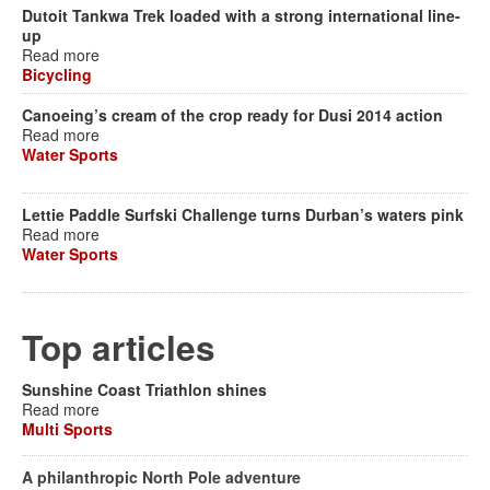
Dutoit Tankwa Trek loaded with a strong international line-
up
Read more
Bicycling
Canoeing’s cream of the crop ready for Dusi 2014 action
Read more
Water Sports
Lettie Paddle Surfski Challenge turns Durban’s waters pink
Read more
Water Sports
Top articles
Sunshine Coast Triathlon shines
Read more
Multi Sports
A philanthropic North Pole adventure