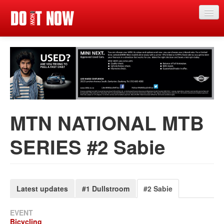
Just in
Main events
App
News
MTN NATIONAL MTB
Articles
SERIES #2 Sabie
Magazine
Categories
Competitions
Latest updates
#1 Dullstroom
#2 Sabie
Events
EVENT
Bicycling
More