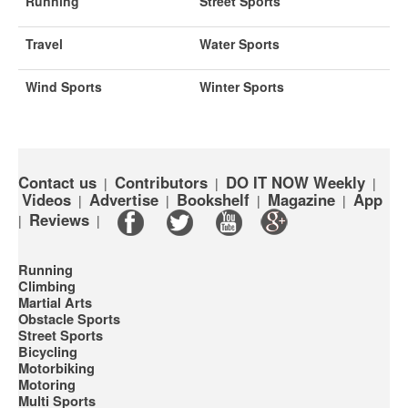
Running
Street Sports
Travel
Water Sports
Wind Sports
Winter Sports
Contact us
Contributors
DO IT NOW Weekly
|
|
|
Videos
Advertise
Bookshelf
Magazine
App
|
|
|
|
Reviews
|
|
Running
Climbing
Martial Arts
Obstacle Sports
Street Sports
Bicycling
Motorbiking
Motoring
Multi Sports