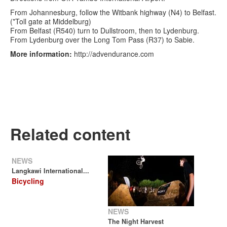
From Johannesburg, follow the Witbank highway (N4) to Belfast.
(*Toll gate at Middelburg)
From Belfast (R540) turn to Dullstroom, then to Lydenburg.
From Lydenburg over the Long Tom Pass (R37) to Sabie.
More information:
http://advendurance.com
Related content
NEWS
Langkawi International...
Bicycling
NEWS
The Night Harvest