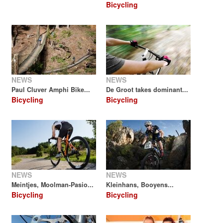
Bicycling
NEWS
NEWS
Paul Cluver Amphi Bike...
De Groot takes dominant...
Bicycling
Bicycling
NEWS
NEWS
Meintjes, Moolman-Pasio...
Kleinhans, Booyens...
Bicycling
Bicycling