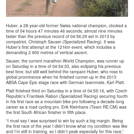
Huber, a 28-year-old former Swiss national champion, clocked a
time of 04 hours 47 minutes 46 seconds, almost nine minutes
faster than the previous record of 04:56:29 set in 2013 by
compatriot, Christoph Sauser (Specialized Racing). It was
Huber’s first attempt at the 121km event, which includes a
demanding 2 900 metres of vertical ascent.
Sauser, the current marathon World Champion, was runner up
on Saturday in a time of 04:54:33, also eclipsing his previous
best time, but still well behind the rampant Huber, who rose to
global prominence when he finished runner-up in the 2013
ABSA Cape Epic stage race with German teammate, Karl Platt.
Platt finished third on Saturday in a time of 04:55:16, with Czech
Republic’s Frantisek Rabon (Specialized Racing) securing fourth
in his first race as a mountain bike pro following a decade-long
career as a road cycling pro. Erik Kleinhans (Team RE:CM) was
the first South African finisher in fifth place.
“I must say I was surprised to win by such a big margin. Being
the first race of the year I didn’t know what my condition was like
and I’m still in training, so I didn’t peak especially for this race,”