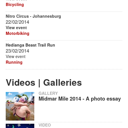
Bicycling
Nitro Circus - Johannesburg
22/02/2014
View event
Motorbiking
Hedianga Beast Trail Run
23/02/2014
View event
Running
Videos | Galleries
GALLERY
Midmar Mile 2014 - A photo essay
VIDEO