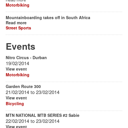
Motorbiking
Mountainboarding takes off in South Africa
Read more
Street Sports
Events
Nitro Circus - Durban
19/02/2014
View event
Motorbiking
Garden Route 300
21/02/2014
to
23/02/2014
View event
Bicycling
MTN NATIONAL MTB SERIES #2 Sabie
22/02/2014
to
23/02/2014
View event