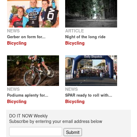
NEWS
ARTICLE
Gerber on form for...
Night of the long ride
Bicycling
Bicycling
NEWS
NEWS
Podiums aplenty for...
SPAR ready to roll with...
Bicycling
Bicycling
DO IT NOW Weekly
Subscribe by entering your email address below