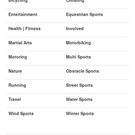
Entertainment
Equestrian Sports
Health | Fitness
Involved
Martial Arts
Motorbiking
Motoring
Multi Sports
Nature
Obstacle Sports
Running
Street Sports
Travel
Water Sports
Wind Sports
Winter Sports