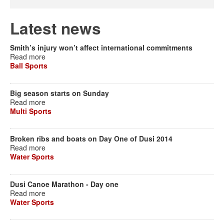
Latest news
Smith’s injury won’t affect international commitments
Read more
Ball Sports
Big season starts on Sunday
Read more
Multi Sports
Broken ribs and boats on Day One of Dusi 2014
Read more
Water Sports
Dusi Canoe Marathon - Day one
Read more
Water Sports