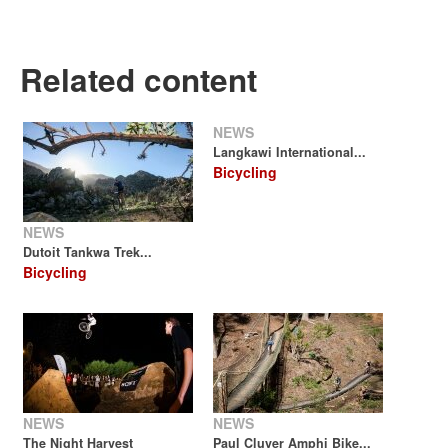
Related content
NEWS
Langkawi International...
Bicycling
NEWS
Dutoit Tankwa Trek...
Bicycling
NEWS
NEWS
The Night Harvest
Paul Cluver Amphi Bike...