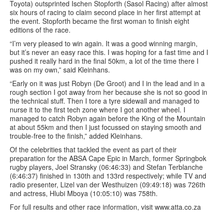
Toyota) outsprinted Ischen Stopforth (Sasol Racing) after almost
six hours of racing to claim second place in her first attempt at
the event. Stopforth became the first woman to finish eight
editions of the race.
“I’m very pleased to win again. It was a good winning margin,
but it’s never an easy race this. I was hoping for a fast time and I
pushed it really hard in the final 50km, a lot of the time there I
was on my own,” said Kleinhans.
“Early on it was just Robyn (De Groot) and I in the lead and in a
rough section I got away from her because she is not so good in
the technical stuff. Then I tore a tyre sidewall and managed to
nurse it to the first tech zone where I got another wheel. I
managed to catch Robyn again before the King of the Mountain
at about 55km and then I just focussed on staying smooth and
trouble-free to the finish,” added Kleinhans.
Of the celebrities that tackled the event as part of their
preparation for the ABSA Cape Epic in March, former Springbok
rugby players, Joel Stransky (06:46:33) and Stefan Terblanche
(6:46:37) finished in 130th and 133rd respectively; while TV and
radio presenter, Lizel van der Westhuizen (09:49:18) was 726th
and actress, Hlubi Mboya (10:05:10) was 758th.
For full results and other race information, visit www.atta.co.za