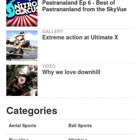
Pastranaland Ep 6 - Best of
Pastrananland from the SkyVue
GALLERY
Extreme action at Ultimate X
VIDEO
Why we love downhill
Categories
Aerial Sports
Ball Sports
Bicycling
Climbing