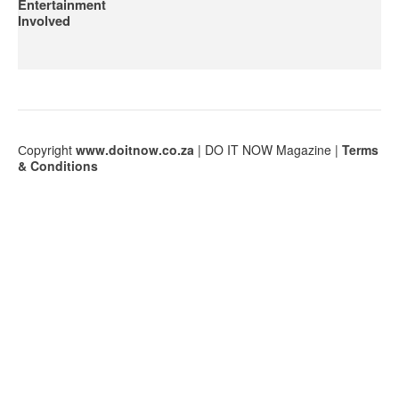
Entertainment
Involved
Сopyright
www.doitnow.co.za
| DO IT NOW Magazine |
Terms
& Conditions