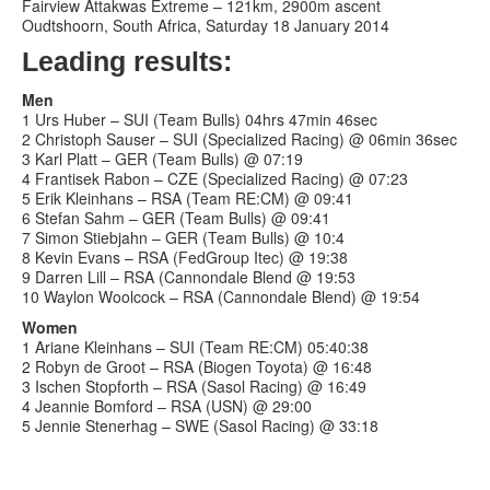
Fairview Attakwas Extreme – 121km, 2900m ascent
Oudtshoorn, South Africa, Saturday 18 January 2014
Leading results:
Men
1 Urs Huber – SUI (Team Bulls) 04hrs 47min 46sec
2 Christoph Sauser – SUI (Specialized Racing) @ 06min 36sec
3 Karl Platt – GER (Team Bulls) @ 07:19
4 Frantisek Rabon – CZE (Specialized Racing) @ 07:23
5 Erik Kleinhans – RSA (Team RE:CM) @ 09:41
6 Stefan Sahm – GER (Team Bulls) @ 09:41
7 Simon Stiebjahn – GER (Team Bulls) @ 10:4
8 Kevin Evans – RSA (FedGroup Itec) @ 19:38
9 Darren Lill – RSA (Cannondale Blend @ 19:53
10 Waylon Woolcock – RSA (Cannondale Blend) @ 19:54
Women
1 Ariane Kleinhans – SUI (Team RE:CM) 05:40:38
2 Robyn de Groot – RSA (Biogen Toyota) @ 16:48
3 Ischen Stopforth – RSA (Sasol Racing) @ 16:49
4 Jeannie Bomford – RSA (USN) @ 29:00
5 Jennie Stenerhag – SWE (Sasol Racing) @ 33:18