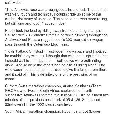
said Huber.
“This Attakwas race was a very good allround test. The first half
was very rough and technical. I couldn’t ride up some of the
climbs. Not many of us could. The second half was more rolling,
but still long and tough,” added Huber.
Huber took the lead by riding away from defending champion,
Sauser, with 70 kilometres remaining while climbing through the
Attakwaskloof Pass, a rugged, scenic 300-year-old ox-wagon
pass through the Outeniqua Mountains.
“I didn’t attack Christoph, I just rode my own pace and I noticed
he couldn’t stay with me. I thought that with the tough last 60km
I should wait for him, but then I realised we were both riding
alone. And so were the others behind him all riding alone. The
wind wasn’t so strong, so I decided to give it a full go from there
and it paid off. This is definitely one of the best wins of my
career.”
Current Swiss marathon champion, Ariane Kleinhans (Team
RE:CM), who lives in South Africa, captured her fourth
successive Attakwas Extreme title in 05:40:38, slicing almost two
minutes off her previous best mark of 05:41:29. She placed
22nd overall in the 1000-plus strong field.
South African marathon champion, Robyn de Groot (Biogen