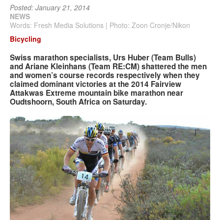
Posted: January 21, 2014
NEWS
Search
Search
Words: Fresh Media Solutions | Photo: Zoon Cronje/Nikon
Search
form
Bicycling
Swiss marathon specialists, Urs Huber (Team Bulls)
and Ariane Kleinhans (Team RE:CM) shattered the men
and women’s course records respectively when they
claimed dominant victories at the 2014 Fairview
Attakwas Extreme mountain bike marathon near
Oudtshoorn, South Africa on Saturday.