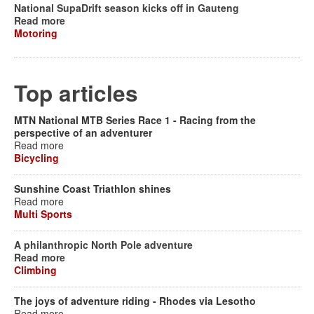
National SupaDrift season kicks off in Gauteng
Read more
Motoring
Top articles
MTN National MTB Series Race 1 - Racing from the
perspective of an adventurer
Read more
Bicycling
Sunshine Coast Triathlon shines
Read more
Multi Sports
A philanthropic North Pole adventure
Read more
Climbing
The joys of adventure riding - Rhodes via Lesotho
Read more