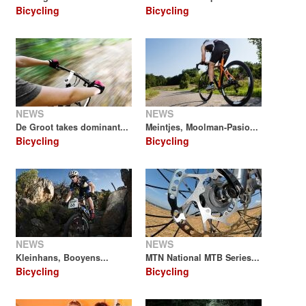
Bicycling
Bicycling
NEWS
NEWS
De Groot takes dominant...
Meintjes, Moolman-Pasio...
Bicycling
Bicycling
NEWS
NEWS
Kleinhans, Booyens...
MTN National MTB Series...
Bicycling
Bicycling