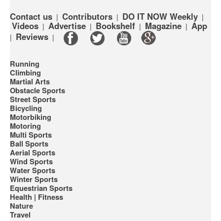
Contact us
Contributors
DO IT NOW Weekly
|
|
|
Videos
Advertise
Bookshelf
Magazine
App
|
|
|
|
Reviews
|
|
Running
Climbing
Martial Arts
Obstacle Sports
Street Sports
Bicycling
Motorbiking
Motoring
Multi Sports
Ball Sports
Aerial Sports
Wind Sports
Water Sports
Winter Sports
Equestrian Sports
Health | Fitness
Nature
Travel