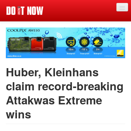
Just in
Main events
App
News
Huber, Kleinhans
Articles
claim record-breaking
Magazine
Attakwas Extreme
Categories
Competitions
wins
Events
More