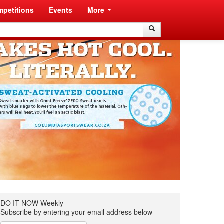
petitions
Events
More
Search
Search
DO IT NOW Weekly
Subscribe by entering your email address below