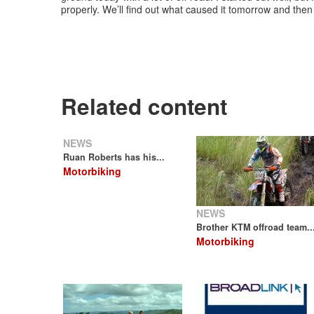
properly. We’ll find out what caused it tomorrow and then 
Related content
NEWS
Ruan Roberts has his...
Motorbiking
NEWS
Brother KTM offroad team..
Motorbiking