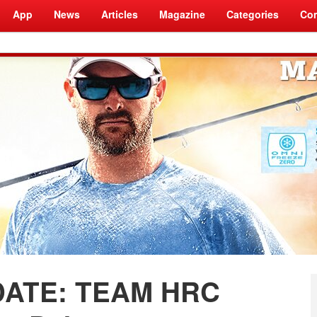
App
News
Articles
Magazine
Categories
Com
ATE: TEAM HRC