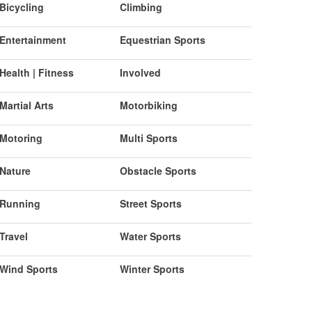
Bicycling
Climbing
Entertainment
Equestrian Sports
Health | Fitness
Involved
Martial Arts
Motorbiking
Motoring
Multi Sports
Nature
Obstacle Sports
Running
Street Sports
Travel
Water Sports
Wind Sports
Winter Sports