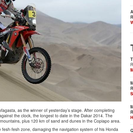
A
R
W
T
R
M
M
R
S
M
ofagasta, as the winner of yesterday’s stage. After completing
R
against the clock, the longest to date in the Dakar 2014. The
H
, mountains, plus 120 km of sand and dunes in the Copiapo area.
he fesh-fesh zone, damaging the navigation system of his Honda
Q