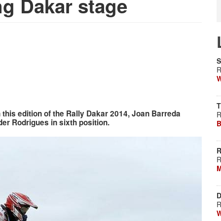
ng Dakar stage
S
R
W
T
n this edition of the Rally Dakar 2014, Joan Barreda
R
der Rodrigues in sixth position.
B
R
R
M
D
R
W