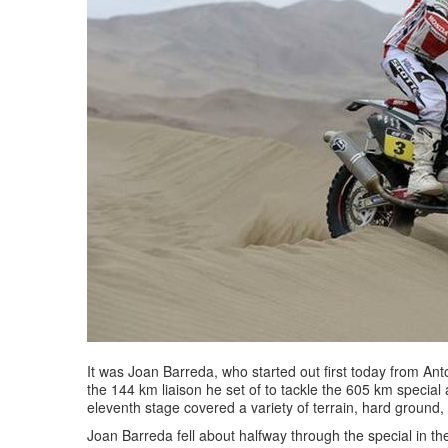
It was Joan Barreda, who started out first today from Ant
the 144 km liaison he set of to tackle the 605 km special 
eleventh stage covered a variety of terrain, hard ground
Joan Barreda fell about halfway through the special in t