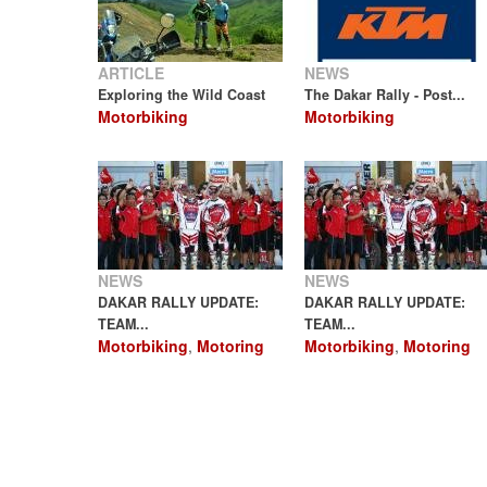
ARTICLE
NEWS
Exploring the Wild Coast
The Dakar Rally - Post...
Motorbiking
Motorbiking
NEWS
NEWS
DAKAR RALLY UPDATE:
DAKAR RALLY UPDATE:
TEAM...
TEAM...
Motorbiking
,
Motoring
Motorbiking
,
Motoring