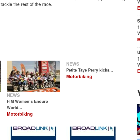
V
tackle the rest of the race.
E
S
1
V
M
U
1
NEWS
V
Petite Taye Perry kicks...
E
Motorbiking
NEWS
.
FIM Women’s Enduro
World...
Motorbiking