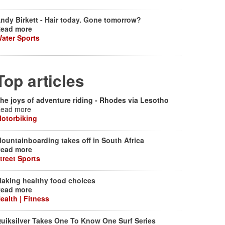
ndy Birkett - Hair today. Gone tomorrow?
ead more
ater Sports
Top articles
he joys of adventure riding - Rhodes via Lesotho
ead more
otorbiking
ountainboarding takes off in South Africa
ead more
treet Sports
aking healthy food choices
ead more
ealth | Fitness
uiksilver Takes One To Know One Surf Series