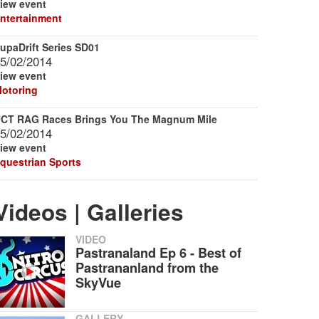
iew event
ntertainment
upaDrift Series SD01
5/02/2014
iew event
otoring
CT RAG Races Brings You The Magnum Mile
5/02/2014
iew event
questrian Sports
Videos | Galleries
VIDEO
Pastranaland Ep 6 - Best of
Pastrananland from the
SkyVue
GALLERY