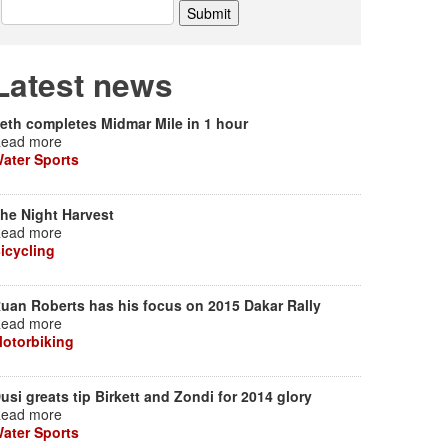
Latest news
eth completes Midmar Mile in 1 hour
ead more
ater Sports
he Night Harvest
ead more
icycling
uan Roberts has his focus on 2015 Dakar Rally
ead more
otorbiking
usi greats tip Birkett and Zondi for 2014 glory
ead more
ater Sports