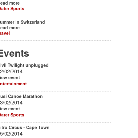
ead more
ater Sports
ummer in Switzerland
ead more
ravel
Events
ivil Twilight unplugged
2/02/2014
iew event
ntertainment
usi Canoe Marathon
3/02/2014
iew event
ater Sports
itro Circus - Cape Town
5/02/2014