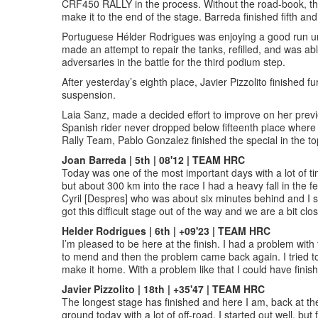
CRF450 RALLY in the process. Without the road-book, the 
make it to the end of the stage. Barreda finished fifth and
Portuguese Hélder Rodrigues was enjoying a good run unti
made an attempt to repair the tanks, refilled, and was abl
adversaries in the battle for the third podium step.
After yesterday’s eighth place, Javier Pizzolito finished 
suspension.
Laia Sanz, made a decided effort to improve on her previo
Spanish rider never dropped below fifteenth place where
Rally Team, Pablo Gonzalez finished the special in the top
Joan Barreda | 5th | 08'12 | TEAM HRC
Today was one of the most important days with a lot of tim
but about 300 km into the race I had a heavy fall in the f
Cyril [Despres] who was about six minutes behind and I st
got this difficult stage out of the way and we are a bit clo
Helder Rodrigues | 6th | +09'23 | TEAM HRC
I’m pleased to be here at the finish. I had a problem with th
to mend and then the problem came back again. I tried to f
make it home. With a problem like that I could have finis
Javier Pizzolito | 18th | +35'47 | TEAM HRC
The longest stage has finished and here I am, back at the
ground today with a lot of off-road. I started out well, b