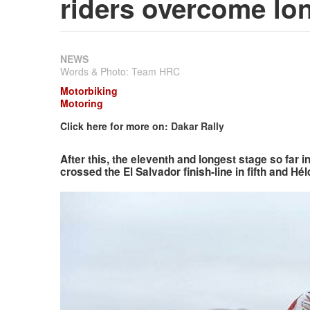
riders overcome lo
NEWS
Words & Photo: Team HRC
Motorbiking
Motoring
Click here for more on:
Dakar Rally
After this, the eleventh and longest stage so far i
crossed the El Salvador finish-line in fifth and Hél