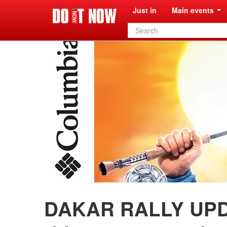
Just in
Main events
Search
form
DAKAR RALLY UPD