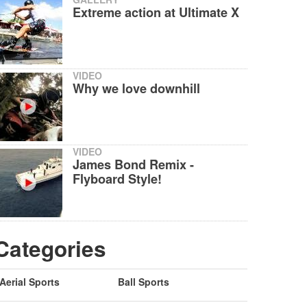
Extreme action at Ultimate X
VIDEO
Why we love downhill
VIDEO
James Bond Remix -
Flyboard Style!
Categories
Aerial Sports
Ball Sports