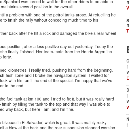
Spaniard was forced to wait for the other riders to be able to
R
 maintains second position in the overall.
W
l a problem with one of the petrol tanks arose. At refuelling he
e to finish the rally without conceding much time to his
S
R
T
further back after he hit a rock and damaged the bike’s rear wheel
us position, after a less positive day out yesterday. Today the
 she finally finished. Her team-mate from the Honda Argentina
 forty.
C
1
ed kilometres. I really tried, pushing hard from the beginning,
V
esh-fesh zone and I broke the navigation system. I waited for
E
uck with him until the end of the special. I’m happy that we’ve
ser to the end.
D
1
e fuel tank at km 100 and I tried to fix it, but it was really hard
V
inish by filling the tank to the top and that way I was able to
W
hed way back, but here I am, and I’m fine.
N
 bivouac in El Salvador, which is great. It was mainly rocky
1
ut felt a blow at the back and the rear suspension stopped working