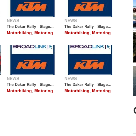
NEWS
NEWS
The Dakar Rally - Stage...
The Dakar Rally - Stage...
Motorbiking
,
Motoring
Motorbiking
,
Motoring
NEWS
NEWS
The Dakar Rally - Stage...
The Dakar Rally - Stage...
Motorbiking
,
Motoring
Motorbiking
,
Motoring