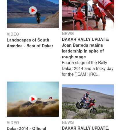
NEWS
VIDEO
DAKAR RALLY UPDATE:
Landscapes of South
Joan Barreda retains
America - Best of Dakar
leadership in spite of
tough stage
Fourth stage of the Rally
Dakar 2014 and a tricky day
for the TEAM HRC...
NEWS
VIDEO
DAKAR RALLY UPDATE:
Dakar 2014 - Official