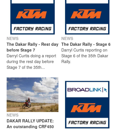
NEWS
NEWS
The Dakar Rally - Rest day
The Dakar Rally - Stage 6
before Stage 7
Darryl Curtis reporting on
Darryl Curtis doing a report
Stage 6 of the 35th Dakar
during the rest day before
Rally.
Stage 7 of the 35th...
NEWS
DAKAR RALLY UPDATE:
An outstanding CRF450