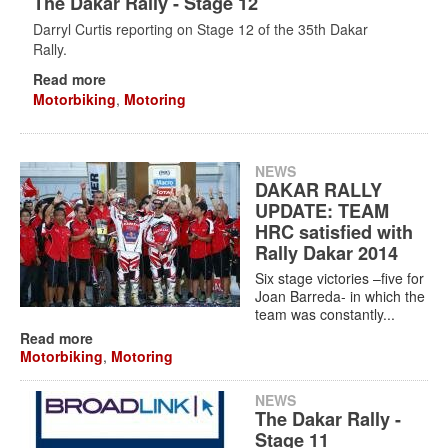
The Dakar Rally - Stage 12
Darryl Curtis reporting on Stage 12 of the 35th Dakar
Rally.
Read more
Motorbiking
,
Motoring
NEWS
DAKAR RALLY
UPDATE: TEAM
HRC satisfied with
Rally Dakar 2014
Six stage victories –five for
Joan Barreda- in which the
team was constantly...
Read more
Motorbiking
,
Motoring
NEWS
The Dakar Rally -
Stage 11