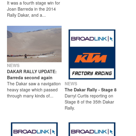
It was a fourth stage win for
Joan Barreda in the 2014
Rally Dakar, and a...
NEWS
DAKAR RALLY UPDATE:
Barreda second again
The Dakar saw a navigation
NEWS
heavy stage which passed
The Dakar Rally - Stage 8
through many kinds of...
Darryl Curtis reporting on
Stage 8 of the 35th Dakar
Rally.