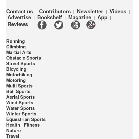
Contact us
Contributors
Newsletter
Videos
|
|
|
|
Advertise
Bookshelf
Magazine
App
|
|
|
|
Reviews
|
Running
Climbing
Martial Arts
Obstacle Sports
Street Sports
Bicycling
Motorbiking
Motoring
Multi Sports
Ball Sports
Aerial Sports
Wind Sports
Water Sports
Winter Sports
Equestrian Sports
Health | Fitness
Nature
Travel