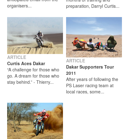
organisers...
preparation, Darryl Curtis...
ARTICLE
ARTICLE
Curtis Aces Dakar
Dakar Supporters Tour
“A challenge for those who
2011
go. A dream for those who
After years of following the
stay behind.” - Thierry...
PS Laser racing team at
local races, some...