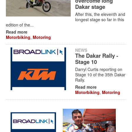
overcome long
Dakar stage
After this, the eleventh and
longest stage so far in this
edition of the...
Read more
Motorbiking
,
Motoring
NEWS
The Dakar Rally -
Stage 10
Darryl Curtis reporting on
Stage 10 of the 35th Dakar
Rally.
Read more
Motorbiking
,
Motoring