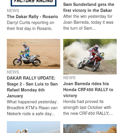
Sam Sunderland gets the
first victory in the Dakar
NEWS
After the win yesterday for
The Dakar Rally - Rosario
Joan Barreda, today it was
Darryl Curtis reporting on
the turn of Sam...
their first day in Rosario.
NEWS
NEWS
DAKAR RALLY UPDATE:
Joan Barreda rides his
Stage 2 - San Luis to San
Honda CRF450 RALLY to
Rafael Monday 6th
victory
January
Honda had proved its
What happened yesterday:
strength last October with
Broadlink KTM’s Riaan van
the new CRF450 RALLY,...
Niekerk rode a safe day...