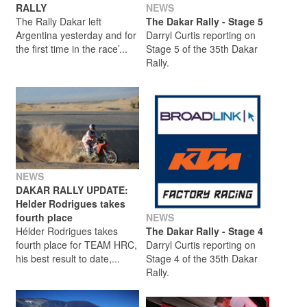
RALLY
NEWS
The Rally Dakar left
The Dakar Rally - Stage 5
Argentina yesterday and for
Darryl Curtis reporting on
the first time in the race’...
Stage 5 of the 35th Dakar
Rally.
NEWS
DAKAR RALLY UPDATE:
Helder Rodrigues takes
fourth place
NEWS
Hélder Rodrigues takes
The Dakar Rally - Stage 4
fourth place for TEAM HRC,
Darryl Curtis reporting on
his best result to date,...
Stage 4 of the 35th Dakar
Rally.