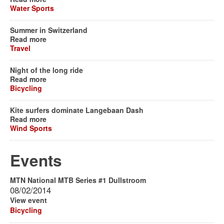
Water Sports
Summer in Switzerland
Read more
Travel
Night of the long ride
Read more
Bicycling
Kite surfers dominate Langebaan Dash
Read more
Wind Sports
Events
MTN National MTB Series #1 Dullstroom
08/02/2014
View event
Bicycling