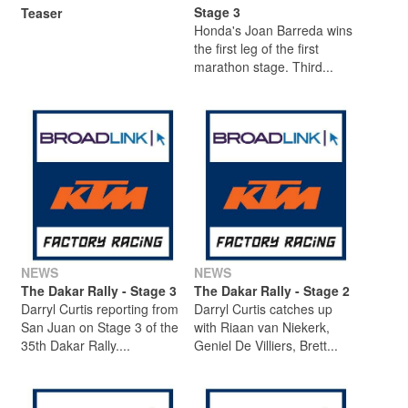
Stage 3
Teaser
Honda's Joan Barreda wins
the first leg of the first
marathon stage. Third...
NEWS
NEWS
The Dakar Rally - Stage 3
The Dakar Rally - Stage 2
Darryl Curtis reporting from
Darryl Curtis catches up
San Juan on Stage 3 of the
with Riaan van Niekerk,
35th Dakar Rally....
Geniel De Villiers, Brett...