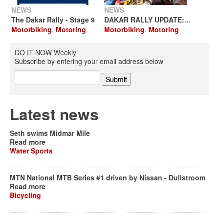
NEWS
NEWS
The Dakar Rally - Stage 9
DAKAR RALLY UPDATE:...
Motorbiking
,
Motoring
Motorbiking
,
Motoring
DO IT NOW Weekly
Subscribe by entering your email address below
Latest news
Seth swims Midmar Mile
Read more
Water Sports
MTN National MTB Series #1 driven by Nissan - Dullstroom
Read more
Bicycling