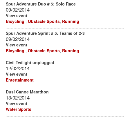
Spur Adventure Duo # 5: Solo Race
09/02/2014
View event
Bicycling
,
Obstacle Sports
,
Running
Spur Adventure Sprint # 5: Teams of 2-3
09/02/2014
View event
Bicycling
,
Obstacle Sports
,
Running
Civil Twilight unplugged
12/02/2014
View event
Entertainment
Dusi Canoe Marathon
13/02/2014
View event
Water Sports