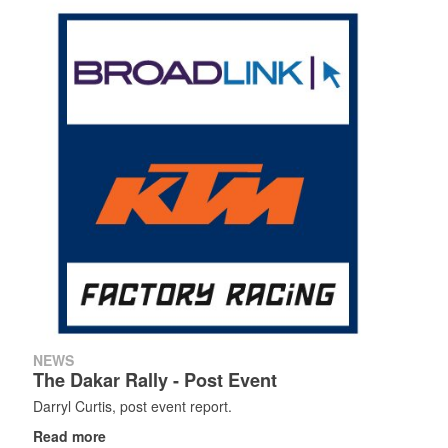
Search
Search
Search
form
NEWS
The Dakar Rally - Post Event
Darryl Curtis, post event report.
Read more