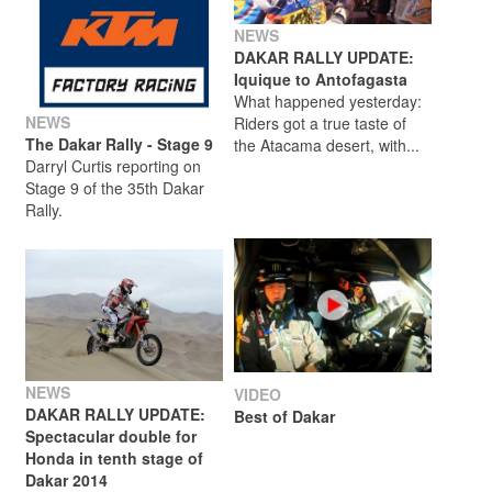
NEWS
DAKAR RALLY UPDATE:
Iquique to Antofagasta
What happened yesterday:
NEWS
Riders got a true taste of
The Dakar Rally - Stage 9
the Atacama desert, with...
Darryl Curtis reporting on
Stage 9 of the 35th Dakar
Rally.
NEWS
VIDEO
DAKAR RALLY UPDATE:
Best of Dakar
Spectacular double for
Honda in tenth stage of
Dakar 2014