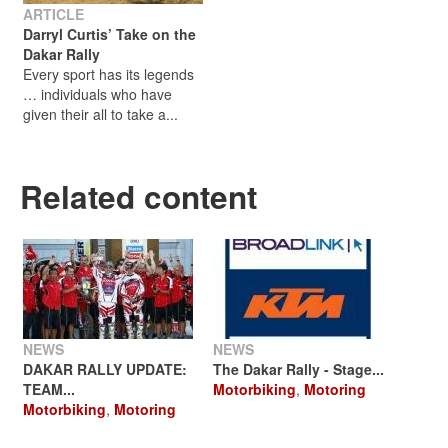
ARTICLE
Darryl Curtis’ Take on the
Dakar Rally
Every sport has its legends
… individuals who have
given their all to take a...
Related content
NEWS
NEWS
DAKAR RALLY UPDATE:
The Dakar Rally - Stage...
TEAM...
Motorbiking
,
Motoring
Motorbiking
,
Motoring