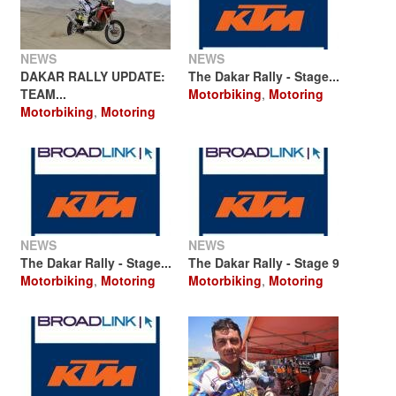
NEWS
NEWS
DAKAR RALLY UPDATE:
The Dakar Rally - Stage...
TEAM...
Motorbiking
,
Motoring
Motorbiking
,
Motoring
NEWS
NEWS
The Dakar Rally - Stage...
The Dakar Rally - Stage 9
Motorbiking
,
Motoring
Motorbiking
,
Motoring