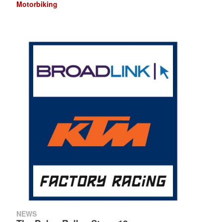
Motorbiking
NEWS