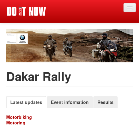
Just in
Main events
App
News
Dakar Rally
Articles
Magazine
Competitions
Latest updates
Event information
Results
Events
Motorbiking
Motoring
More