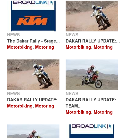
NEWS
NEWS
The Dakar Rally - Stage...
DAKAR RALLY UPDATE:...
Motorbiking
,
Motoring
Motorbiking
,
Motoring
NEWS
NEWS
DAKAR RALLY UPDATE:...
DAKAR RALLY UPDATE:
Motorbiking
,
Motoring
TEAM...
Motorbiking
,
Motoring