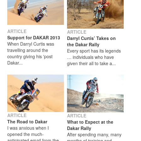
ARTICLE
ARTICLE
Support for DAKAR 2013
Darryl Curtis’ Takes on
When Darryl Curtis was
the Dakar Rally
travelling around the
Every sport has its legends
country giving his 'post
… individuals who have
Dakar...
given their all to take a...
ARTICLE
ARTICLE
The Road to Dakar
What to Expect at the
I was anxious when I
Dakar Rally
opened the much-
After spending many, many
anticipated email from the
months of training and