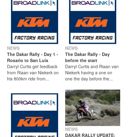
NEWS
NEWS
The Dakar Rally - Day 1 -
The Dakar Rally - Day
Rosario to San Luis
before the start
Darryl Curtis get feedback
Darryl Curtis and Riaan van
from Riaan van Niekerk on
Niekerk having a one on
his 800km ride from...
one the day before the...
NEWS
DAKAR RALLY UPDATE: