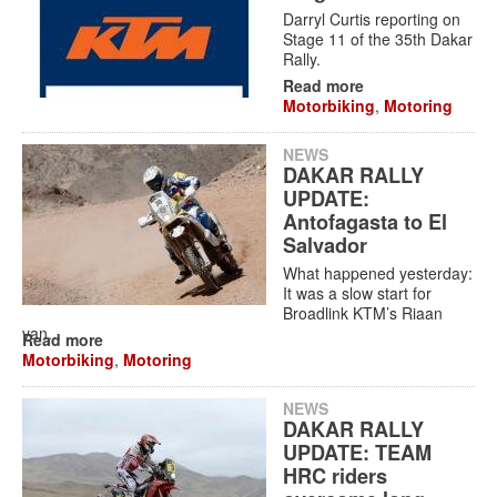
Darryl Curtis reporting on
Stage 11 of the 35th Dakar
Rally.
Read more
Motorbiking
,
Motoring
NEWS
DAKAR RALLY
UPDATE:
Antofagasta to El
Salvador
What happened yesterday:
It was a slow start for
Broadlink KTM’s Riaan
van...
Read more
Motorbiking
,
Motoring
NEWS
DAKAR RALLY
UPDATE: TEAM
HRC riders