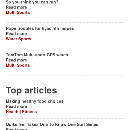
So you think you can run?
Read more
Multi Sports
Rope troubles for hyacinth heroes
Read more
Water Sports
TomTom Multi-sport GPS watch
Read more
Multi Sports
Top articles
Making healthy food choices
Read more
Health | Fitness
Quiksilver Takes One To Know One Surf Series
Read more