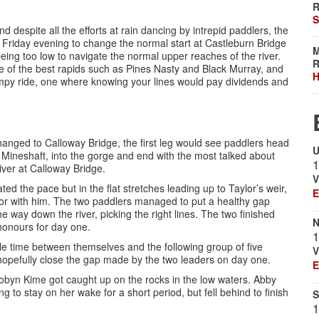
R
S
d despite all the efforts at rain dancing by intrepid paddlers, the
n Friday evening to change the normal start at Castleburn Bridge
M
being too low to navigate the normal upper reaches of the river.
R
 of the best rapids such as Pines Nasty and Black Murray, and
H
umpy ride, one where knowing your lines would pay dividends and
changed to Calloway Bridge, the first leg would see paddlers head
U
Mineshaft, into the gorge and end with the most talked about
1
iver at Calloway Bridge.
V
ed the pace but in the flat stretches leading up to Taylor’s weir,
E
or with him. The two paddlers managed to put a healthy gap
e way down the river, picking the right lines. The two finished
N
 honours for day one.
1
le time between themselves and the following group of five
V
 hopefully close the gap made by the two leaders on day one.
E
Robyn Kime got caught up on the rocks in the low waters. Abby
 to stay on her wake for a short period, but fell behind to finish
S
1