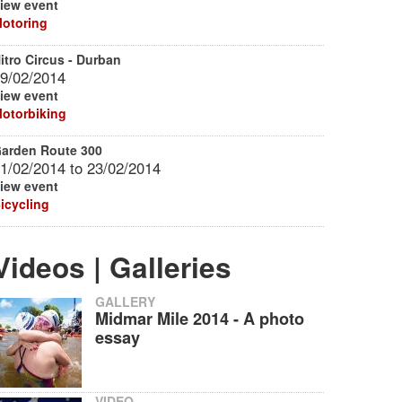
iew event
otoring
itro Circus - Durban
9/02/2014
iew event
otorbiking
arden Route 300
1/02/2014
to
23/02/2014
iew event
icycling
Videos | Galleries
GALLERY
Midmar Mile 2014 - A photo
essay
VIDEO