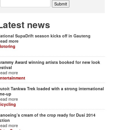
Latest news
ational SupaDrift season kicks off in Gauteng
ead more
otoring
rammy Award winning artists booked for new look
estival
ead more
ntertainment
utoit Tankwa Trek loaded with a strong international
ine-up
ead more
icycling
anoeing’s cream of the crop ready for Dusi 2014
ction
ead more