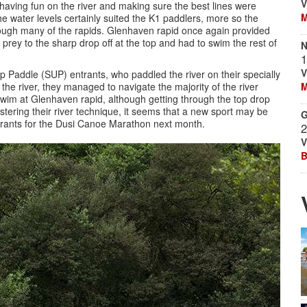
V
, having fun on the river and making sure the best lines were
M
 water levels certainly suited the K1 paddlers, more so the
hrough many of the rapids. Glenhaven rapid once again provided
prey to the sharp drop off at the top and had to swim the rest of
N
1
V
p Paddle (SUP) entrants, who paddled the river on their specially
the river, they managed to navigate the majority of the river
M
swim at Glenhaven rapid, although getting through the top drop
stering their river technique, it seems that a new sport may be
G
trants for the Dusi Canoe Marathon next month.
2
V
B