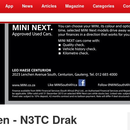
App
News
Articles
Magazine
Categories
Com
en - N3TC Drak