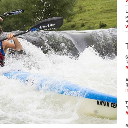
W
L
p
R
W
S
R
M
A
R
I
T
R
M
M