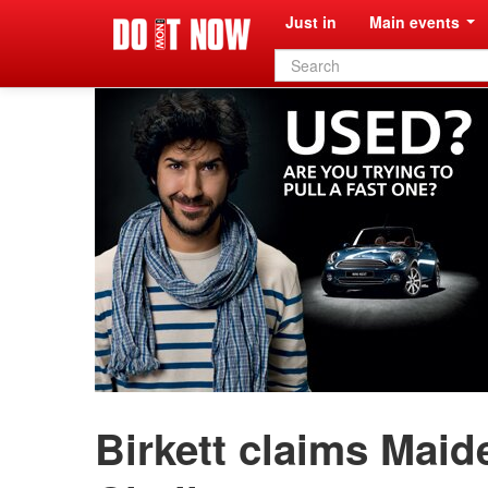
Just in
Main events
Search
form
Birkett claims Maid