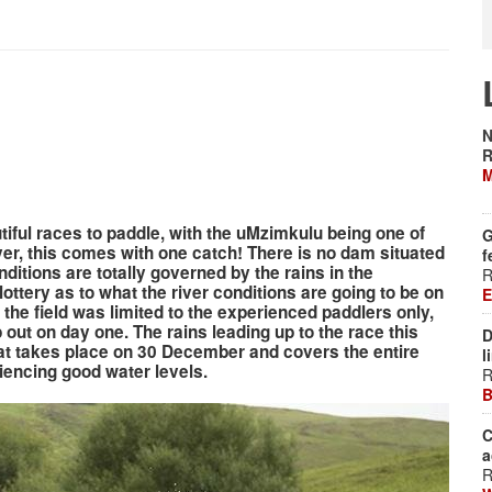
N
R
M
iful races to paddle, with the uMzimkulu being one of
G
er, this comes with one catch! There is no dam situated
f
nditions are totally governed by the rains in the
R
lottery as to what the river conditions are going to be on
E
the field was limited to the experienced paddlers only,
out on day one. The rains leading up to the race this
D
hat takes place on 30 December and covers the entire
l
riencing good water levels.
R
B
C
a
R