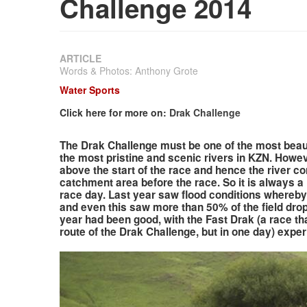
Challenge 2014
ARTICLE
Words & Photos: Anthony Grote
Water Sports
Click here for more on:
Drak Challenge
The Drak Challenge must be one of the most beaut
the most pristine and scenic rivers in KZN. Howev
above the start of the race and hence the river co
catchment area before the race. So it is always a 
race day. Last year saw flood conditions whereby 
and even this saw more than 50% of the field drop 
year had been good, with the Fast Drak (a race t
route of the Drak Challenge, but in one day) expe