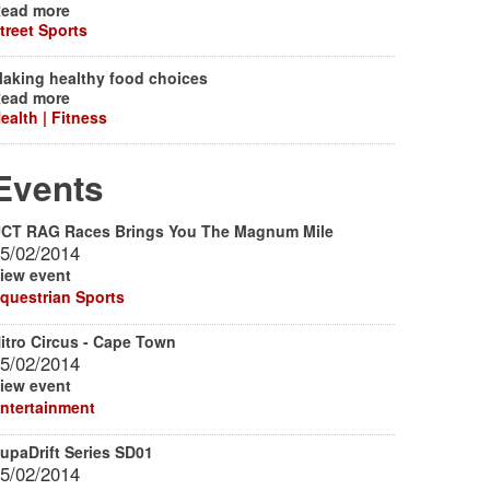
ead more
treet Sports
aking healthy food choices
ead more
ealth | Fitness
Events
CT RAG Races Brings You The Magnum Mile
5/02/2014
iew event
questrian Sports
itro Circus - Cape Town
5/02/2014
iew event
ntertainment
upaDrift Series SD01
5/02/2014