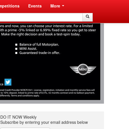
petitions
Events
More
Search
Search
DO IT NOW Weekly
Subscribe by entering your email address below