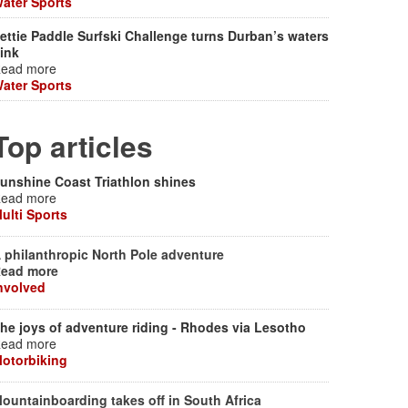
ater Sports
ettie Paddle Surfski Challenge turns Durban’s waters
ink
ead more
ater Sports
Top articles
unshine Coast Triathlon shines
ead more
ulti Sports
 philanthropic North Pole adventure
ead more
nvolved
he joys of adventure riding - Rhodes via Lesotho
ead more
otorbiking
ountainboarding takes off in South Africa