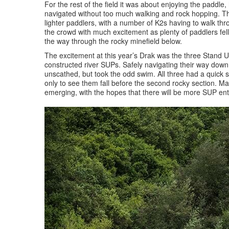
For the rest of the field it was about enjoying the paddle
navigated without too much walking and rock hopping. The
lighter paddlers, with a number of K2s having to walk t
the crowd with much excitement as plenty of paddlers fell 
the way through the rocky minefield below.
The excitement at this year’s Drak was the three Stand U
constructed river SUPs. Safely navigating their way down 
unscathed, but took the odd swim. All three had a quick 
only to see them fall before the second rocky section. Ma
emerging, with the hopes that there will be more SUP en