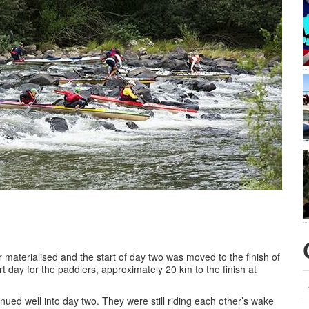
 materialised and the start of day two was moved to the finish of
 day for the paddlers, approximately 20 km to the finish at
ed well into day two. They were still riding each other’s wake