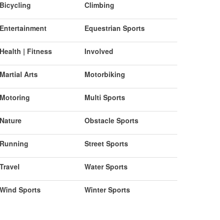
Bicycling
Climbing
Entertainment
Equestrian Sports
Health | Fitness
Involved
Martial Arts
Motorbiking
Motoring
Multi Sports
Nature
Obstacle Sports
Running
Street Sports
Travel
Water Sports
Wind Sports
Winter Sports