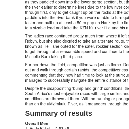
as they paddled down into the lower gorge section, but th
the river earlier to determine lines due to the low river
through first, only to get caught up on the rocks at the 
paddlers into the river bank if you were unable to turn
faster and built up at least a 50 m gap on Hank by the 
to a sizable lead and take the KZN K1 river title and his 
The ladies race continued pretty much from where it left 
Robyn, but she also decided to take an alternate route, t
known as Hell, she opted for the safer, rockier section 
to get through at a reasonable speed and continue to the
Michelle Burn taking third place.
Further down the field, competition was just as fierce. D
out and walk through certain rapids, the competitiveness
commenting that they now had time to look at the surroun
managed to successfully navigate the entire distance of th
Despite the disappointing 'bump and grind' conditions, the
South Africa’s most enjoyable races with large smiles and 
conditions are thrown at them. With no running or portage
than on the uMzimkulu River, as it meanders through the q
Summary of results
Overall Men
1. Andy Birkett - 2:53:45