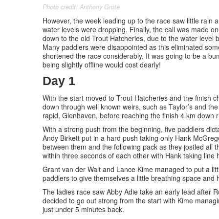
Photo credit: Anthony Grote
However, the week leading up to the race saw little rain an
water levels were dropping. Finally, the call was made o
down to the old Trout Hatcheries, due to the water level 
Many paddlers were disappointed as this eliminated some
shortened the race considerably. It was going to be a b
being slightly offline would cost dearly!
Day 1
With the start moved to Trout Hatcheries and the finish 
down through well known weirs, such as Taylor’s and the 
rapid, Glenhaven, before reaching the finish 4 km down r
With a strong push from the beginning, five paddlers dictat
Andy Birkett put in a hard push taking only Hank McGreg
between them and the following pack as they jostled all th
within three seconds of each other with Hank taking line
Grant van der Walt and Lance Kime managed to put a litt
paddlers to give themselves a little breathing space and
The ladies race saw Abby Adie take an early lead after 
decided to go out strong from the start with Kime managing
just under 5 minutes back.