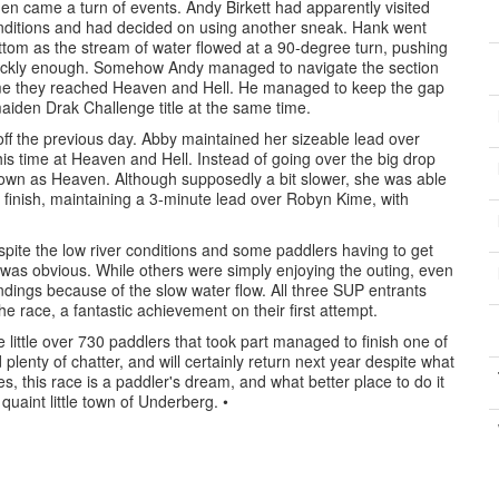
en came a turn of events. Andy Birkett had apparently visited
 conditions and had decided on using another sneak. Hank went
bottom as the stream of water flowed at a 90-degree turn, pushing
 quickly enough. Somehow Andy managed to navigate the section
time they reached Heaven and Hell. He managed to keep the gap
maiden Drak Challenge title at the same time.
off the previous day. Abby maintained her sizeable lead over
his time at Heaven and Hell. Instead of going over the big drop
known as Heaven. Although supposedly a bit slower, she was able
 finish, maintaining a 3-minute lead over Robyn Kime, with
espite the low river conditions and some paddlers having to get
 was obvious. While others were simply enjoying the outing, even
dings because of the slow water flow. All three SUP entrants
e race, a fantastic achievement on their first attempt.
 little over 730 paddlers that took part managed to finish one of
plenty of chatter, and will certainly return next year despite what
s, this race is a paddler's dream, and what better place to do it
uaint little town of Underberg. •