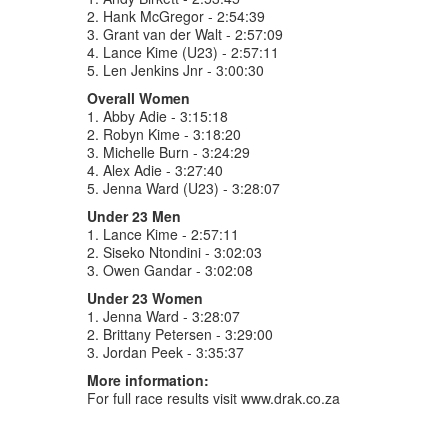
2. Hank McGregor - 2:54:39
3. Grant van der Walt - 2:57:09
4. Lance Kime (U23) - 2:57:11
5. Len Jenkins Jnr - 3:00:30
Overall Women
1. Abby Adie - 3:15:18
2. Robyn Kime - 3:18:20
3. Michelle Burn - 3:24:29
4. Alex Adie - 3:27:40
5. Jenna Ward (U23) - 3:28:07
Under 23 Men
1. Lance Kime - 2:57:11
2. Siseko Ntondini - 3:02:03
3. Owen Gandar - 3:02:08
Under 23 Women
1. Jenna Ward - 3:28:07
2. Brittany Petersen - 3:29:00
3. Jordan Peek - 3:35:37
More information:
For full race results visit www.drak.co.za