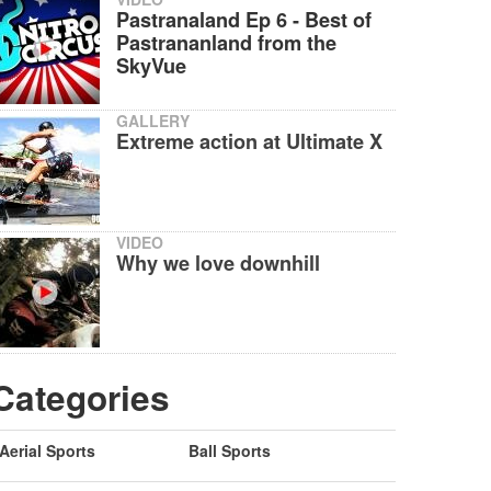
Pastranaland Ep 6 - Best of
Pastrananland from the
SkyVue
GALLERY
Extreme action at Ultimate X
VIDEO
Why we love downhill
Categories
Aerial Sports
Ball Sports