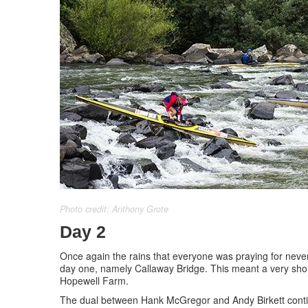
Photo credit: Anthony Grote
Day 2
Once again the rains that everyone was praying for never
day one, namely Callaway Bridge. This meant a very short
Hopewell Farm.
The dual between Hank McGregor and Andy Birkett continu