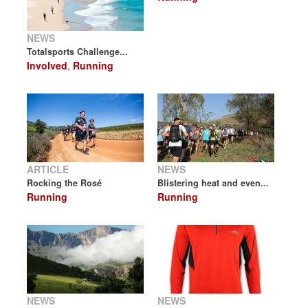
NEWS
Totalsports Challenge...
Involved
,
Running
ARTICLE
NEWS
Rocking the Rosé
Blistering heat and even...
Running
Running
NEWS
NEWS