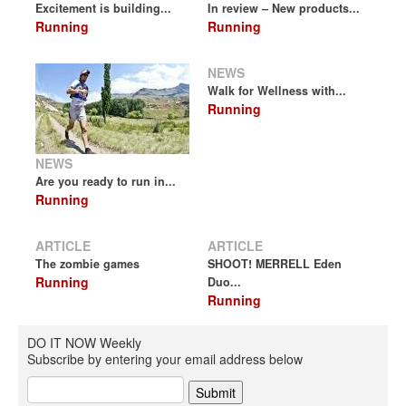
Excitement is building...
In review – New products...
Running
Running
NEWS
Walk for Wellness with...
Running
NEWS
Are you ready to run in...
Running
ARTICLE
ARTICLE
The zombie games
SHOOT! MERRELL Eden
Running
Duo...
Running
DO IT NOW Weekly
Subscribe by entering your email address below