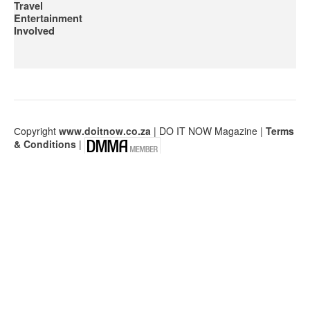
Travel
Entertainment
Involved
Сopyright
www.doitnow.co.za
| DO IT NOW Magazine |
Terms
& Conditions
|