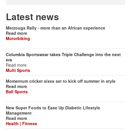
Latest news
Merzouga Rally - more than an African experience
Read more
Motorbiking
Columbia Sportswear takes Triple Challenge into the next
era
Read more
Multi Sports
Momentum cricket sixes set to kick off summer in style
Read more
Ball Sports
New Super Foods to Ease Up Diabetic Lifestyle
Management
Read more
Health | Fitness