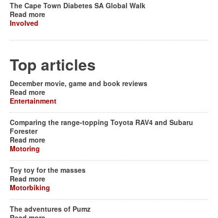
The Cape Town Diabetes SA Global Walk
Read more
Involved
Top articles
December movie, game and book reviews
Read more
Entertainment
Comparing the range-topping Toyota RAV4 and Subaru
Forester
Read more
Motoring
Toy toy for the masses
Read more
Motorbiking
The adventures of Pumz
Read more