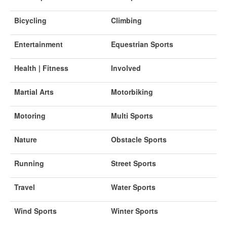
Bicycling
Climbing
Entertainment
Equestrian Sports
Health | Fitness
Involved
Martial Arts
Motorbiking
Motoring
Multi Sports
Nature
Obstacle Sports
Running
Street Sports
Travel
Water Sports
Wind Sports
Winter Sports