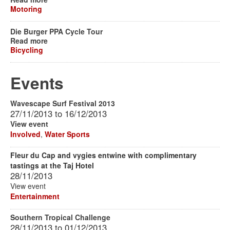
Motoring
Die Burger PPA Cycle Tour
Read more
Bicycling
Events
Wavescape Surf Festival 2013
27/11/2013
to
16/12/2013
View event
Involved
,
Water Sports
Fleur du Cap and vygies entwine with complimentary
tastings at the Taj Hotel
28/11/2013
View event
Entertainment
Southern Tropical Challenge
28/11/2013
to
01/12/2013