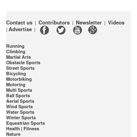
Contact us
Contributors
Newsletter
Videos
|
|
|
Advertise
|
|
Running
Climbing
Martial Arts
Obstacle Sports
Street Sports
Bicycling
Motorbiking
Motoring
Multi Sports
Ball Sports
Aerial Sports
Wind Sports
Water Sports
Winter Sports
Equestrian Sports
Health | Fitness
Nature