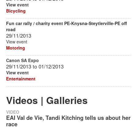
View event
Bicycling
Fun car rally / charity event PE-Knysna-Steytlerville-PE off
road
29/11/2013
View event
Motoring
Canon SA Expo
29/11/2013
to
01/12/2013
View event
Entertainment
Videos | Galleries
VIDEO
EAI Val de Vie, Tandi Kitching tells us about her
race