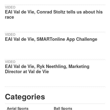
VIDEO
EAI Val de Vie, Conrad Stoltz tells us about his
race
VIDEO
EAI Val de Vie, SMARTonline App Challenge
VIDEO
EAI Val de Vie, Ryk Neethling, Marketing
Director at Val de Vie
Categories
Aerial Sports
Ball Sports