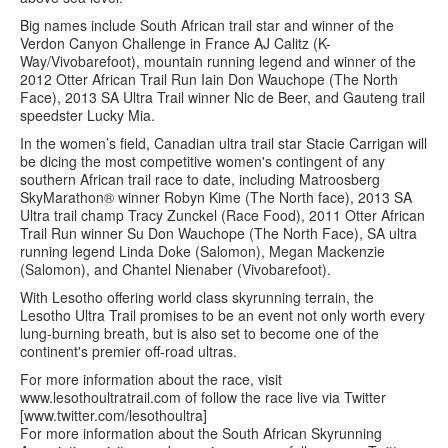
Big names include South African trail star and winner of the
Verdon Canyon Challenge in France AJ Calitz (K-
Way/Vivobarefoot), mountain running legend and winner of the
2012 Otter African Trail Run Iain Don Wauchope (The North
Face), 2013 SA Ultra Trail winner Nic de Beer, and Gauteng trail
speedster Lucky Mia.
In the women’s field, Canadian ultra trail star Stacie Carrigan will
be dicing the most competitive women's contingent of any
southern African trail race to date, including Matroosberg
SkyMarathon® winner Robyn Kime (The North face), 2013 SA
Ultra trail champ Tracy Zunckel (Race Food), 2011 Otter African
Trail Run winner Su Don Wauchope (The North Face), SA ultra
running legend Linda Doke (Salomon), Megan Mackenzie
(Salomon), and Chantel Nienaber (Vivobarefoot).
With Lesotho offering world class skyrunning terrain, the
Lesotho Ultra Trail promises to be an event not only worth every
lung-burning breath, but is also set to become one of the
continent's premier off-road ultras.
For more information about the race, visit
www.lesothoultratrail.com of follow the race live via Twitter
[www.twitter.com/lesothoultra]
For more information about the South African Skyrunning