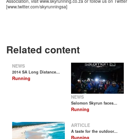
Association, visit www.skyrunning.co.za or follow us on Twitter
[www.twitter.com/skyrunningsa]
Related content
NEWS
2014 SA Long Distance...
Running
NEWS
Salomon Skyrun faces...
Running
ARTICLE
A taste for the outdoor...
Running