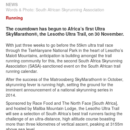
Search
Search
Search
NEWS
Words & Photo: South African Skyrunning Association
form
Running
The countdown has begun to Africa’s first Ultra
SkyMarathon®, the Lesotho Ultra Trail, on 30 November.
With just three weeks to go before the 55km ultra trail race
through the Tsehlanyane National Park in the heart of Lesotho’s
Maloti Mountains, anticipation is building amongst the trail
running community for this, the second South Africa Skyrunning
Association (SASA)-sanctioned event on the South African trail
running calendar.
After the success of the Matroosberg SkyMarathon® in October,
skyrunning fever is running high, setting the ground for the
imminent announcement of a national skyrunning series in
2014.
Sponsored by Race Food and The North Face [South Africa],
and hosted by Maliba Mountain Lodge, the Lesotho Ultra Trail
will see a selection of South Africa’s best trail runners facing the
challenge of an ultra-distance, high altitude course boasting
more than three kilometres of vertical ascent, peaking at 3155m
above sea level.