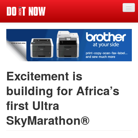
Just in
News
Articles
Categories
Excitement is
Magazine
building for Africa’s
App
first Ultra
Competitions
Events
SkyMarathon®
Reviews