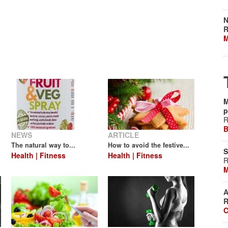
N
R
M
M
p
R
B
NEWS
ARTICLE
The natural way to...
How to avoid the festive...
S
Health | Fitness
Health | Fitness
R
M
A
R
C