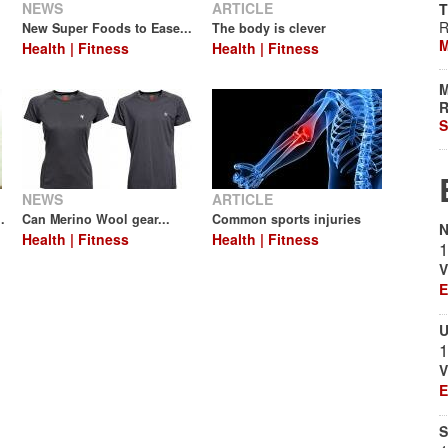
NEWS
ARTICLE
T
R
New Super Foods to Ease...
The body is clever
M
Health | Fitness
Health | Fitness
M
R
S
NEWS
ARTICLE
.
Can Merino Wool gear...
Common sports injuries
N
Health | Fitness
Health | Fitness
1
V
E
U
1
V
E
S