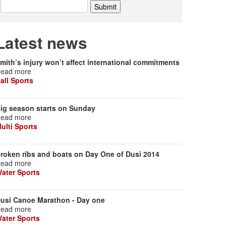
Latest news
mith’s injury won’t affect international commitments
ead more
all Sports
ig season starts on Sunday
ead more
ulti Sports
roken ribs and boats on Day One of Dusi 2014
ead more
ater Sports
usi Canoe Marathon - Day one
ead more
ater Sports