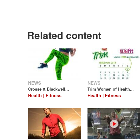
Related content
NEWS
NEWS
Crosse & Blackwell...
Trim Women of Health...
Health | Fitness
Health | Fitness