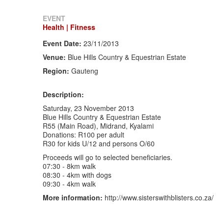
EVENT
Health | Fitness
Event Date:
23/11/2013
Venue:
Blue Hills Country & Equestrian Estate
Region:
Gauteng
Description:
Saturday, 23 November 2013
Blue Hills Country & Equestrian Estate
R55 (Main Road), Midrand, Kyalami
Donations: R100 per adult
R30 for kids U/12 and persons O/60
Proceeds will go to selected beneficiaries.
07:30 - 8km walk
08:30 - 4km with dogs
09:30 - 4km walk
More information:
http://www.sisterswithblisters.co.za/