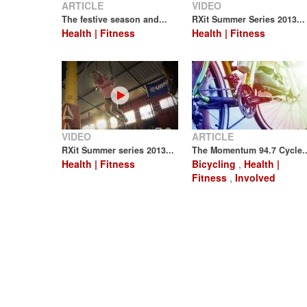
ARTICLE
VIDEO
The festive season and...
RXit Summer Series 2013...
Health | Fitness
Health | Fitness
VIDEO
ARTICLE
RXit Summer series 2013...
The Momentum 94.7 Cycle..
Health | Fitness
Bicycling
,
Health |
Fitness
,
Involved