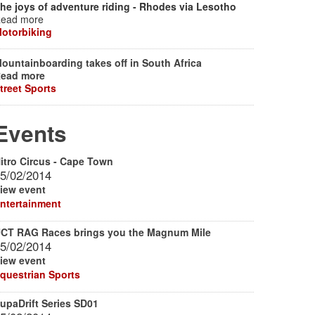
he joys of adventure riding - Rhodes via Lesotho
ead more
otorbiking
ountainboarding takes off in South Africa
ead more
treet Sports
Events
itro Circus - Cape Town
5/02/2014
iew event
ntertainment
CT RAG Races brings you the Magnum Mile
5/02/2014
iew event
questrian Sports
upaDrift Series SD01