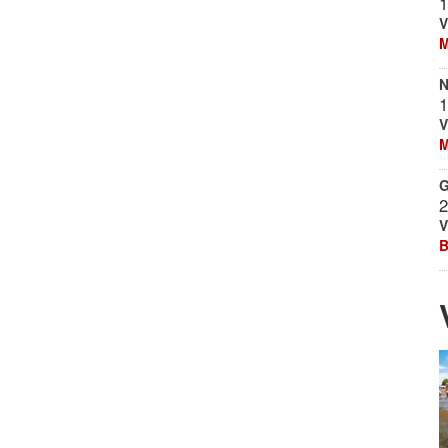
1
V
M
N
1
V
M
G
2
V
B