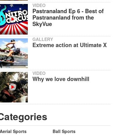
VIDEO
Pastranaland Ep 6 - Best of
Pastrananland from the
SkyVue
GALLERY
Extreme action at Ultimate X
VIDEO
Why we love downhill
Categories
Aerial Sports
Ball Sports