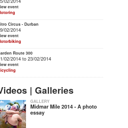
5/02/2014
iew event
otoring
itro Circus - Durban
9/02/2014
iew event
otorbiking
arden Route 300
1/02/2014
to
23/02/2014
iew event
icycling
Videos | Galleries
GALLERY
Midmar Mile 2014 - A photo
essay