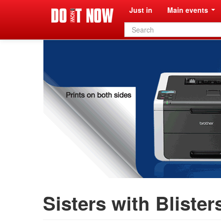
Just in
Main events
Search
form
Sisters with Blister