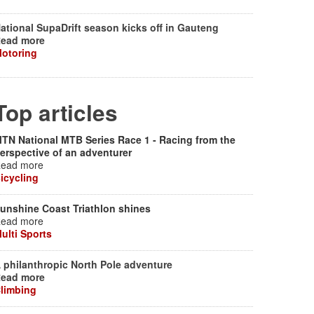
ational SupaDrift season kicks off in Gauteng
ead more
otoring
Top articles
TN National MTB Series Race 1 - Racing from the
erspective of an adventurer
ead more
icycling
unshine Coast Triathlon shines
ead more
ulti Sports
 philanthropic North Pole adventure
ead more
limbing