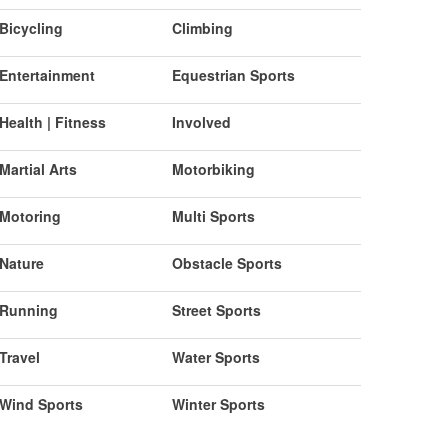
Bicycling
Climbing
Entertainment
Equestrian Sports
Health | Fitness
Involved
Martial Arts
Motorbiking
Motoring
Multi Sports
Nature
Obstacle Sports
Running
Street Sports
Travel
Water Sports
Wind Sports
Winter Sports