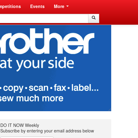
petitions
Events
More
Search
Search
DO IT NOW Weekly
Subscribe by entering your email address below