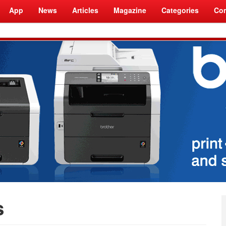
App
News
Articles
Magazine
Categories
Com
s