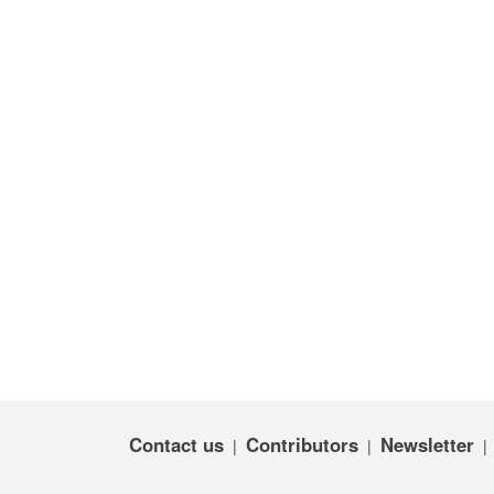
Contact us
Contributors
Newsletter
|
|