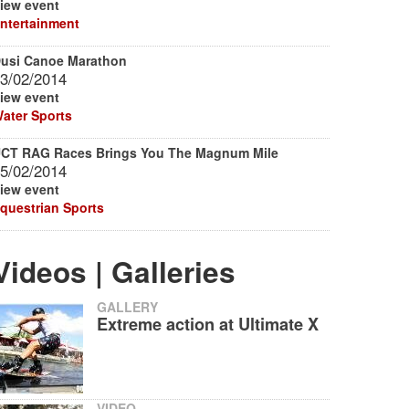
iew event
ntertainment
usi Canoe Marathon
3/02/2014
iew event
ater Sports
CT RAG Races Brings You The Magnum Mile
5/02/2014
iew event
questrian Sports
Videos | Galleries
GALLERY
Extreme action at Ultimate X
VIDEO