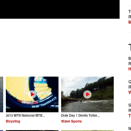
T
R
M
M
R
H
Q
R
W
S
R
T
2013 MTN National MTB...
Drak Day 1 Devils Toilet...
Bicycling
Water Sports
N