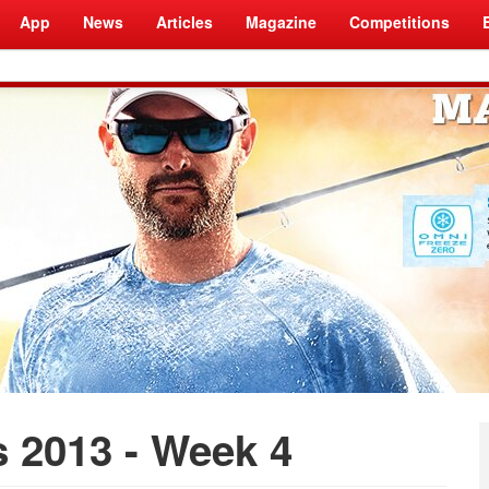
App
News
Articles
Magazine
Competitions
 2013 - Week 4