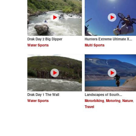
Drak Day 2 Big Dipper
Hunters Extreme Ultimate X...
Water Sports
Multi Sports
Drak Day 1 The Wall
Landscapes of South...
Water Sports
Motorbiking
,
Motoring
,
Nature
,
Travel