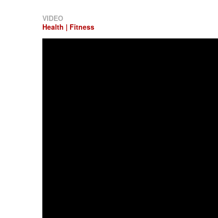
VIDEO
Health | Fitness