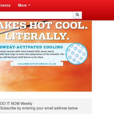
Events
More
Search
Search
DO IT NOW Weekly
Subscribe by entering your email address below