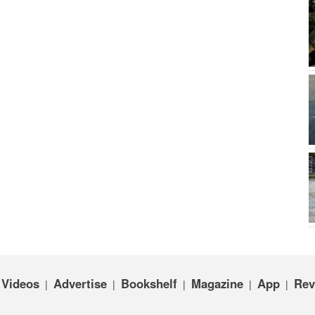
Videos
Advertise
Bookshelf
Magazine
App
Rev
|
|
|
|
|
|