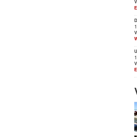
V
E
D
1
V
W
U
1
V
E