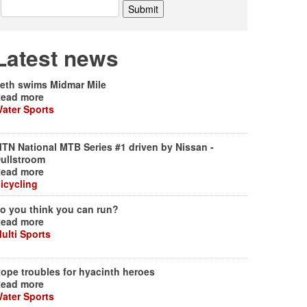
Latest news
eth swims Midmar Mile
ead more
ater Sports
TN National MTB Series #1 driven by Nissan -
ullstroom
ead more
icycling
o you think you can run?
ead more
ulti Sports
ope troubles for hyacinth heroes
ead more
ater Sports