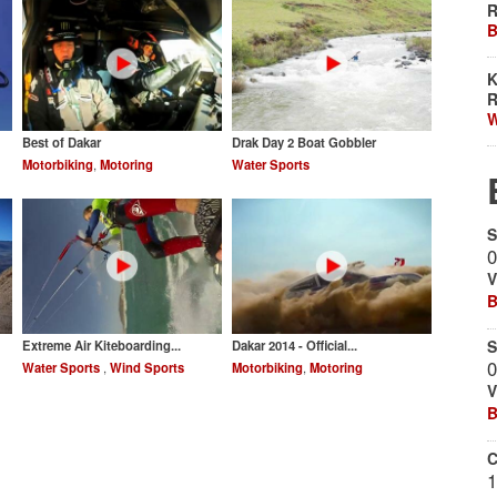
R
B
K
R
W
Best of Dakar
Drak Day 2 ‪Boat Gobbler‬
Motorbiking
,
Motoring
Water Sports
S
0
V
B
S
Extreme Air Kiteboarding...
Dakar 2014 - Official...
0
Water Sports
,
Wind Sports
Motorbiking
,
Motoring
V
B
C
1