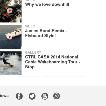
Why we love downhill
VIDEO
James Bond Remix -
Flyboard Style!
GALLERY
CTRL CASA 2014 National
Cable Wakeboarding Tour -
Stop 1
iews
|