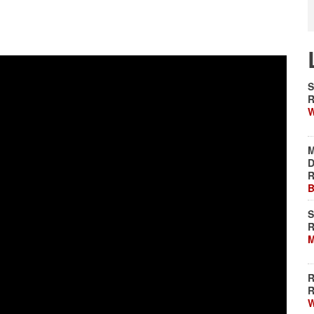
S
R
W
M
D
R
B
S
R
M
R
R
W