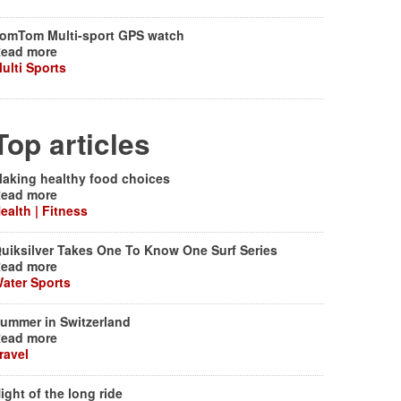
omTom Multi-sport GPS watch
ead more
ulti Sports
Top articles
aking healthy food choices
ead more
ealth | Fitness
uiksilver Takes One To Know One Surf Series
ead more
ater Sports
ummer in Switzerland
ead more
ravel
ight of the long ride