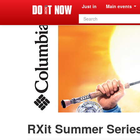
Just in
Main events
Search
form
RXit Summer Series