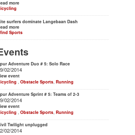
ead more
icycling
ite surfers dominate Langebaan Dash
ead more
ind Sports
Events
pur Adventure Duo # 5: Solo Race
9/02/2014
iew event
icycling
,
Obstacle Sports
,
Running
pur Adventure Sprint # 5: Teams of 2-3
9/02/2014
iew event
icycling
,
Obstacle Sports
,
Running
ivil Twilight unplugged
2/02/2014