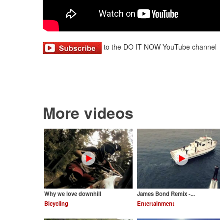
to the DO IT NOW YouTube channel
More videos
Why we love downhill
James Bond Remix -...
Bicycling
Entertainment