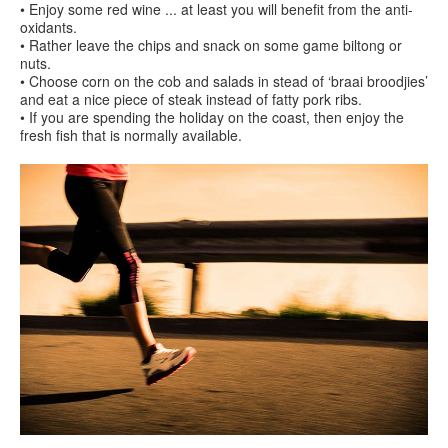
• Enjoy some red wine ... at least you will benefit from the anti-
oxidants.
• Rather leave the chips and snack on some game biltong or
nuts.
• Choose corn on the cob and salads in stead of ‘braai broodjies’
and eat a nice piece of steak instead of fatty pork ribs.
• If you are spending the holiday on the coast, then enjoy the
fresh fish that is normally available.