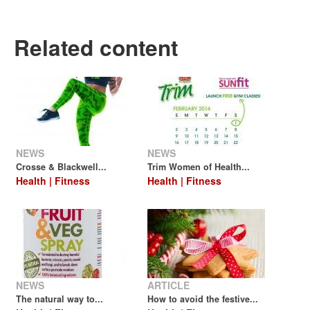
Related content
NEWS
NEWS
Crosse & Blackwell...
Trim Women of Health...
Health | Fitness
Health | Fitness
NEWS
ARTICLE
The natural way to...
How to avoid the festive...