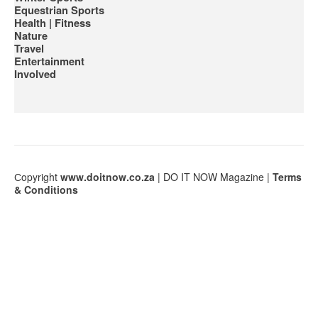
Equestrian Sports
Health | Fitness
Nature
Travel
Entertainment
Involved
Сopyright
www.doitnow.co.za
| DO IT NOW Magazine |
Terms
& Conditions