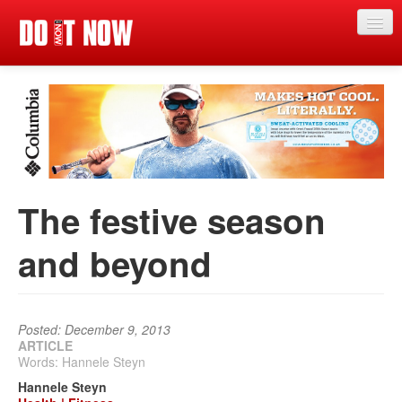
Just in
Main events
App
News
The festive season
Articles
and beyond
Magazine
Categories
Competitions
Posted: December 9, 2013
ARTICLE
Words: Hannele Steyn
Events
Hannele Steyn
More