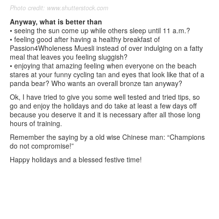
Photo credit: www.shutterstock.com
Anyway, what is better than
• seeing the sun come up while others sleep until 11 a.m.?
• feeling good after having a healthy breakfast of
Passion4Wholeness Muesli instead of over indulging on a fatty
meal that leaves you feeling sluggish?
• enjoying that amazing feeling when everyone on the beach
stares at your funny cycling tan and eyes that look like that of a
panda bear? Who wants an overall bronze tan anyway?
Ok, I have tried to give you some well tested and tried tips, so
go and enjoy the holidays and do take at least a few days off
because you deserve it and it is necessary after all those long
hours of training.
Remember the saying by a old wise Chinese man: “Champions
do not compromise!”
Happy holidays and a blessed festive time!