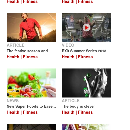
Health | Fitness
Health | Fitness
ARTICLE
VIDEO
The festive season and...
RXit Summer Series 2013...
Health | Fitness
Health | Fitness
NEWS
ARTICLE
New Super Foods to Ease...
The body is clever
Health | Fitness
Health | Fitness