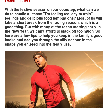
Health | Fitness
With the festive season on our doorstep, what can we
Search
Search
Search
do to handle all those "I’m feeling too lazy to train"
feelings and delicious food temptations? Most of us will
form
take a short break from the racing season, which is a
good thing. But with many of the races starting early in
the New Year, we can’t afford to slack off too much. So
here are a few tips to help you keep in the family's good
books and see you through the silly season in the
shape you entered into the festivities.