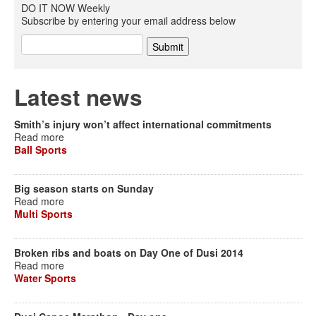
DO IT NOW Weekly
Subscribe by entering your email address below
Latest news
Smith’s injury won’t affect international commitments
Read more
Ball Sports
Big season starts on Sunday
Read more
Multi Sports
Broken ribs and boats on Day One of Dusi 2014
Read more
Water Sports