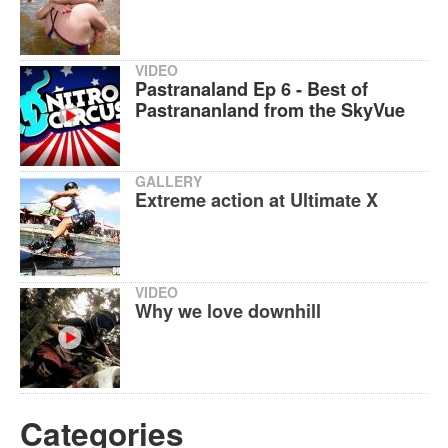
VIDEO
Pastranaland Ep 6 - Best of
Pastrananland from the SkyVue
GALLERY
Extreme action at Ultimate X
VIDEO
Why we love downhill
Categories