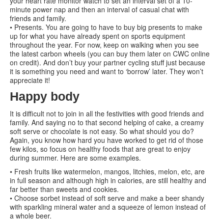
your heart rate monitor watch to set an interval set of a 10-
minute power nap and then an interval of casual chat with
friends and family.
• Presents. You are going to have to buy big presents to make
up for what you have already spent on sports equipment
throughout the year. For now, keep on walking when you see
the latest carbon wheels (you can buy them later on CWC online
on credit). And don’t buy your partner cycling stuff just because
it is something you need and want to ‘borrow’ later. They won’t
appreciate it!
Happy body
It is difficult not to join in all the festivities with good friends and
family. And saying no to that second helping of cake, a creamy
soft serve or chocolate is not easy. So what should you do?
Again, you know how hard you have worked to get rid of those
few kilos, so focus on healthy foods that are great to enjoy
during summer. Here are some examples.
• Fresh fruits like watermelon, mangos, litchies, melon, etc, are
in full season and although high in calories, are still healthy and
far better than sweets and cookies.
• Choose sorbet instead of soft serve and make a beer shandy
with sparkling mineral water and a squeeze of lemon instead of
a whole beer.