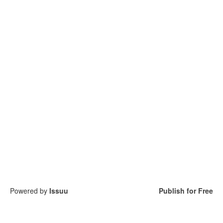
Powered by
Issuu
Publish for Free