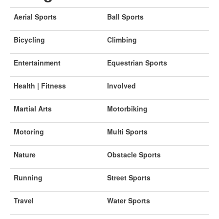
Aerial Sports
Ball Sports
Bicycling
Climbing
Entertainment
Equestrian Sports
Health | Fitness
Involved
Martial Arts
Motorbiking
Motoring
Multi Sports
Nature
Obstacle Sports
Running
Street Sports
Travel
Water Sports