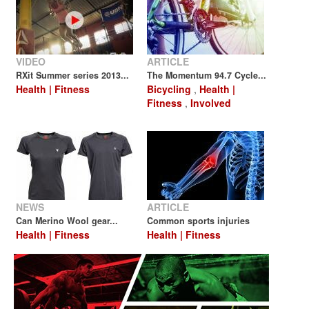
VIDEO
ARTICLE
RXit Summer series 2013...
The Momentum 94.7 Cycle...
Health | Fitness
Bicycling
,
Health |
Fitness
,
Involved
NEWS
ARTICLE
Can Merino Wool gear...
Common sports injuries
Health | Fitness
Health | Fitness