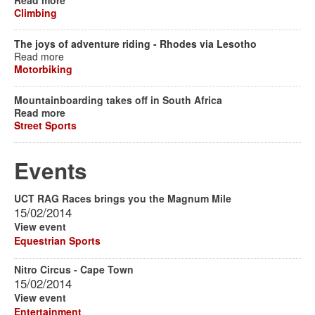
Read more
Climbing
The joys of adventure riding - Rhodes via Lesotho
Read more
Motorbiking
Mountainboarding takes off in South Africa
Read more
Street Sports
Events
UCT RAG Races brings you the Magnum Mile
15/02/2014
View event
Equestrian Sports
Nitro Circus - Cape Town
15/02/2014
View event
Entertainment