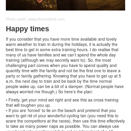
Photo credit: www.shutterstock.com
Happy times
If you consider that you have more time available and lovely
warm weather to train in during the holidays, it is actually the
best time to get in some extra training hours. I do realise that
many of us have families and we can’t spend the whole day
training (although we may secretly want to). So, the most
challenging part comes when you have to spend quality and
quantity time with the family and not be the first one to leave a
party or family gathering. Knowing that you have to get up at 5
a.m. the next day to train and be back by the time normal
people wake up, can be a bit of a damper. (Normal people have
always worried me though.) So here’s the plan:
• Firstly, get your mind set right and see this as cross training
that will toughen you up.
• If you are ‘forced’ to lie on the beach and pretend that you
want to get rid of your wonderful cycling tan (you need this to
scare the competitors at the races), then use this time effectively
to take as many power naps as possible. You can always use