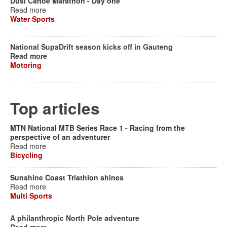
Dusi Canoe Marathon - Day one
Read more
Water Sports
National SupaDrift season kicks off in Gauteng
Read more
Motoring
Top articles
MTN National MTB Series Race 1 - Racing from the
perspective of an adventurer
Read more
Bicycling
Sunshine Coast Triathlon shines
Read more
Multi Sports
A philanthropic North Pole adventure