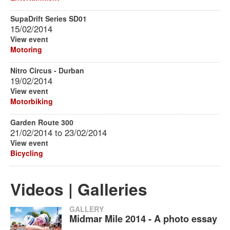
SupaDrift Series SD01
15/02/2014
View event
Motoring
Nitro Circus - Durban
19/02/2014
View event
Motorbiking
Garden Route 300
21/02/2014
to
23/02/2014
View event
Bicycling
Videos | Galleries
GALLERY
Midmar Mile 2014 - A photo essay