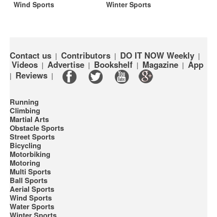
Wind Sports
Winter Sports
Contact us
Contributors
DO IT NOW Weekly
|
|
|
Videos
Advertise
Bookshelf
Magazine
App
|
|
|
|
Reviews
|
|
Running
Climbing
Martial Arts
Obstacle Sports
Street Sports
Bicycling
Motorbiking
Motoring
Multi Sports
Ball Sports
Aerial Sports
Wind Sports
Water Sports
Winter Sports