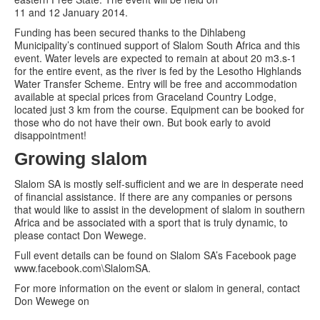
11 and 12 January 2014.
Funding has been secured thanks to the Dihlabeng
Municipality’s continued support of Slalom South Africa and this
event. Water levels are expected to remain at about 20 m3.s-1
for the entire event, as the river is fed by the Lesotho Highlands
Water Transfer Scheme. Entry will be free and accommodation
available at special prices from Graceland Country Lodge,
located just 3 km from the course. Equipment can be booked for
those who do not have their own. But book early to avoid
disappointment!
Growing slalom
Slalom SA is mostly self-sufficient and we are in desperate need
of financial assistance. If there are any companies or persons
that would like to assist in the development of slalom in southern
Africa and be associated with a sport that is truly dynamic, to
please contact Don Wewege.
Full event details can be found on Slalom SA’s Facebook page
www.facebook.com\SlalomSA.
For more information on the event or slalom in general, contact
Don Wewege on