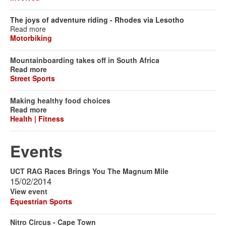
The joys of adventure riding - Rhodes via Lesotho
Read more
Motorbiking
Mountainboarding takes off in South Africa
Read more
Street Sports
Making healthy food choices
Read more
Health | Fitness
Events
UCT RAG Races Brings You The Magnum Mile
15/02/2014
View event
Equestrian Sports
Nitro Circus - Cape Town