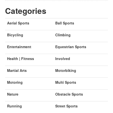
Categories
Aerial Sports
Ball Sports
Bicycling
Climbing
Entertainment
Equestrian Sports
Health | Fitness
Involved
Martial Arts
Motorbiking
Motoring
Multi Sports
Nature
Obstacle Sports
Running
Street Sports