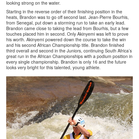
looking strong on the water.
Starting in the reverse order of their finishing position in the
heats, Brandon was to go off second last. Jean-Pierre Bourhis,
from Senegal, put down a storming run to take an early lead.
Brandon came close to taking the lead from Bourhis, but a few
touches placed him in second. Only Akinyemi was left to prove
his worth. Akinyemi powered down the course to take the win
and his second African Championship title. Brandon finished
third overall and second in the Juniors, continuing South Africa’s
great run in the African Championships with a podium position in
every single championship. Brandon is only 16 and the future
looks very bright for this talented, young athlete.