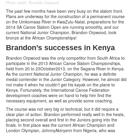
Photo credit: Ronelda Orpwood
The past few months have been very busy on the slalom front.
Plans are underway for the construction of a permanent course
on the Umkomaas River in KwaZulu-Natal, preparations for the
2014 SA Canoe Slalom Open are running smoothly, and our
current National Junior Champion, Brandon Orpwood, took
bronze at the African Championships!
Brandon’s successes in Kenya
Brandon Orpwood was the only competitor from South Africa to
participate in the 2013 African Canoe Slalom Championships,
held from 20 to 23October2013, on the Sagana River in Kenya.
As the current National Junior Champion, he was a definite
medal contender in the Junior Category. However, he almost did
not make it when he couldn’t get his kayak on the plane to
Kenya. Fortunately, the International Canoe Federation
development coaches were on hand to help him find the
necessary equipment, as well as provide some coaching.
The course was not very big or technical, but it did require a
clear plan of action. Brandon performed really well in the heats,
placing second overall and first in the Juniors going into the
finals. In first place was the current African Champion and
London Olympian, JohnnyAkinyemi from Nigeria, who was