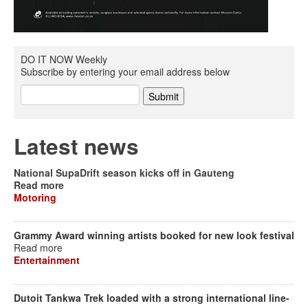
DO IT NOW Weekly
Subscribe by entering your email address below
Latest news
National SupaDrift season kicks off in Gauteng
Read more
Motoring
Grammy Award winning artists booked for new look festival
Read more
Entertainment
Dutoit Tankwa Trek loaded with a strong international line-