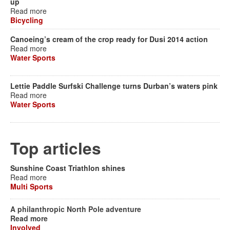
up
Read more
Bicycling
Canoeing’s cream of the crop ready for Dusi 2014 action
Read more
Water Sports
Lettie Paddle Surfski Challenge turns Durban’s waters pink
Read more
Water Sports
Top articles
Sunshine Coast Triathlon shines
Read more
Multi Sports
A philanthropic North Pole adventure
Read more
Involved