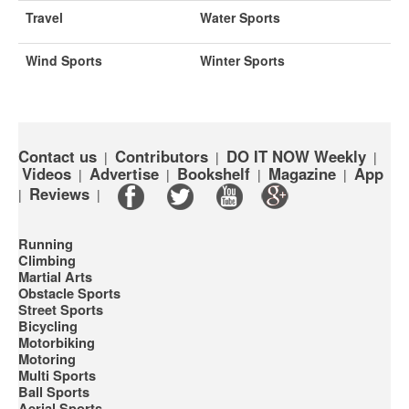
Travel
Water Sports
Wind Sports
Winter Sports
Contact us
Contributors
DO IT NOW Weekly
|
|
|
Videos
Advertise
Bookshelf
Magazine
App
|
|
|
|
Reviews
|
|
Running
Climbing
Martial Arts
Obstacle Sports
Street Sports
Bicycling
Motorbiking
Motoring
Multi Sports
Ball Sports
Aerial Sports