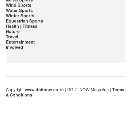
Wind Sports
Water Sports
Winter Sports
Equestrian Sports
Health | Fitness
Nature
Travel
Entertainment
Involved
Сopyright
www.doitnow.co.za
| DO IT NOW Magazine |
Terms
& Conditions