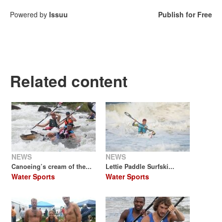
Powered by
Issuu
Publish for Free
Related content
NEWS
NEWS
Canoeing’s cream of the...
Lettie Paddle Surfski...
Water Sports
Water Sports