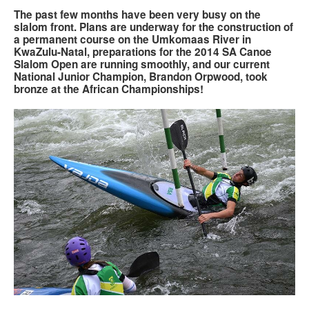
The past few months have been very busy on the
slalom front. Plans are underway for the construction of
Search
Search
Search
a permanent course on the Umkomaas River in
KwaZulu-Natal, preparations for the 2014 SA Canoe
form
Slalom Open are running smoothly, and our current
National Junior Champion, Brandon Orpwood, took
bronze at the African Championships!