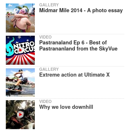
GALLERY
Midmar Mile 2014 - A photo essay
VIDEO
Pastranaland Ep 6 - Best of
Pastrananland from the SkyVue
GALLERY
Extreme action at Ultimate X
VIDEO
Why we love downhill