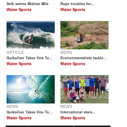
Seth swims Midmar Mile
Rope troubles for...
Water Sports
Water Sports
ARTICLE
NEWS
Quiksilver Takes One To...
Environmentalists tackle...
Water Sports
Water Sports
NEWS
NEWS
Quiksilver Takes One To...
International stars...
Water Sports
Water Sports