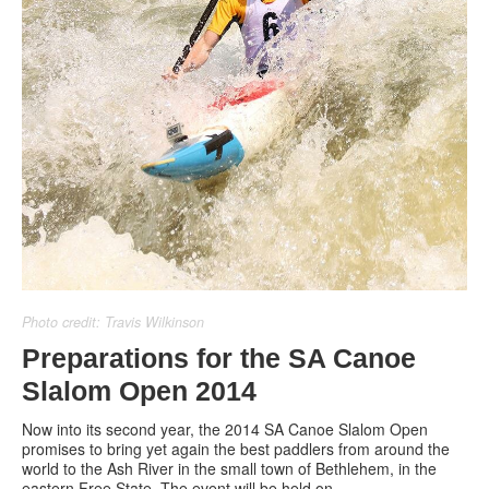
Photo credit: Travis Wilkinson
Preparations for the SA Canoe
Slalom Open 2014
Now into its second year, the 2014 SA Canoe Slalom Open
promises to bring yet again the best paddlers from around the
world to the Ash River in the small town of Bethlehem, in the
eastern Free State. The event will be held on