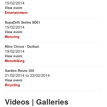
15/02/2014
View event
Entertainment
SupaDrift Series SD01
15/02/2014
View event
Motoring
Nitro Circus - Durban
19/02/2014
View event
Motorbiking
Garden Route 300
21/02/2014
to
23/02/2014
View event
Bicycling
Videos | Galleries