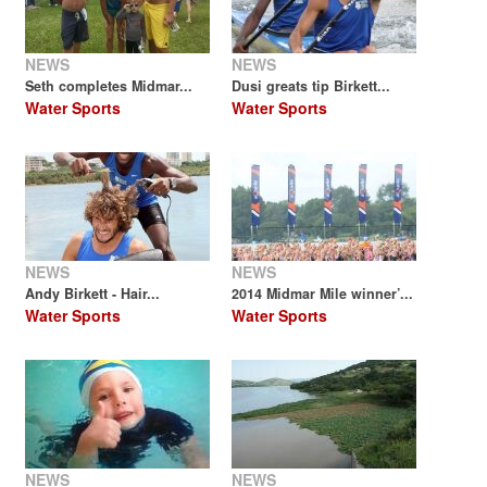
NEWS
NEWS
Seth completes Midmar...
Dusi greats tip Birkett...
Water Sports
Water Sports
NEWS
NEWS
Andy Birkett - Hair...
2014 Midmar Mile winner’...
Water Sports
Water Sports
NEWS
NEWS