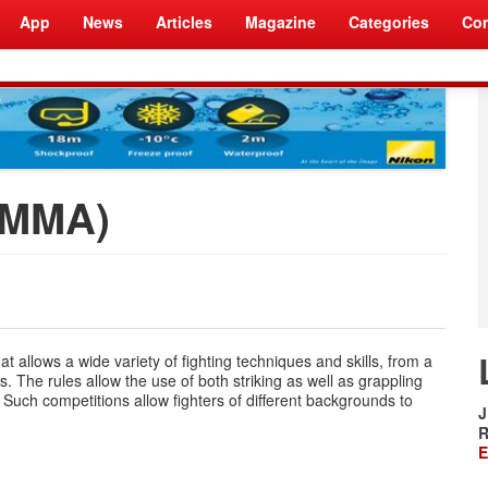
App
News
Articles
Magazine
Categories
Com
 (MMA)
t allows a wide variety of fighting techniques and skills, from a
. The rules allow the use of both striking as well as grappling
Such competitions allow fighters of different backgrounds to
J
R
E