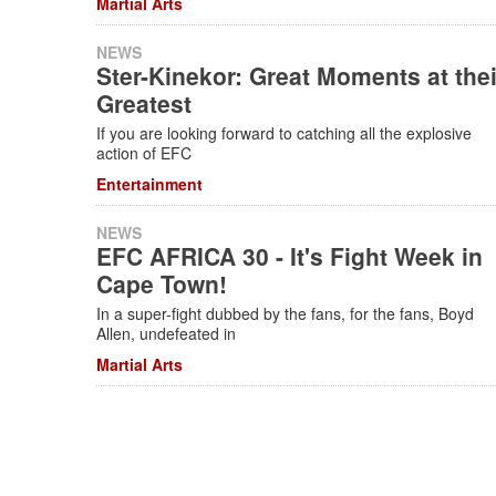
Martial Arts
NEWS
Ster-Kinekor: Great Moments at thei
Greatest
If you are looking forward to catching all the explosive
action of EFC
Entertainment
NEWS
EFC AFRICA 30 - It's Fight Week in
Cape Town!
In a super-fight dubbed by the fans, for the fans, Boyd
Allen, undefeated in
Martial Arts