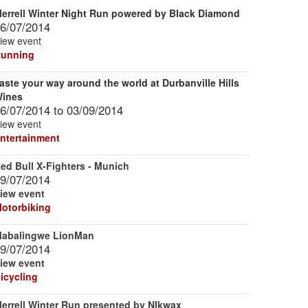
errell Winter Night Run powered by Black Diamond
6/07/2014
iew event
unning
aste your way around the world at Durbanville Hills
ines
6/07/2014
to
03/09/2014
iew event
ntertainment
ed Bull X-Fighters - Munich
9/07/2014
iew event
otorbiking
abalingwe LionMan
9/07/2014
iew event
icycling
errell Winter Run presented by NIkwax