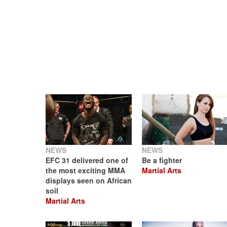
NEWS
NEWS
EFC 31 delivered one of
Be a fighter
the most exciting MMA
Martial Arts
displays seen on African
soil
Martial Arts