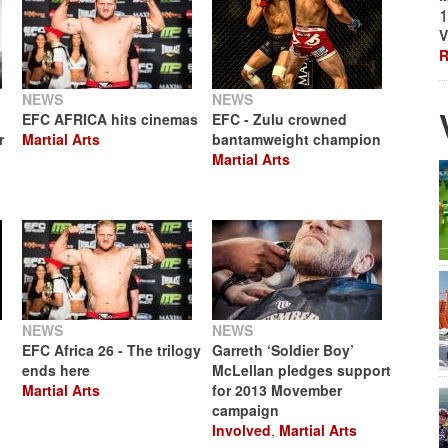
1
V
R
NEWS
NEWS
EFC AFRICA hits cinemas
EFC - Zulu crowned
r
Martial Arts
bantamweight champion
Martial Arts
NEWS
NEWS
EFC Africa 26 - The trilogy
Garreth ‘Soldier Boy’
ends here
McLellan pledges support
Martial Arts
for 2013 Movember
campaign
Involved
,
Martial Arts