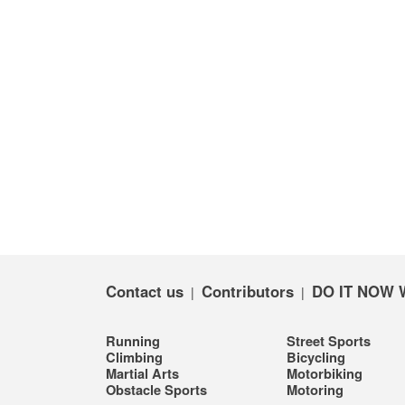
Contact us
Contributors
DO IT NOW 
|
|
Running
Street Sports
Climbing
Bicycling
Martial Arts
Motorbiking
Obstacle Sports
Motoring