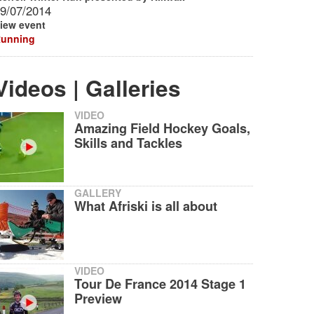
9/07/2014
iew event
unning
Videos | Galleries
VIDEO
Amazing Field Hockey Goals,
Skills and Tackles
GALLERY
What Afriski is all about
VIDEO
Tour De France 2014 Stage 1
Preview