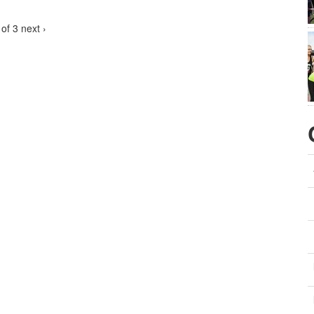
 of 3
next ›