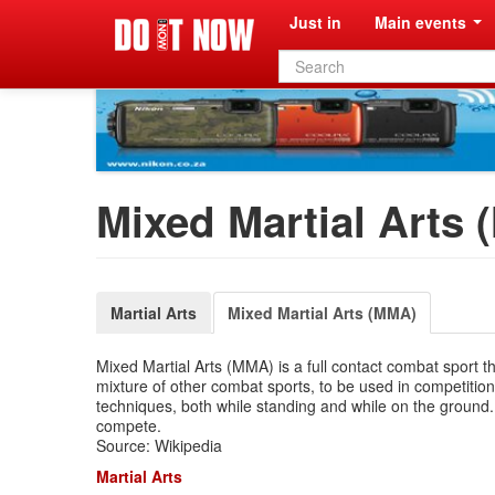
Just in
Main events
Search
form
Mixed Martial Arts
Martial Arts
Mixed Martial Arts (MMA)
Mixed Martial Arts (MMA) is a full contact combat sport tha
mixture of other combat sports, to be used in competitions
techniques, both while standing and while on the ground. 
compete.
Source: Wikipedia
Martial Arts