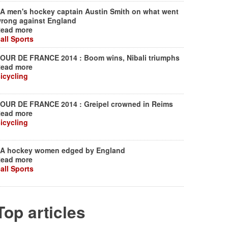
A men's hockey captain Austin Smith on what went
rong against England
ead more
all Sports
OUR DE FRANCE 2014 : Boom wins, Nibali triumphs
ead more
icycling
OUR DE FRANCE 2014 : Greipel crowned in Reims
ead more
icycling
A hockey women edged by England
ead more
all Sports
Top articles