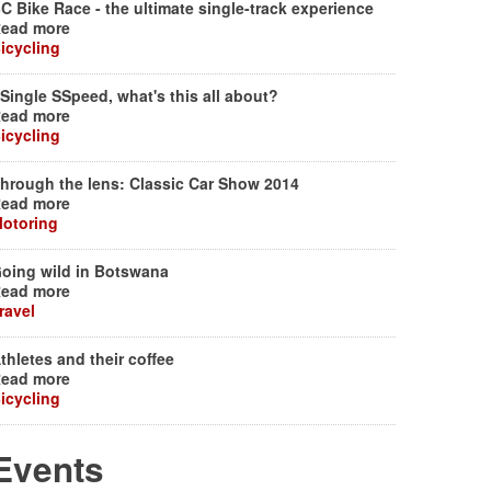
C Bike Race - the ultimate single-track experience
ead more
icycling
Single SSpeed, what's this all about?
ead more
icycling
hrough the lens: Classic Car Show 2014
ead more
otoring
oing wild in Botswana
ead more
ravel
thletes and their coffee
ead more
icycling
Events