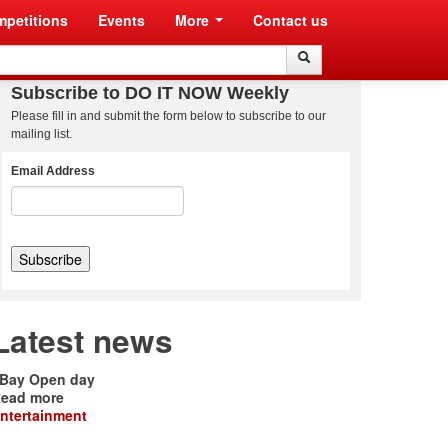
petitions
Events
More
Contact us
Search
Search
Subscribe to DO IT NOW Weekly
Please fill in and submit the form below to subscribe to our
mailing list.
Email Address
Latest news
Bay Open day
ead more
ntertainment