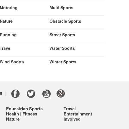
Motoring
Multi Sports
Nature
Obstacle Sports
Running
Street Sports
Travel
Water Sports
Wind Sports
Winter Sports
s
|
Equestrian Sports
Travel
Health | Fitness
Entertainment
Nature
Involved