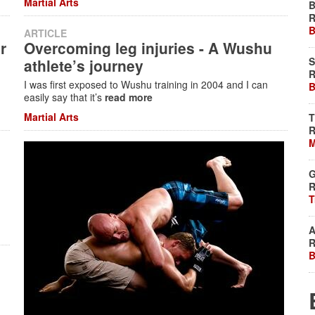
Martial Arts
B
R
B
ARTICLE
r
Overcoming leg injuries - A Wushu
S
athlete’s journey
R
I was first exposed to Wushu training in 2004 and I can
B
easily say that it’s
read more
Martial Arts
T
R
M
G
R
T
A
R
B