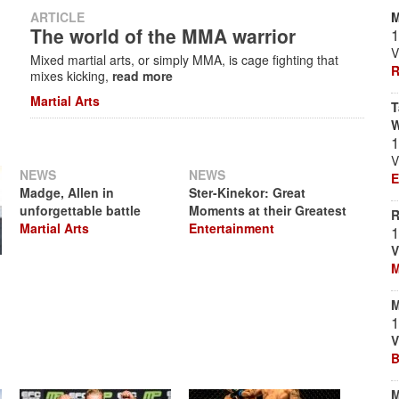
M
ARTICLE
The world of the MMA warrior
1
V
Mixed martial arts, or simply MMA, is cage fighting that
R
mixes kicking,
read more
Martial Arts
T
W
1
V
NEWS
NEWS
E
Madge, Allen in
Ster-Kinekor: Great
unforgettable battle
Moments at their Greatest
R
Martial Arts
Entertainment
1
V
M
M
1
V
B
M