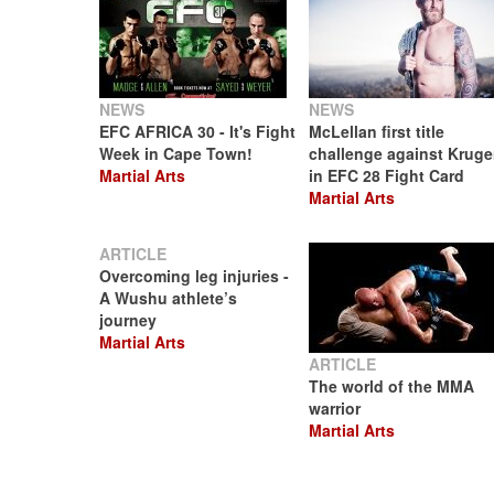
NEWS
NEWS
EFC AFRICA 30 - It's Fight
McLellan first title
Week in Cape Town!
challenge against Kruge
Martial Arts
in EFC 28 Fight Card
Martial Arts
ARTICLE
Overcoming leg injuries -
A Wushu athlete’s
journey
Martial Arts
ARTICLE
The world of the MMA
warrior
Martial Arts