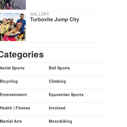
GALLERY
Turbovite Jump City
Categories
Aerial Sports
Ball Sports
Bicycling
Climbing
Entertainment
Equestrian Sports
Health | Fitness
Involved
Martial Arts
Motorbiking