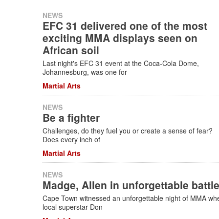
NEWS
EFC 31 delivered one of the most
exciting MMA displays seen on
African soil
Last night's EFC 31 event at the Coca-Cola Dome,
Johannesburg, was one for
Martial Arts
NEWS
Be a fighter
Challenges, do they fuel you or create a sense of fear?
Does every inch of
Martial Arts
NEWS
Madge, Allen in unforgettable battl
Cape Town witnessed an unforgettable night of MMA wh
local superstar Don