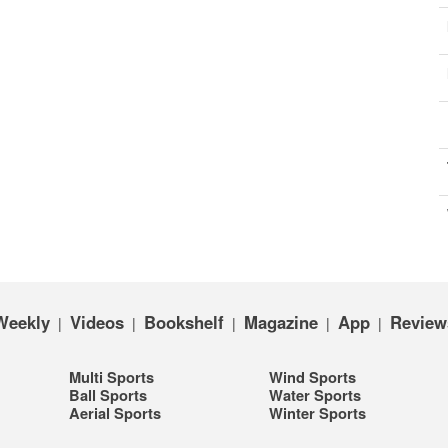
Weekly
Videos
Bookshelf
Magazine
App
Review
|
|
|
|
|
Multi Sports
Wind Sports
Ball Sports
Water Sports
Aerial Sports
Winter Sports