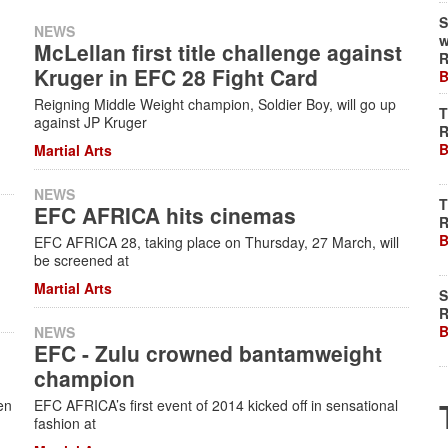
S
NEWS
w
McLellan first title challenge against
R
Kruger in EFC 28 Fight Card
B
Reigning Middle Weight champion, Soldier Boy, will go up
T
against JP Kruger
R
B
Martial Arts
NEWS
T
EFC AFRICA hits cinemas
R
B
EFC AFRICA 28, taking place on Thursday, 27 March, will
be screened at
Martial Arts
S
R
B
NEWS
EFC - Zulu crowned bantamweight
e
champion
en
EFC AFRICA’s first event of 2014 kicked off in sensational
fashion at