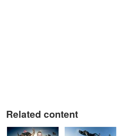
Related content