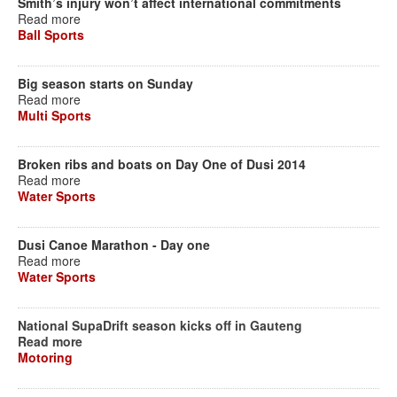
Smith’s injury won’t affect international commitments
Read more
Ball Sports
Big season starts on Sunday
Read more
Multi Sports
Broken ribs and boats on Day One of Dusi 2014
Read more
Water Sports
Dusi Canoe Marathon - Day one
Read more
Water Sports
National SupaDrift season kicks off in Gauteng
Read more
Motoring