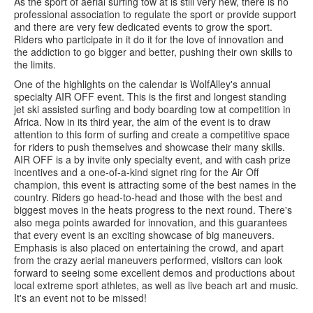
As the sport of aerial surfing tow at is still very new, there is no
professional association to regulate the sport or provide support
and there are very few dedicated events to grow the sport.
Riders who participate in it do it for the love of innovation and
the addiction to go bigger and better, pushing their own skills to
the limits.
One of the highlights on the calendar is WolfAlley's annual
specialty AIR OFF event. This is the first and longest standing
jet ski assisted surfing and body boarding tow at competition in
Africa. Now in its third year, the aim of the event is to draw
attention to this form of surfing and create a competitive space
for riders to push themselves and showcase their many skills.
AIR OFF is a by invite only specialty event, and with cash prize
incentives and a one-of-a-kind signet ring for the Air Off
champion, this event is attracting some of the best names in the
country. Riders go head-to-head and those with the best and
biggest moves in the heats progress to the next round. There's
also mega points awarded for innovation, and this guarantees
that every event is an exciting showcase of big maneuvers.
Emphasis is also placed on entertaining the crowd, and apart
from the crazy aerial maneuvers performed, visitors can look
forward to seeing some excellent demos and productions about
local extreme sport athletes, as well as live beach art and music.
It's an event not to be missed!