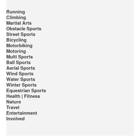
Running
Climbing
Martial Arts
Obstacle Sports
Street Sports
Bicycling
Motorbiking
Motoring
Multi Sports
Ball Sports
Aerial Sports
Wind Sports
Water Sports
Winter Sports
Equestrian Sports
Health | Fitness
Nature
Travel
Entertainment
Involved