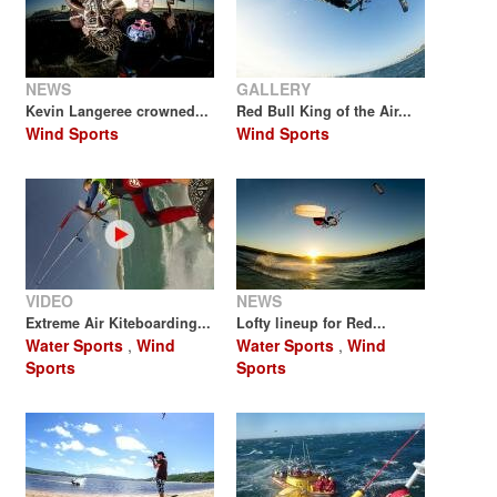
NEWS
GALLERY
Kevin Langeree crowned...
Red Bull King of the Air...
Wind Sports
Wind Sports
VIDEO
NEWS
Extreme Air Kiteboarding...
Lofty lineup for Red...
Water Sports
,
Wind
Water Sports
,
Wind
Sports
Sports