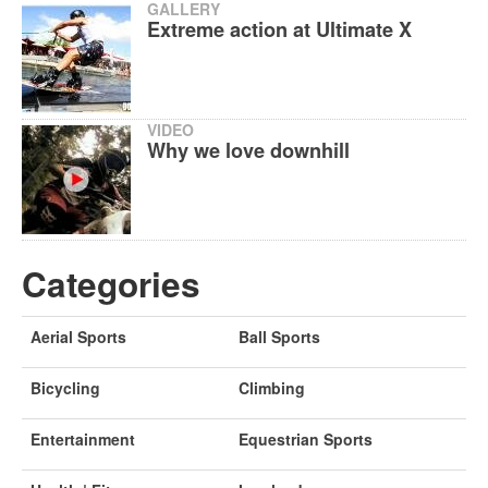
GALLERY
Extreme action at Ultimate X
VIDEO
Why we love downhill
Categories
Aerial Sports
Ball Sports
Bicycling
Climbing
Entertainment
Equestrian Sports