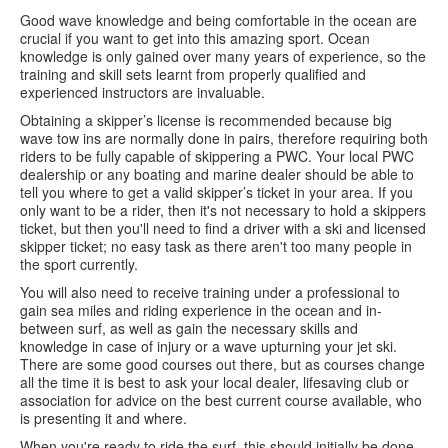
Good wave knowledge and being comfortable in the ocean are
crucial if you want to get into this amazing sport. Ocean
knowledge is only gained over many years of experience, so the
training and skill sets learnt from properly qualified and
experienced instructors are invaluable.
Obtaining a skipper’s license is recommended because big
wave tow ins are normally done in pairs, therefore requiring both
riders to be fully capable of skippering a PWC. Your local PWC
dealership or any boating and marine dealer should be able to
tell you where to get a valid skipper’s ticket in your area. If you
only want to be a rider, then it's not necessary to hold a skippers
ticket, but then you'll need to find a driver with a ski and licensed
skipper ticket; no easy task as there aren't too many people in
the sport currently.
You will also need to receive training under a professional to
gain sea miles and riding experience in the ocean and in-
between surf, as well as gain the necessary skills and
knowledge in case of injury or a wave upturning your jet ski.
There are some good courses out there, but as courses change
all the time it is best to ask your local dealer, lifesaving club or
association for advice on the best current course available, who
is presenting it and where.
When you're ready to ride the surf, this should initially be done