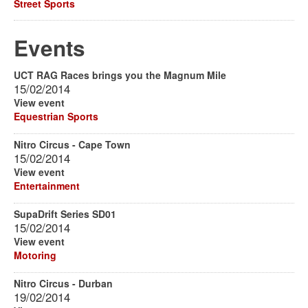
Street Sports
Events
UCT RAG Races brings you the Magnum Mile
15/02/2014
View event
Equestrian Sports
Nitro Circus - Cape Town
15/02/2014
View event
Entertainment
SupaDrift Series SD01
15/02/2014
View event
Motoring
Nitro Circus - Durban
19/02/2014