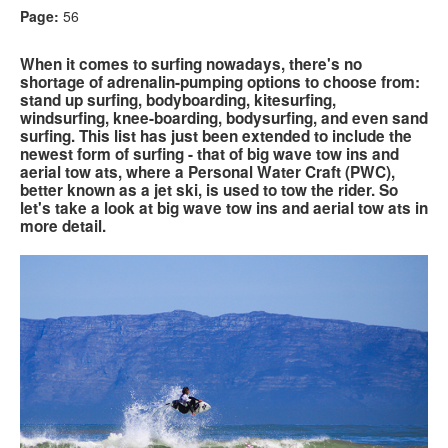
Page:
56
Search
Search
Search
When it comes to surfing nowadays, there's no
form
shortage of adrenalin-pumping options to choose from:
stand up surfing, bodyboarding, kitesurfing,
windsurfing, knee-boarding, bodysurfing, and even sand
surfing. This list has just been extended to include the
newest form of surfing - that of big wave tow ins and
aerial tow ats, where a Personal Water Craft (PWC),
better known as a jet ski, is used to tow the rider. So
let's take a look at big wave tow ins and aerial tow ats in
more detail.