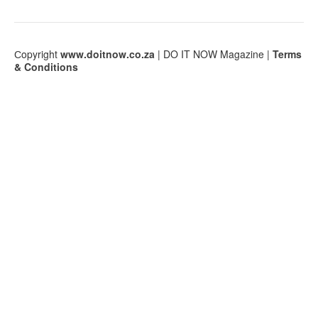
Сopyright
www.doitnow.co.za
| DO IT NOW Magazine |
Terms
& Conditions