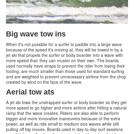
Big wave tow ins
When it's not possible for a surfer to paddle into a large wave
because of the speed it's moving at, they will be towed in by a
jet ski that propels the surfer or body boarder into a wave with
more speed than they can muster on their own. The boards
used normally have straps to prevent the rider from losing their
footing, are much smaller than those used for standard surfing
and are weighted to prevent unnecessary airtime from the chop
created by wind on the face of the wave.
Aerial tow ats
A jet ski tows the unstrapped surfer or body boarder so they get
more speed to go higher and more airtime after hitting a natural
ramp that the wave creates. Riders are also able to perform
bigger and more innovative maneuvers because of the extra
power, as well as ride small to medium size waves while still
pulling off big moves. Boards used in day-to-day surf sessions