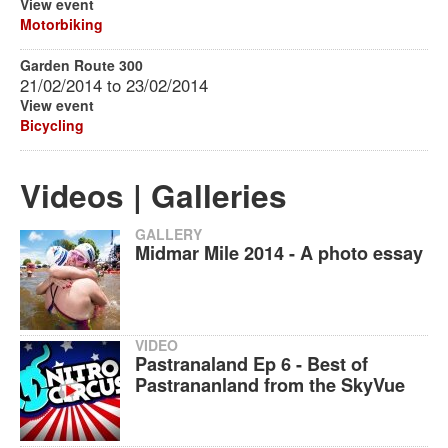
View event
Motorbiking
Garden Route 300
21/02/2014
to
23/02/2014
View event
Bicycling
Videos | Galleries
GALLERY
Midmar Mile 2014 - A photo essay
VIDEO
Pastranaland Ep 6 - Best of
Pastrananland from the SkyVue