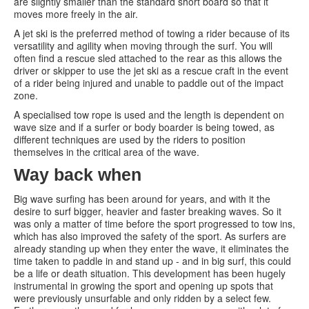
are slightly smaller than the standard short board so that it
moves more freely in the air.
A jet ski is the preferred method of towing a rider because of its
versatility and agility when moving through the surf. You will
often find a rescue sled attached to the rear as this allows the
driver or skipper to use the jet ski as a rescue craft in the event
of a rider being injured and unable to paddle out of the impact
zone.
A specialised tow rope is used and the length is dependent on
wave size and if a surfer or body boarder is being towed, as
different techniques are used by the riders to position
themselves in the critical area of the wave.
Way back when
Big wave surfing has been around for years, and with it the
desire to surf bigger, heavier and faster breaking waves. So it
was only a matter of time before the sport progressed to tow ins,
which has also improved the safety of the sport. As surfers are
already standing up when they enter the wave, it eliminates the
time taken to paddle in and stand up - and in big surf, this could
be a life or death situation. This development has been hugely
instrumental in growing the sport and opening up spots that
were previously unsurfable and only ridden by a select few.