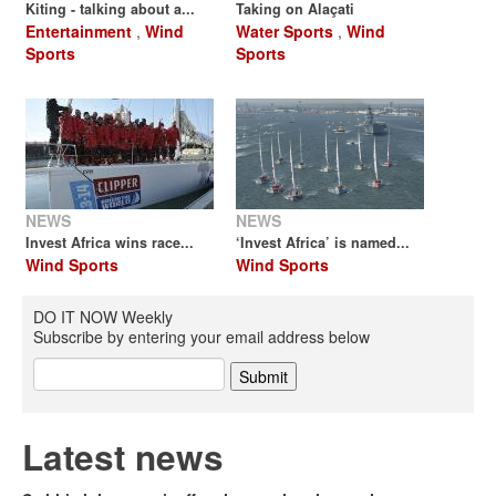
Kiting - talking about a...
Taking on Alaçati
Entertainment
,
Wind
Water Sports
,
Wind
Sports
Sports
NEWS
NEWS
Invest Africa wins race...
‘Invest Africa’ is named...
Wind Sports
Wind Sports
DO IT NOW Weekly
Subscribe by entering your email address below
Latest news