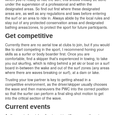
under the supervision of a professional and within the
designated areas. So find out first where these designated
areas are, as well as any regulations and laws before entering
the surf or an area to ride in. Always abide by the local rules and
stay out of any protected conservation areas and designated
bathing areas/zones, to protect the sport for future participants.
Get competitive
Currently there are no aerial tow at clubs to join, but if you would
like to start competing in the sport, I recommend honing your
skills as a surfer or body boarder first. Once you are
comfortable, find a skipper that's experienced in towing, to take
you out skurfing, which is riding behind a jet ski or boat on a surf
board in-between the wake and out of the surf zones (any areas
where there are waves breaking or surf), at a dam or lake.
Trusting your tow partner is key to getting ahead in a
competitive environment, as the driver/skipper usually chooses
the wave and then maneuvers the PWC into the correct position
so that the surfer can perform a final sling-shot motion to get
into the critical section of the wave.
Current events