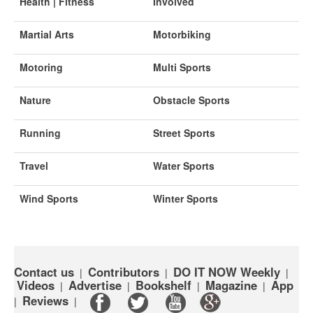
Health | Fitness
Involved
Martial Arts
Motorbiking
Motoring
Multi Sports
Nature
Obstacle Sports
Running
Street Sports
Travel
Water Sports
Wind Sports
Winter Sports
Contact us
Contributors
DO IT NOW Weekly
|
|
|
Videos
Advertise
Bookshelf
Magazine
App
|
|
|
|
Reviews
|
|