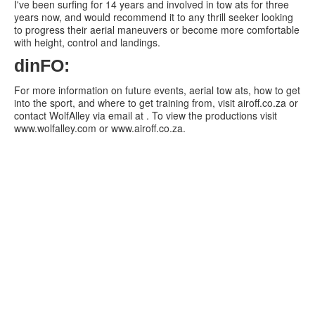
I've been surfing for 14 years and involved in tow ats for three
years now, and would recommend it to any thrill seeker looking
to progress their aerial maneuvers or become more comfortable
with height, control and landings.
dinFO:
For more information on future events, aerial tow ats, how to get
into the sport, and where to get training from, visit airoff.co.za or
contact WolfAlley via email at . To view the productions visit
www.wolfalley.com or www.airoff.co.za.