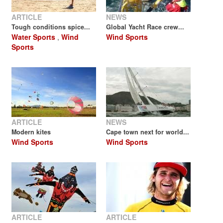
ARTICLE
NEWS
Tough conditions spice...
Global Yacht Race crew...
Water Sports
,
Wind
Wind Sports
Sports
ARTICLE
NEWS
Modern kites
Cape town next for world...
Wind Sports
Wind Sports
ARTICLE
ARTICLE