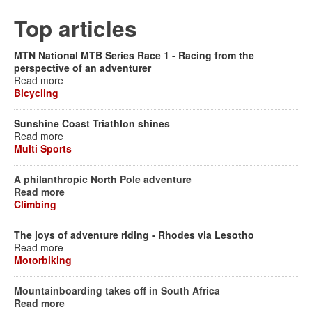
Top articles
MTN National MTB Series Race 1 - Racing from the
perspective of an adventurer
Read more
Bicycling
Sunshine Coast Triathlon shines
Read more
Multi Sports
A philanthropic North Pole adventure
Read more
Climbing
The joys of adventure riding - Rhodes via Lesotho
Read more
Motorbiking
Mountainboarding takes off in South Africa
Read more