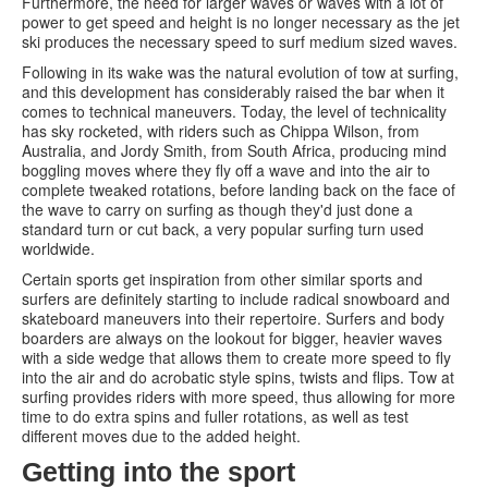
Furthermore, the need for larger waves or waves with a lot of
power to get speed and height is no longer necessary as the jet
ski produces the necessary speed to surf medium sized waves.
Following in its wake was the natural evolution of tow at surfing,
and this development has considerably raised the bar when it
comes to technical maneuvers. Today, the level of technicality
has sky rocketed, with riders such as Chippa Wilson, from
Australia, and Jordy Smith, from South Africa, producing mind
boggling moves where they fly off a wave and into the air to
complete tweaked rotations, before landing back on the face of
the wave to carry on surfing as though they'd just done a
standard turn or cut back, a very popular surfing turn used
worldwide.
Certain sports get inspiration from other similar sports and
surfers are definitely starting to include radical snowboard and
skateboard maneuvers into their repertoire. Surfers and body
boarders are always on the lookout for bigger, heavier waves
with a side wedge that allows them to create more speed to fly
into the air and do acrobatic style spins, twists and flips. Tow at
surfing provides riders with more speed, thus allowing for more
time to do extra spins and fuller rotations, as well as test
different moves due to the added height.
Getting into the sport