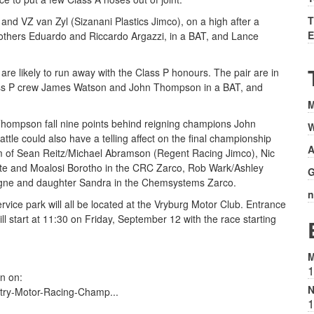
T
and VZ van Zyl (Sizanani Plastics Jimco), on a high after a
E
others Eduardo and Riccardo Argazzi, in a BAT, and Lance
are likely to run away with the Class P honours. The pair are in
Class P crew James Watson and John Thompson in a BAT, and
M
hompson fall nine points behind reigning champions John
W
tle could also have a telling affect on the final championship
A
orm of Sean Reitz/Michael Abramson (Regent Racing Jimco), Nic
te and Moalosi Borotho in the CRC Zarco, Rob Wark/Ashley
G
gne and daughter Sandra in the Chemsystems Zarco.
n
rvice park will all be located at the Vryburg Motor Club. Entrance
ill start at 11:30 on Friday, September 12 with the race starting
M
1
n on:
N
try-Motor-Racing-Champ...
1