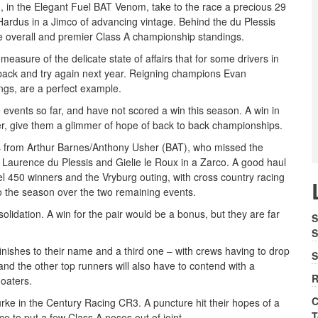
, in the Elegant Fuel BAT Venom, take to the race a precious 29
Hardus in a Jimco of advancing vintage. Behind the du Plessis
the overall and premier Class A championship standings.
 measure of the delicate state of affairs that for some drivers in
e back and try again next year. Reigning champions Evan
ings, are a perfect example.
 events so far, and have not scored a win this season. A win in
ver, give them a glimmer of hope of back to back championships.
s from Arthur Barnes/Anthony Usher (BAT), who missed the
nd Laurence du Plessis and Gielie le Roux in a Zarco. A good haul
uel 450 winners and the Vryburg outing, with cross country racing
to the season over the two remaining events.
lidation. A win for the pair would be a bonus, but they are far
S
S
inishes to their name and a third one – with crews having to drop
S
and the other top runners will also have to contend with a
R
oaters.
C
ke in the Century Racing CR3. A puncture hit their hopes of a
T
e to put a few Class A noses out of joint.