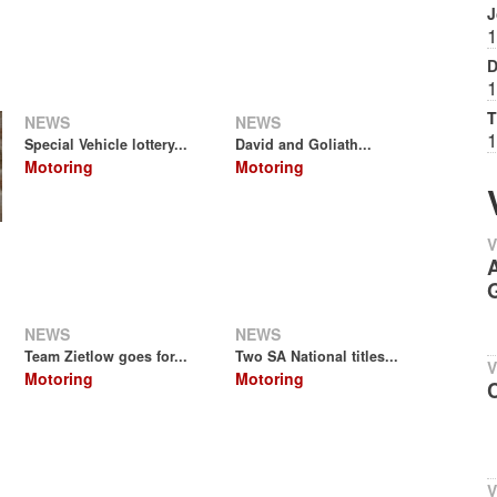
J
1
D
1
T
NEWS
NEWS
1
Special Vehicle lottery...
David and Goliath...
Motoring
Motoring
V
A
G
NEWS
NEWS
Team Zietlow goes for...
Two SA National titles...
V
Motoring
Motoring
C
V