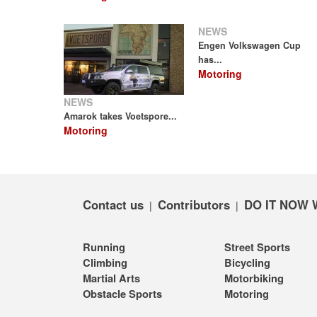
NEWS
Engen Volkswagen Cup
has...
Motoring
NEWS
Amarok takes Voetspore...
Motoring
Contact us
Contributors
DO IT NOW 
|
|
Running
Street Sports
Climbing
Bicycling
Martial Arts
Motorbiking
Obstacle Sports
Motoring