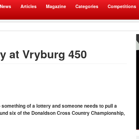
News
Articles
Magazine
Categories
Competitions
ry at Vryburg 450
 something of a lottery and someone needs to pull a
 round six of the Donaldson Cross Country Championship,