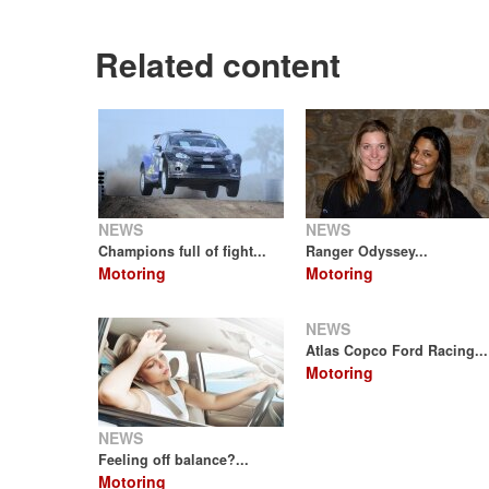
Related content
NEWS
NEWS
Champions full of fight...
Ranger Odyssey...
Motoring
Motoring
NEWS
Atlas Copco Ford Racing...
Motoring
NEWS
Feeling off balance?...
Motoring