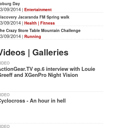
oburg Day
3/09/2014
|
Entertainment
iscovery Jacaranda FM Spring walk
3/09/2014
|
Health | Fitness
he Crazy Store Table Mountain Challenge
3/09/2014
|
Running
Videos | Galleries
IDEO
ctionGear.TV ep.6 interview with Louie
reeff and XGenPro Night Vision‬
IDEO
yclocross - An hour in hell
IDEO