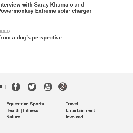
Interview with Saray Khumalo and
Powermonkey Extreme solar charger
IDEO
From a dog's perspective
s
|
Equestrian Sports
Travel
Health | Fitness
Entertainment
Nature
Involved