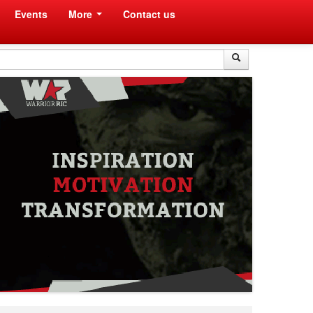
Events
More
Contact us
Search
Search