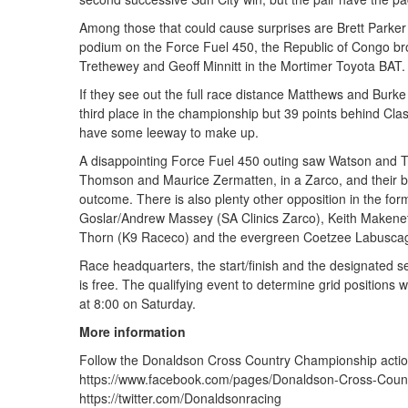
Among those that could cause surprises are Brett Parker 
podium on the Force Fuel 450, the Republic of Congo br
Trethewey and Geoff Minnitt in the Mortimer Toyota BAT.
If they see out the full race distance Matthews and Burke 
third place in the championship but 39 points behind 
have some leeway to make up.
A disappointing Force Fuel 450 outing saw Watson and T
Thomson and Maurice Zermatten, in a Zarco, and their bat
outcome. There is also plenty other opposition in the f
Goslar/Andrew Massey (SA Clinics Zarco), Keith Makene
Thorn (K9 Raceco) and the evergreen Coetzee Labusca
Race headquarters, the start/finish and the designated se
is free. The qualifying event to determine grid positions w
at 8:00 on Saturday.
More information
Follow the Donaldson Cross Country Championship actio
https://www.facebook.com/pages/Donaldson-Cross-Coun
https://twitter.com/Donaldsonracing