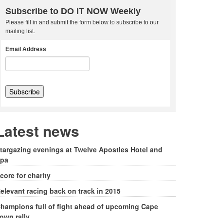
Subscribe to DO IT NOW Weekly
Please fill in and submit the form below to subscribe to our
mailing list.
Email Address
Latest news
targazing evenings at Twelve Apostles Hotel and
pa
core for charity
elevant racing back on track in 2015
hampions full of fight ahead of upcoming Cape
own rally