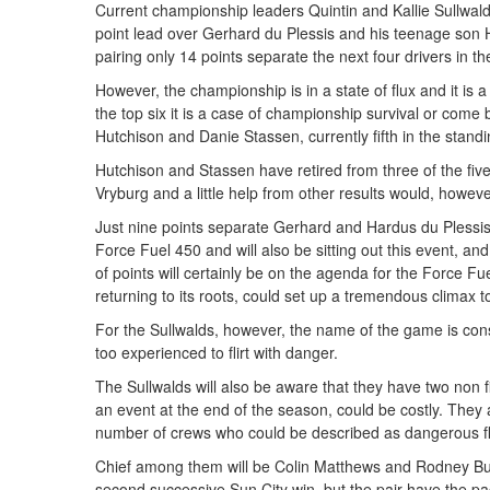
Current championship leaders Quintin and Kallie Sullwald
point lead over Gerhard du Plessis and his teenage son 
pairing only 14 points separate the next four drivers in 
However, the championship is in a state of flux and it is a
the top six it is a case of championship survival or com
Hutchison and Danie Stassen, currently fifth in the stand
Hutchison and Stassen have retired from three of the five
Vryburg and a little help from other results would, howe
Just nine points separate Gerhard and Hardus du Plessi
Force Fuel 450 and will also be sitting out this event, a
of points will certainly be on the agenda for the Force F
returning to its roots, could set up a tremendous climax 
For the Sullwalds, however, the name of the game is conso
too experienced to flirt with danger.
The Sullwalds will also be aware that they have two non f
an event at the end of the season, could be costly. They 
number of crews who could be described as dangerous fl
Chief among them will be Colin Matthews and Rodney Bur
second successive Sun City win, but the pair have the pac