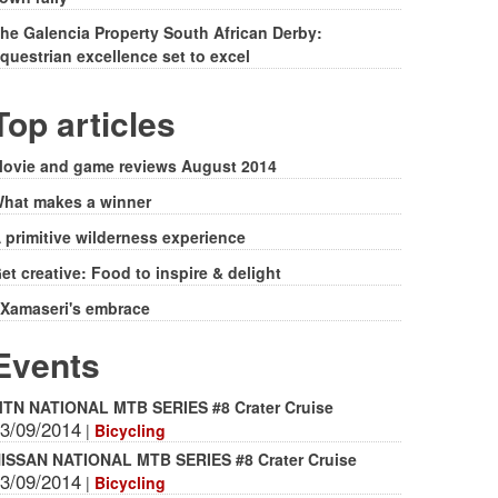
he Galencia Property South African Derby:
questrian excellence set to excel
Top articles
ovie and game reviews August 2014
hat makes a winner
 primitive wilderness experience
et creative: Food to inspire & delight
Xamaseri's embrace
Events
TN NATIONAL MTB SERIES #8 Crater Cruise
3/09/2014
|
Bicycling
ISSAN NATIONAL MTB SERIES #8 Crater Cruise
3/09/2014
|
Bicycling