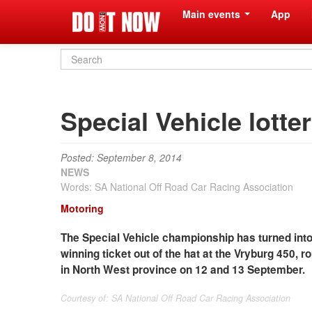
Main events
App
Search
form
Special Vehicle lotte
Posted: September 8, 2014
NEWS
Words: SA National Off Road Car Racing Association
Motoring
The Special Vehicle championship has turned into
winning ticket out of the hat at the Vryburg 450,
in North West province on 12 and 13 September.
Courtesy of: SA National Off Road Car Racing Association