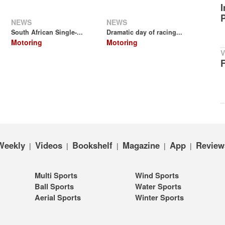
NEWS
NEWS
South African Single-...
Dramatic day of racing...
Motoring
Motoring
V
Weekly
Videos
Bookshelf
Magazine
App
Review
|
|
|
|
|
Multi Sports
Wind Sports
Ball Sports
Water Sports
Aerial Sports
Winter Sports