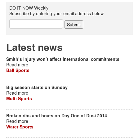
DO IT NOW Weekly
Subscribe by entering your email address below
Latest news
Smith’s injury won’t affect international commitments
Read more
Ball Sports
Big season starts on Sunday
Read more
Multi Sports
Broken ribs and boats on Day One of Dusi 2014
Read more
Water Sports