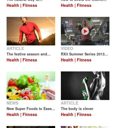
Health | Fitness
Health | Fitness
ARTICLE
VIDEO
The festive season and...
RXit Summer Series 2013...
Health | Fitness
Health | Fitness
NEWS
ARTICLE
New Super Foods to Ease...
The body is clever
Health | Fitness
Health | Fitness