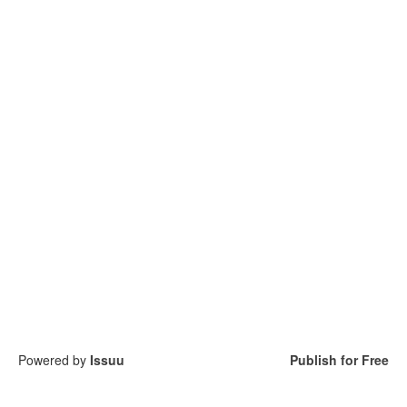
Powered by
Issuu
Publish for Free