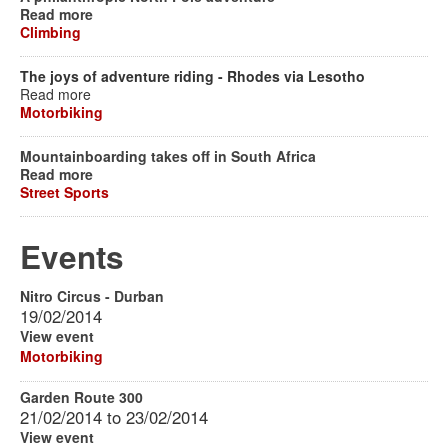
Read more
Climbing
The joys of adventure riding - Rhodes via Lesotho
Read more
Motorbiking
Mountainboarding takes off in South Africa
Read more
Street Sports
Events
Nitro Circus - Durban
19/02/2014
View event
Motorbiking
Garden Route 300
21/02/2014
to
23/02/2014
View event