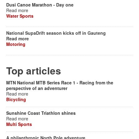
Dusi Canoe Marathon - Day one
Read more
Water Sports
National SupaDrift season kicks off in Gauteng
Read more
Motoring
Top articles
MTN National MTB Series Race 1 - Racing from the
perspective of an adventurer
Read more
Bicycling
Sunshine Coast Triathlon shines
Read more
Multi Sports
A philanthropic North Pole adventure