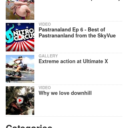
VIDEO
Pastranaland Ep 6 - Best of
Pastrananland from the SkyVue
GALLERY
Extreme action at Ultimate X
VIDEO
Why we love downhill
Categories