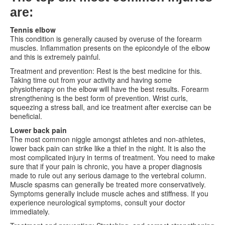
are:
Tennis elbow
This condition is generally caused by overuse of the forearm
muscles. Inflammation presents on the epicondyle of the elbow
and this is extremely painful.
Treatment and prevention: Rest is the best medicine for this.
Taking time out from your activity and having some
physiotherapy on the elbow will have the best results. Forearm
strengthening is the best form of prevention. Wrist curls,
squeezing a stress ball, and ice treatment after exercise can be
beneficial.
Lower back pain
The most common niggle amongst athletes and non-athletes,
lower back pain can strike like a thief in the night. It is also the
most complicated injury in terms of treatment. You need to make
sure that if your pain is chronic, you have a proper diagnosis
made to rule out any serious damage to the vertebral column.
Muscle spasms can generally be treated more conservatively.
Symptoms generally include muscle aches and stiffness. If you
experience neurological symptoms, consult your doctor
immediately.