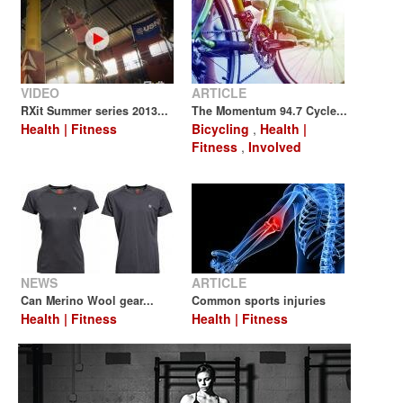
VIDEO
ARTICLE
RXit Summer series 2013...
The Momentum 94.7 Cycle...
Health | Fitness
Bicycling
,
Health |
Fitness
,
Involved
NEWS
ARTICLE
Can Merino Wool gear...
Common sports injuries
Health | Fitness
Health | Fitness