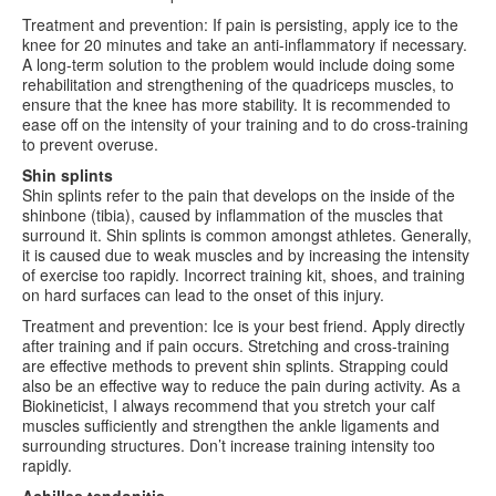
Treatment and prevention: If pain is persisting, apply ice to the
knee for 20 minutes and take an anti-inflammatory if necessary.
A long-term solution to the problem would include doing some
rehabilitation and strengthening of the quadriceps muscles, to
ensure that the knee has more stability. It is recommended to
ease off on the intensity of your training and to do cross-training
to prevent overuse.
Shin splints
Shin splints refer to the pain that develops on the inside of the
shinbone (tibia), caused by inflammation of the muscles that
surround it. Shin splints is common amongst athletes. Generally,
it is caused due to weak muscles and by increasing the intensity
of exercise too rapidly. Incorrect training kit, shoes, and training
on hard surfaces can lead to the onset of this injury.
Treatment and prevention: Ice is your best friend. Apply directly
after training and if pain occurs. Stretching and cross-training
are effective methods to prevent shin splints. Strapping could
also be an effective way to reduce the pain during activity. As a
Biokineticist, I always recommend that you stretch your calf
muscles sufficiently and strengthen the ankle ligaments and
surrounding structures. Don’t increase training intensity too
rapidly.
Achilles tendonitis