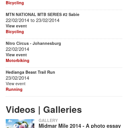
Bicycling
MTN NATIONAL MTB SERIES #2 Sabie
22/02/2014
to
23/02/2014
View event
Bicycling
Nitro Circus - Johannesburg
22/02/2014
View event
Motorbiking
Hedianga Beast Trail Run
23/02/2014
View event
Running
Videos | Galleries
GALLERY
Midmar Mile 2014 - A photo essay