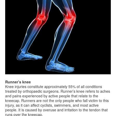
Runner’s knee
Knee injuries constitute approximately 55% of all conditions
treated by orthopaedic surgeons. Runner’s knee refers to aches
and pains experienced by active people that relate to the
kneecap. Runners are not the only people who fall victim to this
injury, as it can affect cyclists, swimmers, and most active
people. It is caused by overuse and irritation to the tendon that
runs over the kneecap.