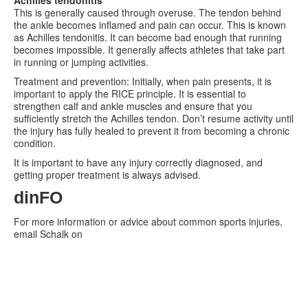
This is generally caused through overuse. The tendon behind
the ankle becomes inflamed and pain can occur. This is known
as Achilles tendonitis. It can become bad enough that running
becomes impossible. It generally affects athletes that take part
in running or jumping activities.
Treatment and prevention: Initially, when pain presents, it is
important to apply the RICE principle. It is essential to
strengthen calf and ankle muscles and ensure that you
sufficiently stretch the Achilles tendon. Don’t resume activity until
the injury has fully healed to prevent it from becoming a chronic
condition.
It is important to have any injury correctly diagnosed, and
getting proper treatment is always advised.
dinFO
For more information or advice about common sports injuries,
email Schalk on