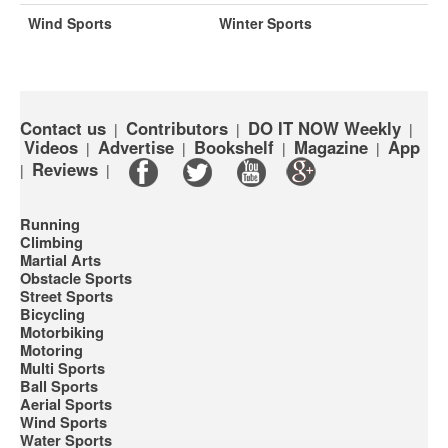
Wind Sports
Winter Sports
Contact us
Contributors
DO IT NOW Weekly
|
|
|
Videos
Advertise
Bookshelf
Magazine
App
|
|
|
|
Reviews
|
|
Running
Climbing
Martial Arts
Obstacle Sports
Street Sports
Bicycling
Motorbiking
Motoring
Multi Sports
Ball Sports
Aerial Sports
Wind Sports
Water Sports