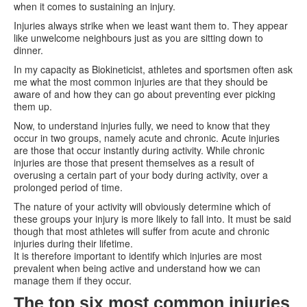
when it comes to sustaining an injury.
Injuries always strike when we least want them to. They appear
like unwelcome neighbours just as you are sitting down to
dinner.
In my capacity as Biokineticist, athletes and sportsmen often ask
me what the most common injuries are that they should be
aware of and how they can go about preventing ever picking
them up.
Now, to understand injuries fully, we need to know that they
occur in two groups, namely acute and chronic. Acute injuries
are those that occur instantly during activity. While chronic
injuries are those that present themselves as a result of
overusing a certain part of your body during activity, over a
prolonged period of time.
The nature of your activity will obviously determine which of
these groups your injury is more likely to fall into. It must be said
though that most athletes will suffer from acute and chronic
injuries during their lifetime.
It is therefore important to identify which injuries are most
prevalent when being active and understand how we can
manage them if they occur.
The top six most common injuries