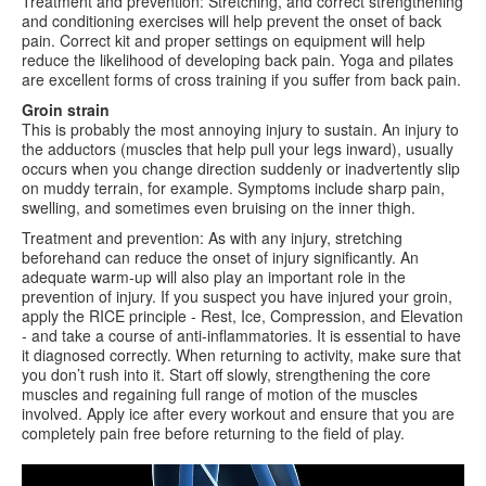
Treatment and prevention: Stretching, and correct strengthening
and conditioning exercises will help prevent the onset of back
pain. Correct kit and proper settings on equipment will help
reduce the likelihood of developing back pain. Yoga and pilates
are excellent forms of cross training if you suffer from back pain.
Groin strain
This is probably the most annoying injury to sustain. An injury to
the adductors (muscles that help pull your legs inward), usually
occurs when you change direction suddenly or inadvertently slip
on muddy terrain, for example. Symptoms include sharp pain,
swelling, and sometimes even bruising on the inner thigh.
Treatment and prevention: As with any injury, stretching
beforehand can reduce the onset of injury significantly. An
adequate warm-up will also play an important role in the
prevention of injury. If you suspect you have injured your groin,
apply the RICE principle - Rest, Ice, Compression, and Elevation
- and take a course of anti-inflammatories. It is essential to have
it diagnosed correctly. When returning to activity, make sure that
you don’t rush into it. Start off slowly, strengthening the core
muscles and regaining full range of motion of the muscles
involved. Apply ice after every workout and ensure that you are
completely pain free before returning to the field of play.