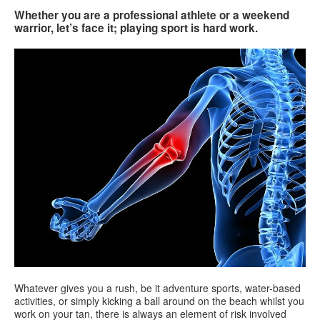
Whether you are a professional athlete or a weekend
warrior, let’s face it; playing sport is hard work.
Search
Search
Search
form
Whatever gives you a rush, be it adventure sports, water-based
activities, or simply kicking a ball around on the beach whilst you
work on your tan, there is always an element of risk involved