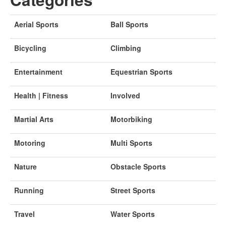
Aerial Sports
Ball Sports
Bicycling
Climbing
Entertainment
Equestrian Sports
Health | Fitness
Involved
Martial Arts
Motorbiking
Motoring
Multi Sports
Nature
Obstacle Sports
Running
Street Sports
Travel
Water Sports