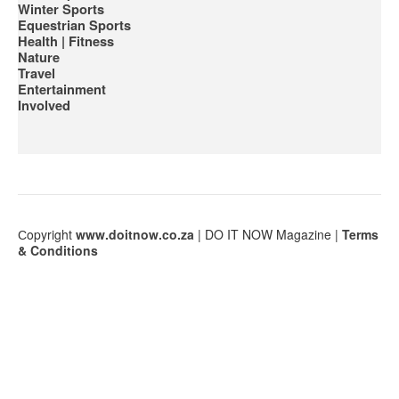
Winter Sports
Equestrian Sports
Health | Fitness
Nature
Travel
Entertainment
Involved
Сopyright
www.doitnow.co.za
| DO IT NOW Magazine |
Terms
& Conditions