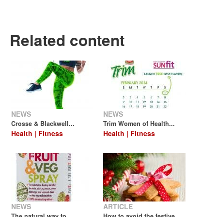
Related content
NEWS
NEWS
Crosse & Blackwell...
Trim Women of Health...
Health | Fitness
Health | Fitness
NEWS
ARTICLE
The natural way to...
How to avoid the festive...