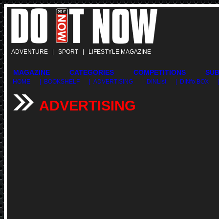
ADVENTURE | SPORT | LIFESTYLE MAGAZINE
MAGAZINE
CATEGORIES
COMPETITIONS
SUB
HOME
| BOOKSHELF
| ADVERTISING
| DINList
| DINfo BOX
ADVERTISING