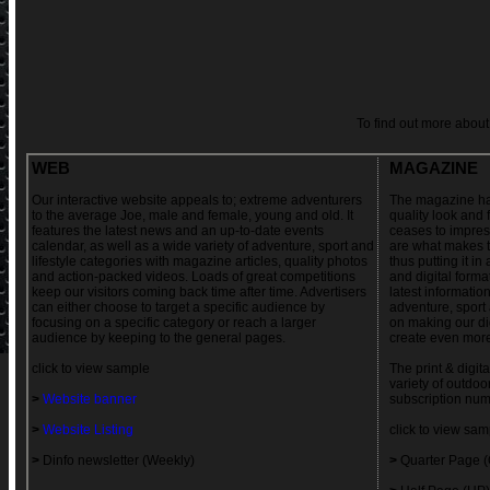
To find out more abo
WEB
MAGAZINE
Our interactive website appeals to; extreme adventurers
The magazine has
to the average Joe, male and female, young and old. It
quality look and 
features the latest news and an up-to-date events
ceases to impres
calendar, as well as a wide variety of adventure, sport and
are what makes t
lifestyle categories with magazine articles, quality photos
thus putting it in
and action-packed videos. Loads of great competitions
and digital forma
keep our visitors coming back time after time. Advertisers
latest informatio
can either choose to target a specific audience by
adventure, sport 
focusing on a specific category or reach a larger
on making our dig
audience by keeping to the general pages.
create even more
click to view sample
The print & digita
variety of outdoo
>
Website banner
subscription num
>
Website Listing
click to view sam
>
Dinfo newsletter (Weekly)
>
Quarter Page 