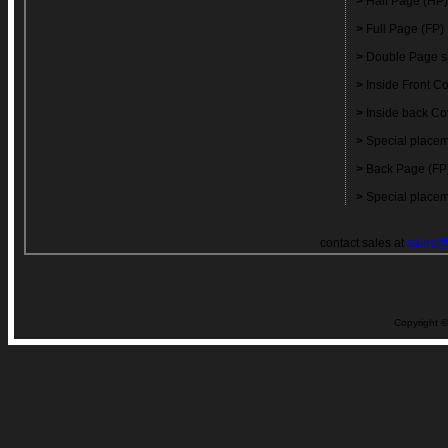
>
Half Page (HP)
>
Full Page (FP)
>
Double Page s
>
Inside Front C
>
Inside back Co
>
Special placem
>
Back Page (FP
>
Special placem
contact sales at
sales@
Copyright ©