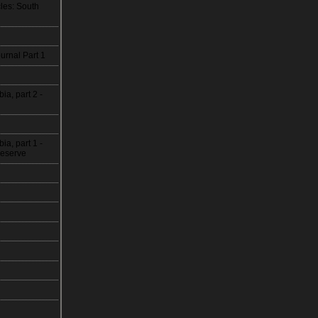
les: South
urnal Part 1
, part 2 -
, part 1 -
Reserve