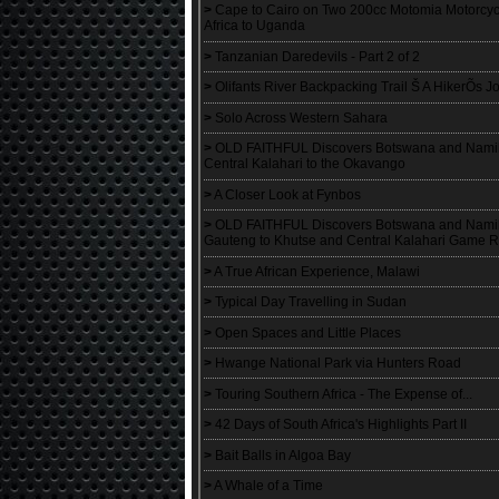
>
Cape to Cairo on Two 200cc Motomia Motorcyc
Africa to Uganda
>
Tanzanian Daredevils - Part 2 of 2
>
Olifants River Backpacking Trail Š A HikerÕs Jo
>
Solo Across Western Sahara
>
OLD FAITHFUL Discovers Botswana and Namibia
Central Kalahari to the Okavango
>
A Closer Look at Fynbos
>
OLD FAITHFUL Discovers Botswana and Namibia
Gauteng to Khutse and Central Kalahari Game 
>
A True African Experience, Malawi
>
Typical Day Travelling in Sudan
>
Open Spaces and Little Places
>
Hwange National Park via Hunters Road
>
Touring Southern Africa - The Expense of...
>
42 Days of South Africa's Highlights Part II
>
Bait Balls in Algoa Bay
>
A Whale of a Time