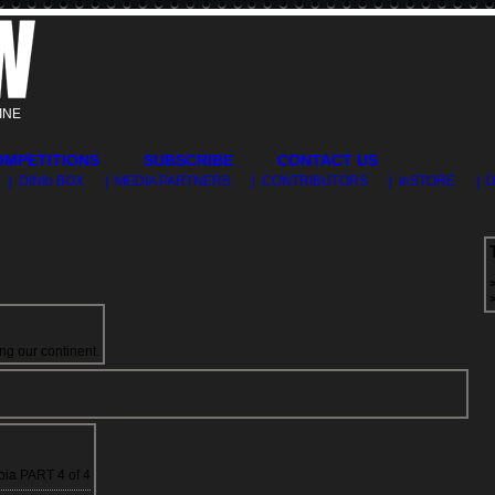
INE
OMPETITIONS
SUBSCRIBE
CONTACT US
| DINfo BOX
| MEDIA PARTNERS
| CONTRIBUTORS
| inSTORE
| 
ng our continent.
ia PART 4 of 4