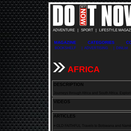
ADVENTURE | SPORT | LIFESTYLE MAGAZ
MAGAZINE
CATEGORIES
C
BOOKSHELF
| ADVERTISING
| DINList
AFRICA
DESCRIPTION
Journeys through Africa and South Africa. Explori
VIDEOS
ARTICLES
>
OLD FAITHFUL Travels to Botswana and Namib