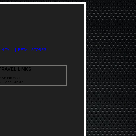
DIN TV
| RETAIL STORES
TRAVEL LINKS
>
Scuba Scene
>
Flight Center