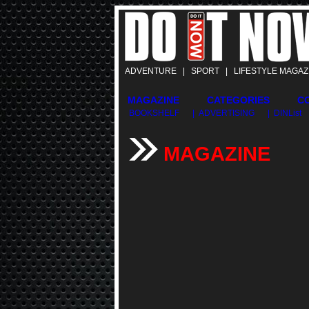
ADVENTURE | SPORT | LIFESTYLE MAGAZ
MAGAZINE
CATEGORIES
C
BOOKSHELF
| ADVERTISING
| DINList
MAGAZINE