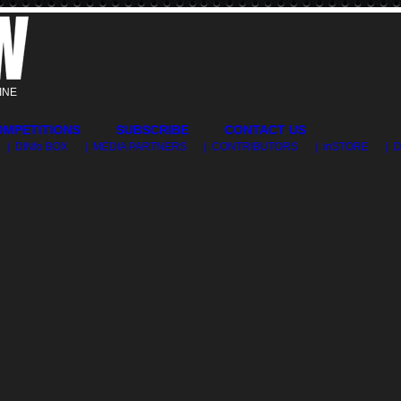
INE
OMPETITIONS
SUBSCRIBE
CONTACT US
| DINfo BOX
| MEDIA PARTNERS
| CONTRIBUTORS
| inSTORE
| 