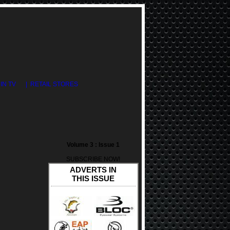
DIN TV
| RETAIL STORES
Volume 3 : Issue 1
SUBSCRIBE NOW!
ADVERTS IN
THIS ISSUE