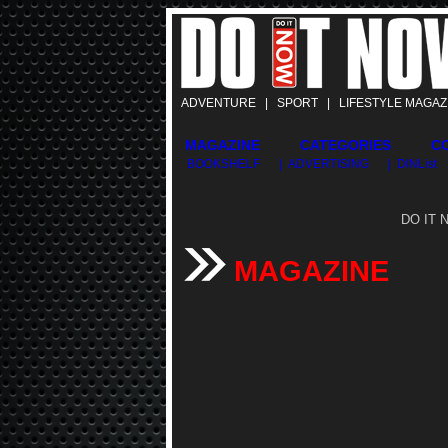
ADVENTURE | SPORT | LIFESTYLE MAGAZ
MAGAZINE
CATEGORIES
C
BOOKSHELF
| ADVERTISING
| DINList
DO IT N
MAGAZINE