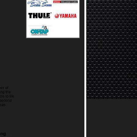
er of
ing the
re to life
 second
eas
ing