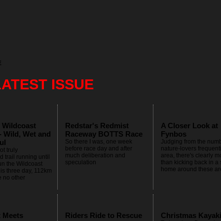
E
LATEST ISSUE
 Wildcoast
Redstar's Redmist
A Closer Look at
- Wild, Wet and
Raceway BOTTS Race
Fynbos
ul
So there I was, one week
Judging from the numb
before race day and after
nature-lovers frequent
t truly
much deliberation and
area, there's clearly mo
 trail running until
speculation
than kicking back in a
un the Wildcoast
home around these ar
is three day, 112km
e no other
t Meets
Riders Ride to Rescue
Christmas Kayak