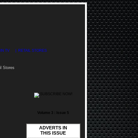
DIN TV
| RETAIL STORES
l Stores
SUBSCRIBE NOW!
Volume 3 : Issue 5
ADVERTS IN
THIS ISSUE