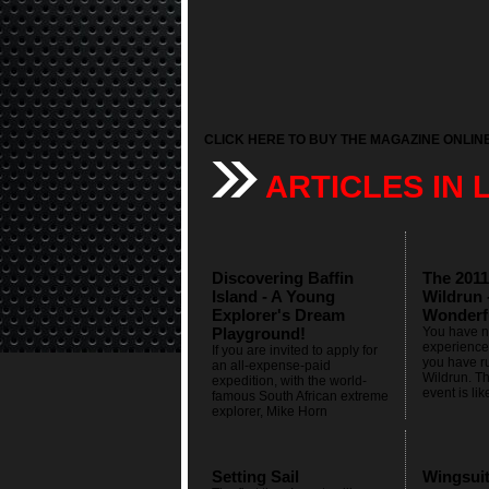
CLICK HERE TO BUY THE MAGAZINE ONLIN
ARTICLES IN 
Discovering Baffin
The 2011
Island - A Young
Wildrun 
Explorer's Dream
Wonderf
Playground!
You have no
experienced
If you are invited to apply for
you have r
an all-expense-paid
Wildrun. Th
expedition, with the world-
event is lik
famous South African extreme
explorer, Mike Horn
Setting Sail
Wingsui