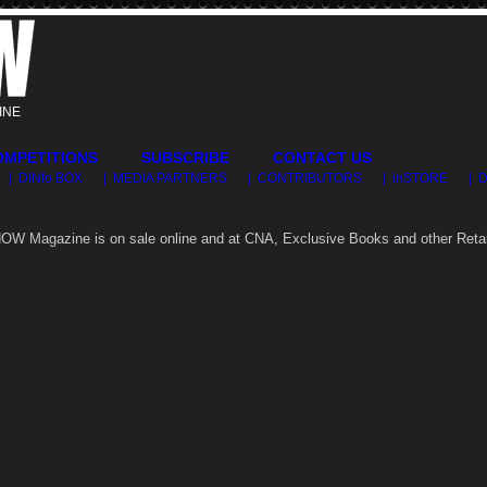
INE
OMPETITIONS
SUBSCRIBE
CONTACT US
| DINfo BOX
| MEDIA PARTNERS
| CONTRIBUTORS
| inSTORE
| 
OW Magazine is on sale online and at CNA, Exclusive Books and other Retai