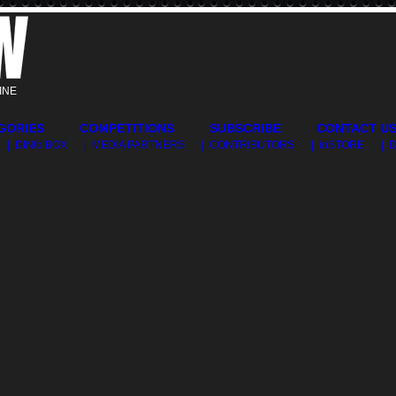
INE
GORIES
COMPETITIONS
SUBSCRIBE
CONTACT U
| DINfo BOX
| MEDIA PARTNERS
| CONTRIBUTORS
| inSTORE
| 