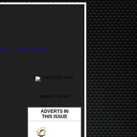
S
DIN TV
| RETAIL STORES
SUBSCRIBE NOW!
Volume 3 : Issue 4
ADVERTS IN
THIS ISSUE