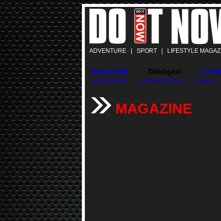
ADVENTURE | SPORT | LIFESTYLE MAGAZ
MAGAZINE
DINdigital
CATE
BOOKSHELF
| ADVERTISING
| DINList
MAGAZINE