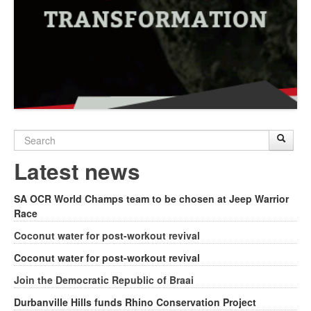
Search
Sear
S
form
Latest news
SA OCR World Champs team to be chosen at Jeep Warrior
Race
Coconut water for post-workout revival
Coconut water for post-workout revival
Join the Democratic Republic of Braai
Durbanville Hills funds Rhino Conservation Project