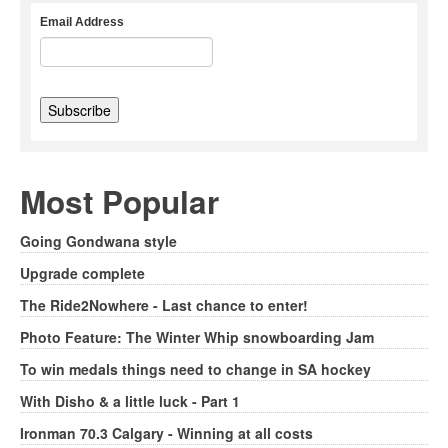
Email Address
Most Popular
Going Gondwana style
Upgrade complete
The Ride2Nowhere - Last chance to enter!
Photo Feature: The Winter Whip snowboarding Jam
To win medals things need to change in SA hockey
With Disho & a little luck - Part 1
Ironman 70.3 Calgary - Winning at all costs