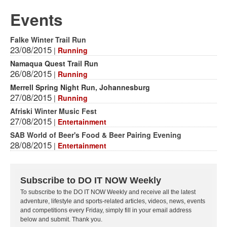
Events
Falke Winter Trail Run
23/08/2015
|
Running
Namaqua Quest Trail Run
26/08/2015
|
Running
Merrell Spring Night Run, Johannesburg
27/08/2015
|
Running
Afriski Winter Music Fest
27/08/2015
|
Entertainment
SAB World of Beer's Food & Beer Pairing Evening
28/08/2015
|
Entertainment
Subscribe to DO IT NOW Weekly
To subscribe to the DO IT NOW Weekly and receive all the latest
adventure, lifestyle and sports-related articles, videos, news, events
and competitions every Friday, simply fill in your email address
below and submit. Thank you.