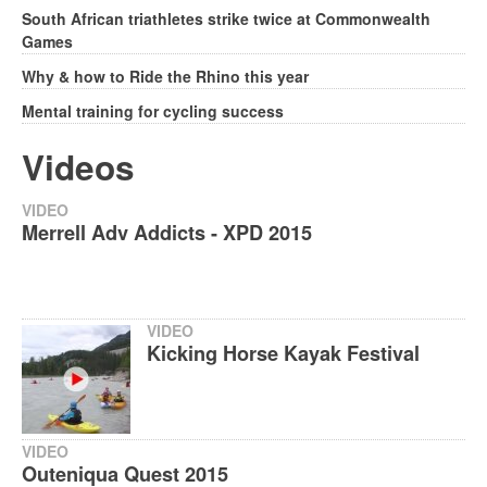
South African triathletes strike twice at Commonwealth
Games
Why & how to Ride the Rhino this year
Mental training for cycling success
Videos
VIDEO
Merrell Adv Addicts - XPD 2015
VIDEO
Kicking Horse Kayak Festival
VIDEO
Outeniqua Quest 2015