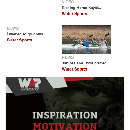
VIDEO
Kicking Horse Kayak...
Water Sports
NEWS
I wanted to go down...
Water Sports
NEWS
Juniors and U23s primed...
Water Sports