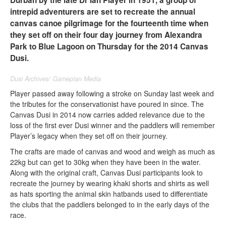
Durban by the late Dr Ian Player in 1951, a group of
intrepid adventurers are set to recreate the annual
canvas canoe pilgrimage for the fourteenth time when
they set off on their four day journey from Alexandra
Park to Blue Lagoon on Thursday for the 2014 Canvas
Dusi.
Dusi Archives/ Gameplan Media
Player passed away following a stroke on Sunday last week and
the tributes for the conservationist have poured in since. The
Canvas Dusi in 2014 now carries added relevance due to the
loss of the first ever Dusi winner and the paddlers will remember
Player’s legacy when they set off on their journey.
The crafts are made of canvas and wood and weigh as much as
22kg but can get to 30kg when they have been in the water.
Along with the original craft, Canvas Dusi participants look to
recreate the journey by wearing khaki shorts and shirts as well
as hats sporting the animal skin hatbands used to differentiate
the clubs that the paddlers belonged to in the early days of the
race.