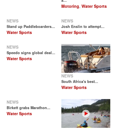
a...
Motoring
,
Water Sports
NEWS
NEWS
Stand up Paddleboarders...
Josh Enslin to attempt...
Water Sports
Water Sports
NEWS
Speedo signs global deal...
Water Sports
NEWS
South Africa's best...
Water Sports
NEWS
Birkett grabs Marathon...
Water Sports