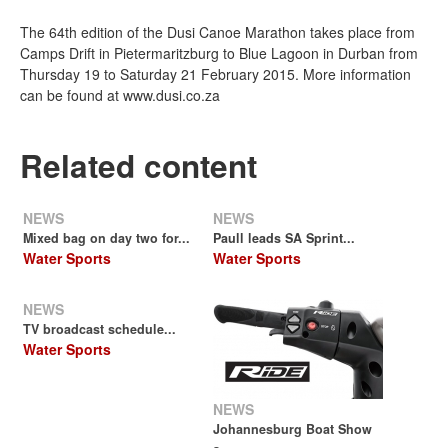
The 64th edition of the Dusi Canoe Marathon takes place from
Camps Drift in Pietermaritzburg to Blue Lagoon in Durban from
Thursday 19 to Saturday 21 February 2015. More information
can be found at www.dusi.co.za
Related content
NEWS
NEWS
Mixed bag on day two for...
Paull leads SA Sprint...
Water Sports
Water Sports
NEWS
TV broadcast schedule...
Water Sports
NEWS
Johannesburg Boat Show