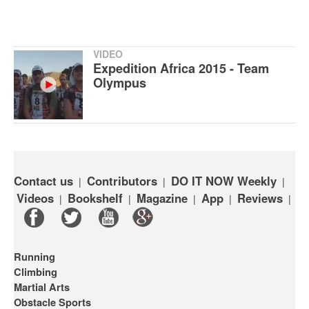
VIDEO
Expedition Africa 2015 - Team
Olympus
Contact us
Contributors
DO IT NOW Weekly
|
|
|
Videos
Bookshelf
Magazine
App
Reviews
|
|
|
|
|
Running
Climbing
Martial Arts
Obstacle Sports