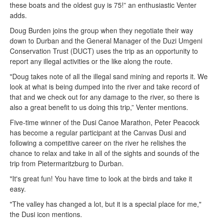
these boats and the oldest guy is 75!” an enthusiastic Venter
adds.
Doug Burden joins the group when they negotiate their way
down to Durban and the General Manager of the Duzi Umgeni
Conservation Trust (DUCT) uses the trip as an opportunity to
report any illegal activities or the like along the route.
"Doug takes note of all the illegal sand mining and reports it. We
look at what is being dumped into the river and take record of
that and we check out for any damage to the river, so there is
also a great benefit to us doing this trip,” Venter mentions.
Five-time winner of the Dusi Canoe Marathon, Peter Peacock
has become a regular participant at the Canvas Dusi and
following a competitive career on the river he relishes the
chance to relax and take in all of the sights and sounds of the
trip from Pietermaritzburg to Durban.
"It's great fun! You have time to look at the birds and take it
easy.
"The valley has changed a lot, but it is a special place for me,"
the Dusi icon mentions.