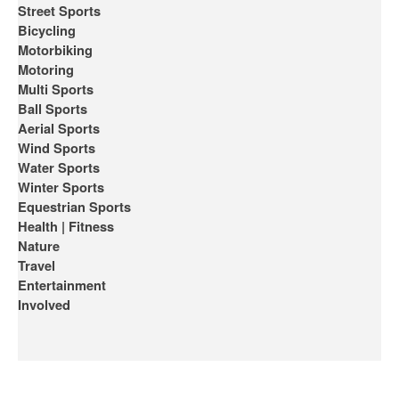
Street Sports
Bicycling
Motorbiking
Motoring
Multi Sports
Ball Sports
Aerial Sports
Wind Sports
Water Sports
Winter Sports
Equestrian Sports
Health | Fitness
Nature
Travel
Entertainment
Involved