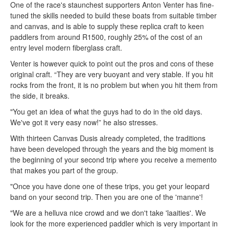
One of the race's staunchest supporters Anton Venter has fine-
tuned the skills needed to build these boats from suitable timber
and canvas, and is able to supply these replica craft to keen
paddlers from around R1500, roughly 25% of the cost of an
entry level modern fiberglass craft.
Venter is however quick to point out the pros and cons of these
original craft. “They are very buoyant and very stable. If you hit
rocks from the front, it is no problem but when you hit them from
the side, it breaks.
"You get an idea of what the guys had to do in the old days.
We've got it very easy now!” he also stresses.
With thirteen Canvas Dusis already completed, the traditions
have been developed through the years and the big moment is
the beginning of your second trip where you receive a memento
that makes you part of the group.
"Once you have done one of these trips, you get your leopard
band on your second trip. Then you are one of the 'manne'!
"We are a helluva nice crowd and we don't take 'laaities'. We
look for the more experienced paddler which is very important in