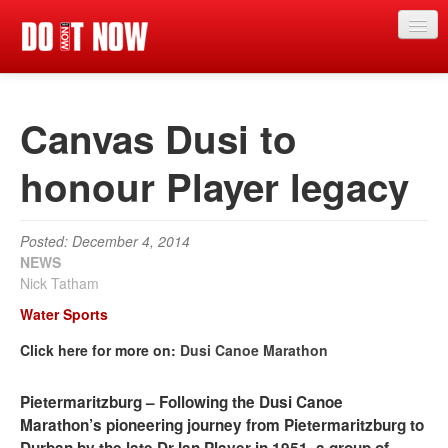
News
Canvas Dusi to
Articles
Videos
honour Player legacy
Magazine
Posted: December 4, 2014
Categories
NEWS
Nick Tatham
Competitions
Water Sports
Events
Click here for more on:
Dusi Canoe Marathon
More
Pietermaritzburg – Following the Dusi Canoe
Contributors
Marathon’s pioneering journey from Pietermaritzburg to
Contact us