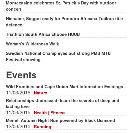
Montecasino celebrates St. Patrick’s Day with outdoor
concert
Nienaber, Soggot ready for Pronutro Africanx Trailrun title
defence
Triathlon South Africa choose HUUB
Women's Wilderness Walk
Swedish National Champ eyes out strong PMB MTB
Festival showing
Events
Wild Frontiers and Cape Union Mart Information Evenings
11/03/2015
|
Nature
Relationships Undressed: learn the secrets of deep and
lasting love
11/03/2015
|
Health | Fitness
Merrell Autumn Night Run powered by Black Diamond
12/03/2015
|
Running