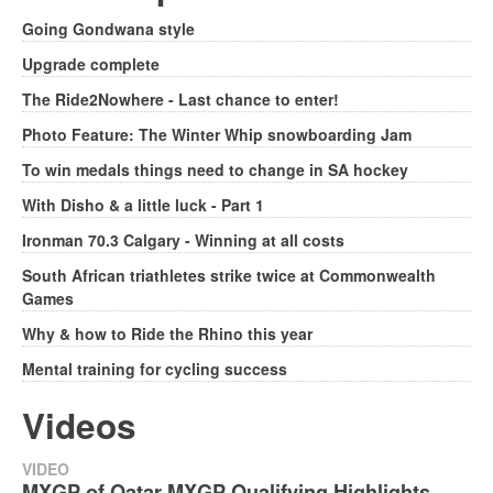
Going Gondwana style
Upgrade complete
The Ride2Nowhere - Last chance to enter!
Photo Feature: The Winter Whip snowboarding Jam
To win medals things need to change in SA hockey
With Disho & a little luck - Part 1
Ironman 70.3 Calgary - Winning at all costs
South African triathletes strike twice at Commonwealth
Games
Why & how to Ride the Rhino this year
Mental training for cycling success
Videos
VIDEO
MXGP of Qatar MXGP Qualifying Highlights