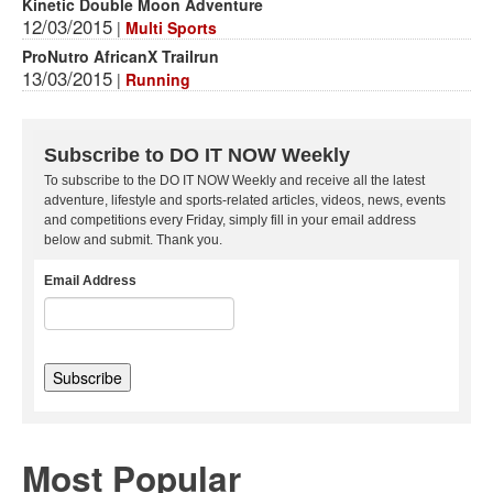
Kinetic Double Moon Adventure
12/03/2015
|
Multi Sports
ProNutro AfricanX Trailrun
13/03/2015
|
Running
Subscribe to DO IT NOW Weekly
To subscribe to the DO IT NOW Weekly and receive all the latest
adventure, lifestyle and sports-related articles, videos, news, events
and competitions every Friday, simply fill in your email address
below and submit. Thank you.
Email Address
Most Popular