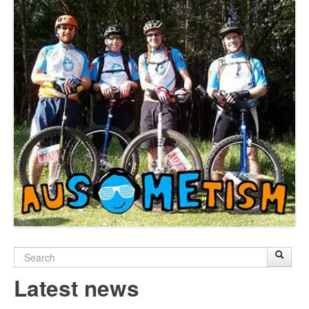
Search
Sear
S
form
Latest news