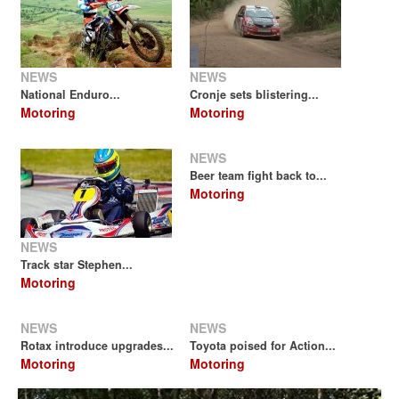
NEWS
NEWS
National Enduro...
Cronje sets blistering...
Motoring
Motoring
NEWS
Beer team fight back to...
Motoring
NEWS
Track star Stephen...
Motoring
NEWS
NEWS
Rotax introduce upgrades...
Toyota poised for Action...
Motoring
Motoring