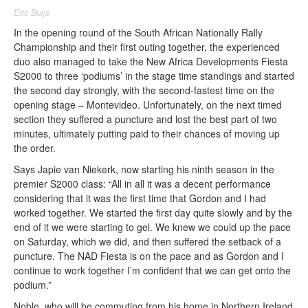
Eric Buijs
In the opening round of the South African Nationally Rally
Championship and their first outing together, the experienced
duo also managed to take the New Africa Developments Fiesta
S2000 to three ‘podiums’ in the stage time standings and started
the second day strongly, with the second-fastest time on the
opening stage – Montevideo. Unfortunately, on the next timed
section they suffered a puncture and lost the best part of two
minutes, ultimately putting paid to their chances of moving up
the order.
Says Japie van Niekerk, now starting his ninth season in the
premier S2000 class: “All in all it was a decent performance
considering that it was the first time that Gordon and I had
worked together. We started the first day quite slowly and by the
end of it we were starting to gel. We knew we could up the pace
on Saturday
, which we did, and then suffered the setback of a
puncture. The NAD Fiesta is on the pace and as Gordon and I
continue to work together I’m confident that we can get onto the
podium.”
Noble, who will be commuting from his home in Northern Ireland