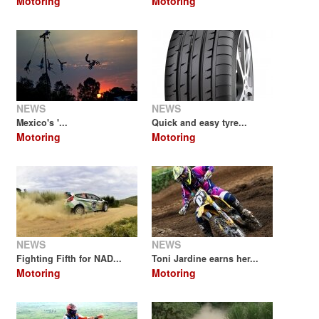
Motoring
Motoring
NEWS
NEWS
Mexico's '...
Quick and easy tyre...
Motoring
Motoring
NEWS
NEWS
Fighting Fifth for NAD...
Toni Jardine earns her...
Motoring
Motoring