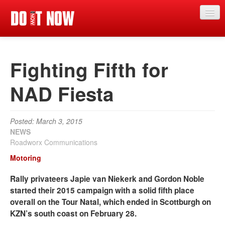
News
Fighting Fifth for
Articles
Videos
NAD Fiesta
Magazine
Posted: March 3, 2015
Categories
NEWS
Roadworx Communications
Competitions
Motoring
Events
Rally privateers Japie van Niekerk and Gordon Noble
More
started their 2015 campaign with a solid fifth place
overall on the Tour Natal, which ended in Scottburgh on
Contributors
KZN’s south coast on February 28.
Contact us