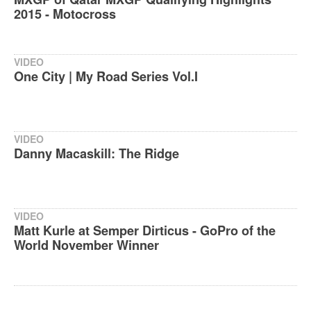
2015 - Motocross
VIDEO
One City | My Road Series Vol.I
VIDEO
Danny Macaskill: The Ridge
VIDEO
Matt Kurle at Semper Dirticus - GoPro of the
World November Winner