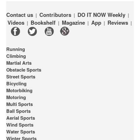
Contact us
Contributors
DO IT NOW Weekly
|
|
|
Videos
Bookshelf
Magazine
App
Reviews
|
|
|
|
|
Running
Climbing
Martial Arts
Obstacle Sports
Street Sports
Bicycling
Motorbiking
Motoring
Multi Sports
Ball Sports
Aerial Sports
Wind Sports
Water Sports
Winter Sports