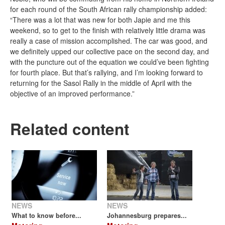
for each round of the South African rally championship added:
“There was a lot that was new for both Japie and me this
weekend, so to get to the finish with relatively little drama was
really a case of mission accomplished. The car was good, and
we definitely upped our collective pace on the second day, and
with the puncture out of the equation we could’ve been fighting
for fourth place. But that’s rallying, and I’m looking forward to
returning for the Sasol Rally in the middle of April with the
objective of an improved performance.”
Related content
NEWS
NEWS
What to know before...
Johannesburg prepares...