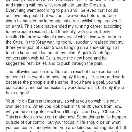
and training with my wife, top-athlete Landie Greyling.
Everything went according to plan and I believed that I could
achieve this goal. That was until two weeks before the race
when I smacked my knee against a rock whilst jumping over it
on a trail. This could have ended my running career according
to my Google research, but thankfully, with grace, it only
resulted in three weeks of recovery, of which two were prior to
the Otter. In the X-ray waiting room, I suddenly realised that my
three-year goal of a sub 5 was hanging on a shoe string, so I
tried to keep that idea out of my mind. A quick WhatsApp
conversation with AJ Calitz gave me new hope and he
suggested rest, belief, and to push through the pain.
The following section is written as a result of the experience I
gained in this event and how I apply it to my life, sport and work
because the principle is the same. If you have a goal, you will
consciously and sub-consciously work towards it, but only if you
have a goal!
Your life on Earth is temporary, so what you do with it is your
own decision. When you look back in 10 or 20 years from now,
will you have regrets or will you lift a glass and say, “Cheers”?
This is a decision you can make now! Some things in life happen
outside of our control, but your focus in life should be on what
you can control and whether you are doing something about it. It