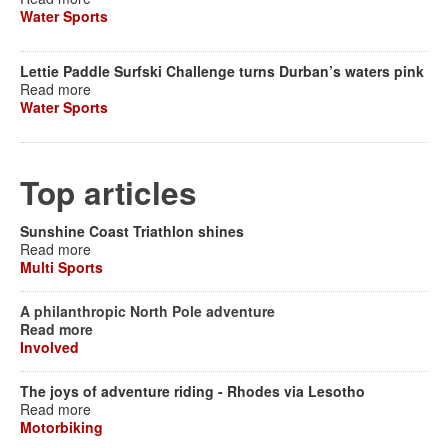
Water Sports
Lettie Paddle Surfski Challenge turns Durban’s waters pink
Read more
Water Sports
Top articles
Sunshine Coast Triathlon shines
Read more
Multi Sports
A philanthropic North Pole adventure
Read more
Involved
The joys of adventure riding - Rhodes via Lesotho
Read more
Motorbiking