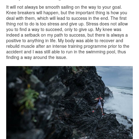
It will not always be smooth sailing on the way to your goal.
Knee breakers will happen, but the important thing is how you
deal with them, which will lead to success in the end. The first
thing not to do is too stress and give up. Stress does not allow
you to find a way to succeed, only to give up. My knee was
indeed a setback on my path to success, but there is always a
positive to anything in life. My body was able to recover and
rebuild muscle after an intense training programme prior to the
accident and I was still able to run in the swimming pool, thus
finding a way around the issue.