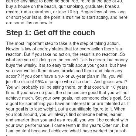
can be anything: to become debt free, retire at the age of 40,
buy a house on the beach, quit smoking, graduate, break a
record, run a marathon, or lose 10 kg. Regardless of how long
or short your list is, the point is it's time to start acting, and here
are some tips on how to.
Step 1: Get off the couch
The most important step to take is the step of taking action.
Newton’s law of energy states that for every action there is a
reaction. But if you take no action, the result is no reaction. So
what are you still doing on the couch? Talk is cheap, but money
buys the whisky. It is so easy to talk about your goals, but have
you ever written them down, proclaimed them and taken any
action? If you don't have a 10- or 20-year plan in life, you will
join the club of 95% of people who also don't. And guess what?
You will probably still be sitting there, on that couch, in 10 years
time. If you have no goal, the chances are good that you will not
achieve much. Set your own goals, not someone else’s goal. Set
a goal for something you have an interest in or are talented at. If
your goal is to lose weight, put a quantifiable figure to it. When
you look around, you will always find someone better, leaner,
and smarter than you and as a result, you won't be content with
your own performance. I came tenth in this year's Otter run, but
I am content because I achieved what I have worked for; a sub