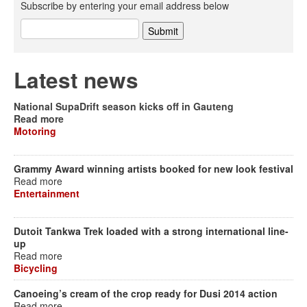
Subscribe by entering your email address below
Latest news
National SupaDrift season kicks off in Gauteng
Read more
Motoring
Grammy Award winning artists booked for new look festival
Read more
Entertainment
Dutoit Tankwa Trek loaded with a strong international line-
up
Read more
Bicycling
Canoeing’s cream of the crop ready for Dusi 2014 action
Read more