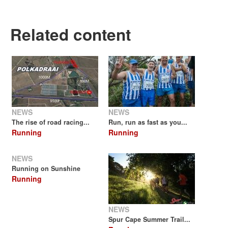
Related content
NEWS
NEWS
The rise of road racing...
Run, run as fast as you...
Running
Running
NEWS
Running on Sunshine
Running
NEWS
Spur Cape Summer Trail...