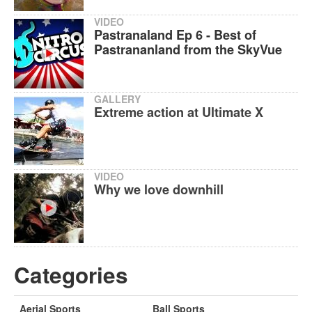
VIDEO
Pastranaland Ep 6 - Best of
Pastrananland from the SkyVue
GALLERY
Extreme action at Ultimate X
VIDEO
Why we love downhill
Categories
Aerial Sports
Ball Sports