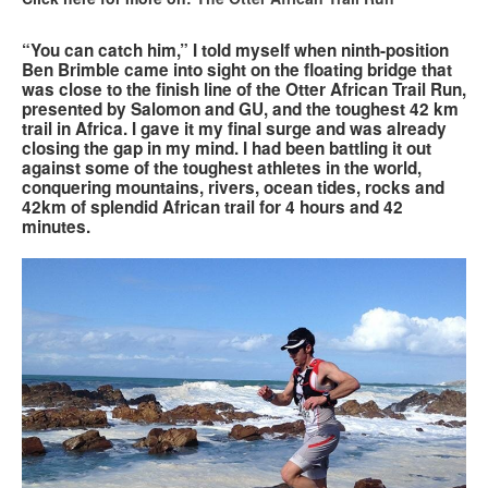
Search
“You can catch him,” I told myself when ninth-position
Search
Search
Ben Brimble came into sight on the floating bridge that
form
was close to the finish line of the Otter African Trail Run,
presented by Salomon and GU, and the toughest 42 km
trail in Africa. I gave it my final surge and was already
closing the gap in my mind. I had been battling it out
against some of the toughest athletes in the world,
conquering mountains, rivers, ocean tides, rocks and
42km of splendid African trail for 4 hours and 42
minutes.