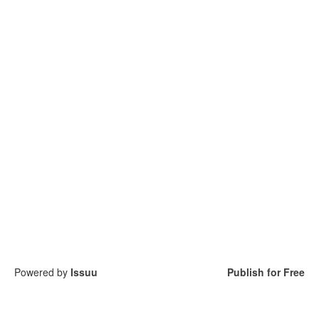
Powered by
Issuu
Publish for Free