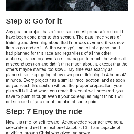
Step 6: Go for it
Any goal or project has a 'race' section! All preparation should
have been done prior to this section. The past three years of
training and dreaming about that time was over and it was now
time to go and do it! At the word 'go', I set off at a pace that I
had planned for this race and regardless of all the other
athletes, I raced my own race. I managed to reach the waterfall
in second position and didn’t think much about it, except that the
others maybe started too slow J. My time was exactly as
planned, so I kept going at my own pace, finishing in 4 hours 42
minutes. Every project has a similar 'race' section, and as soon
as you reach this section without the proper preparation, your
plan will fail. And when you reach this point well prepared, you
have to push through even if your colleagues might think it will
not succeed or you doubt the plan at some point.
Step: 7 Enjoy the ride
Now it is time for self reward! Acknowledge your achievement,
celebrate and set the next one! Jacob 4:13 - I am capable of
anything through Christ who gives me power!