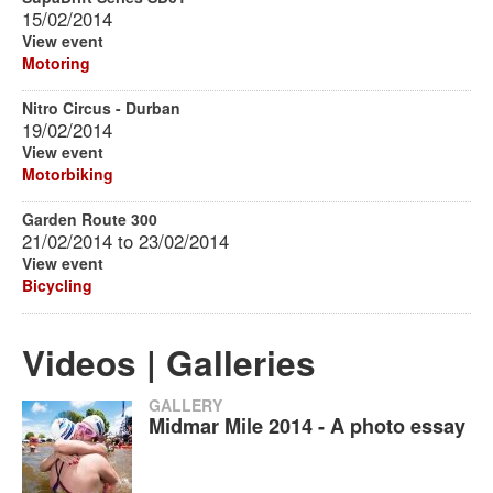
15/02/2014
View event
Motoring
Nitro Circus - Durban
19/02/2014
View event
Motorbiking
Garden Route 300
21/02/2014
to
23/02/2014
View event
Bicycling
Videos | Galleries
GALLERY
Midmar Mile 2014 - A photo essay