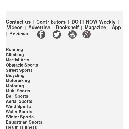
Contact us
Contributors
DO IT NOW Weekly
|
|
|
Videos
Advertise
Bookshelf
Magazine
App
|
|
|
|
Reviews
|
|
Running
Climbing
Martial Arts
Obstacle Sports
Street Sports
Bicycling
Motorbiking
Motoring
Multi Sports
Ball Sports
Aerial Sports
Wind Sports
Water Sports
Winter Sports
Equestrian Sports
Health | Fitness