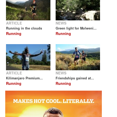
ARTICLE
NEWS
Running in the clouds
Green light for Molweni...
Running
Running
ARTICLE
NEWS
Kilimanjaro Premium...
Friendships gained at...
Running
Running