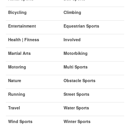
Bicycling
Climbing
Entertainment
Equestrian Sports
Health | Fitness
Involved
Martial Arts
Motorbiking
Motoring
Multi Sports
Nature
Obstacle Sports
Running
Street Sports
Travel
Water Sports
Wind Sports
Winter Sports