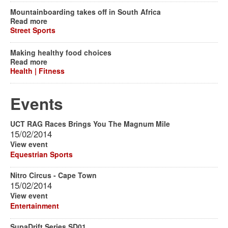
Mountainboarding takes off in South Africa
Read more
Street Sports
Making healthy food choices
Read more
Health | Fitness
Events
UCT RAG Races Brings You The Magnum Mile
15/02/2014
View event
Equestrian Sports
Nitro Circus - Cape Town
15/02/2014
View event
Entertainment
SupaDrift Series SD01