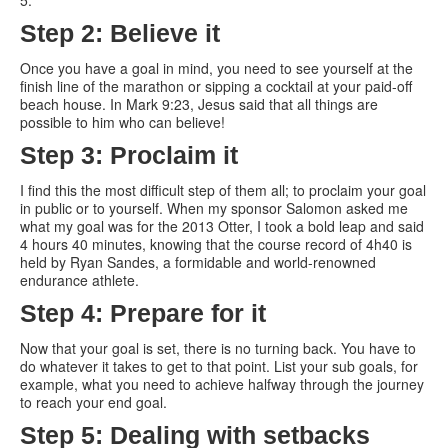
5.
Step 2: Believe it
Once you have a goal in mind, you need to see yourself at the
finish line of the marathon or sipping a cocktail at your paid-off
beach house. In Mark 9:23, Jesus said that all things are
possible to him who can believe!
Step 3: Proclaim it
I find this the most difficult step of them all; to proclaim your goal
in public or to yourself. When my sponsor Salomon asked me
what my goal was for the 2013 Otter, I took a bold leap and said
4 hours 40 minutes, knowing that the course record of 4h40 is
held by Ryan Sandes, a formidable and world-renowned
endurance athlete.
Step 4: Prepare for it
Now that your goal is set, there is no turning back. You have to
do whatever it takes to get to that point. List your sub goals, for
example, what you need to achieve halfway through the journey
to reach your end goal.
Step 5: Dealing with setbacks