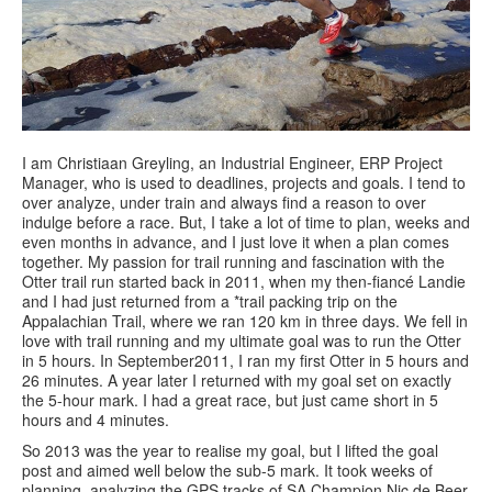
I am Christiaan Greyling, an Industrial Engineer, ERP Project
Manager, who is used to deadlines, projects and goals. I tend to
over analyze, under train and always find a reason to over
indulge before a race. But, I take a lot of time to plan, weeks and
even months in advance, and I just love it when a plan comes
together. My passion for trail running and fascination with the
Otter trail run started back in 2011, when my then-fiancé Landie
and I had just returned from a *trail packing trip on the
Appalachian Trail, where we ran 120 km in three days. We fell in
love with trail running and my ultimate goal was to run the Otter
in 5 hours. In September2011, I ran my first Otter in 5 hours and
26 minutes. A year later I returned with my goal set on exactly
the 5-hour mark. I had a great race, but just came short in 5
hours and 4 minutes.
So 2013 was the year to realise my goal, but I lifted the goal
post and aimed well below the sub-5 mark. It took weeks of
planning, analyzing the GPS tracks of SA Champion Nic de Beer