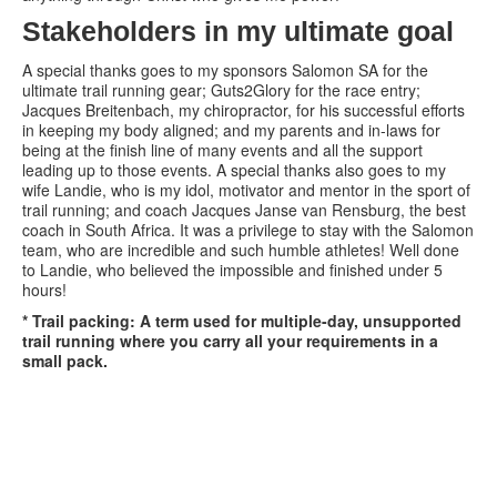
Stakeholders in my ultimate goal
A special thanks goes to my sponsors Salomon SA for the
ultimate trail running gear; Guts2Glory for the race entry;
Jacques Breitenbach, my chiropractor, for his successful efforts
in keeping my body aligned; and my parents and in-laws for
being at the finish line of many events and all the support
leading up to those events. A special thanks also goes to my
wife Landie, who is my idol, motivator and mentor in the sport of
trail running; and coach Jacques Janse van Rensburg, the best
coach in South Africa. It was a privilege to stay with the Salomon
team, who are incredible and such humble athletes! Well done
to Landie, who believed the impossible and finished under 5
hours!
* Trail packing: A term used for multiple-day, unsupported
trail running where you carry all your requirements in a
small pack.