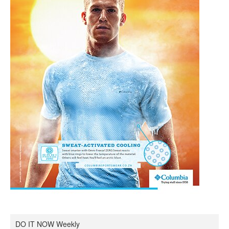
DO IT NOW Weekly