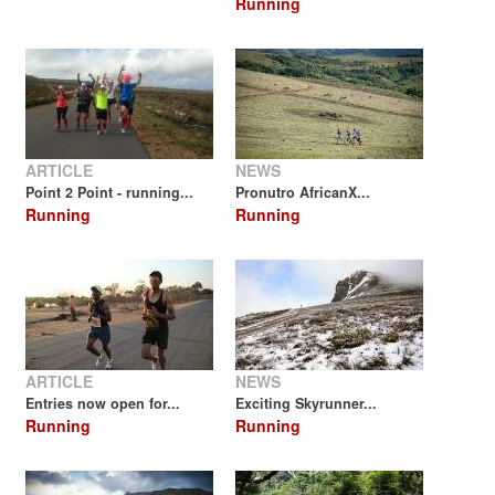
Running
ARTICLE
NEWS
Point 2 Point - running...
Pronutro AfricanX...
Running
Running
ARTICLE
NEWS
Entries now open for...
Exciting Skyrunner...
Running
Running