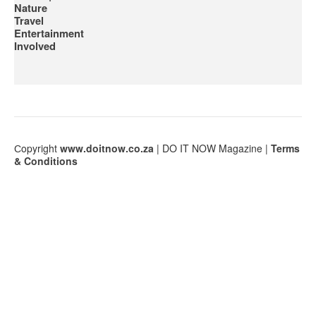
Nature
Travel
Entertainment
Involved
Сopyright
www.doitnow.co.za
| DO IT NOW Magazine |
Terms
& Conditions