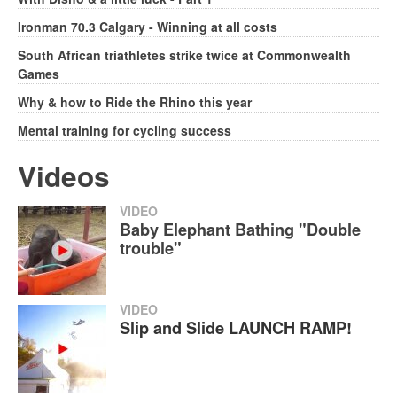
Ironman 70.3 Calgary - Winning at all costs
South African triathletes strike twice at Commonwealth
Games
Why & how to Ride the Rhino this year
Mental training for cycling success
Videos
VIDEO
Baby Elephant Bathing "Double
trouble"
VIDEO
Slip and Slide LAUNCH RAMP!