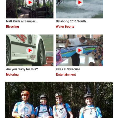
Matt Kurle at Semper...
Billabong 2015 South...
Bicycling
Water Sports
Are you ready for this?
Kites at Syracuse
Motoring
Entertainment