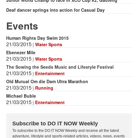
Deaf dancer springs into action for Casual Day
Events
Human Rights Day Swim 2015
21/03/2015
|
Water Sports
Ebenezer Mile
21/03/2015
|
Water Sports
The Sowing the Seeds Music and Lifestyle Festival
21/03/2015
|
Entertainment
Old Mutual Om die Dam Ultra Marathon
21/03/2015
|
Running
Michael Buble
21/03/2015
|
Entertainment
Subscribe to DO IT NOW Weekly
To subscribe to the DO IT NOW Weekly and receive all the latest
adventure, lifestyle and sports-related articles, videos, news, events