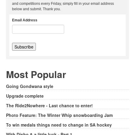
and competitions every Friday, simply fill in your email address
below and submit. Thank you.
Email Address
Most Popular
Going Gondwana style
Upgrade complete
The Ride2Nowhere - Last chance to enter!
Photo Feature: The Winter Whip snowboarding Jam
To win medals things need to change in SA hockey
With Disho & a little luck - Part 1