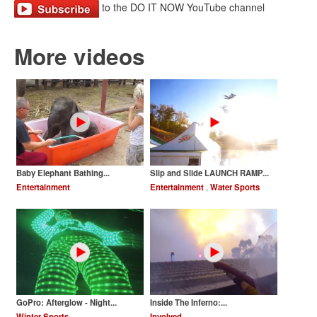
to the DO IT NOW YouTube channel
More videos
Baby Elephant Bathing...
Slip and Slide LAUNCH RAMP...
Entertainment
Entertainment
,
Water Sports
GoPro: Afterglow - Night...
Inside The Inferno:...
Winter Sports
Involved