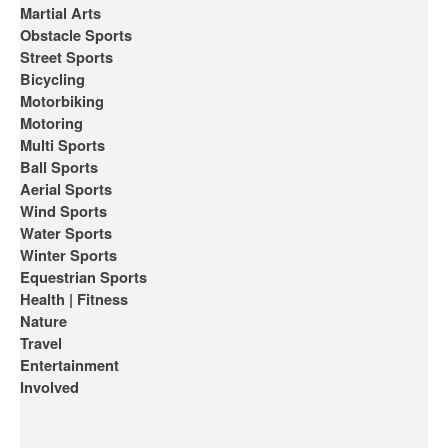
Martial Arts
Obstacle Sports
Street Sports
Bicycling
Motorbiking
Motoring
Multi Sports
Ball Sports
Aerial Sports
Wind Sports
Water Sports
Winter Sports
Equestrian Sports
Health | Fitness
Nature
Travel
Entertainment
Involved