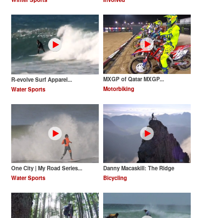
MXGP of Qatar MXGP...
R-evolve Surf Apparel...
Motorbiking
Water Sports
One City | My Road Series...
Danny Macaskill: The Ridge
Water Sports
Bicycling