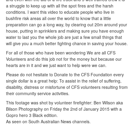
a struggle to keep up with all the spot fires and the harsh
conditions. I want this video to educate people who live in
bushfire risk areas all over the world to know that a little
preparation can go a long way, by clearing out 20m around your
house, putting in sprinklers and making sure you have enough
water to last you the whole job are just a few small things that
will give you a much better fighting chance in saving your house.
For all of those who have been wondering We are all CFS
Volunteers and do this job not for the money but because our
hearts are in it and we just want to help were we can.
Please do not hesitate to Donate to the CFS Foundation every
single dollar is a great help: To assist in the relief of suffering,
disability, distress or misfortune of CFS volunteers resulting from
their community service activities.
This footage was shot by volunteer firefighter: Ben Wilson aka
Bilson Photography on Friday the 2nd of January 2015 with a
Gopro hero 3 Black edition.
As seen on South Australian News channels.