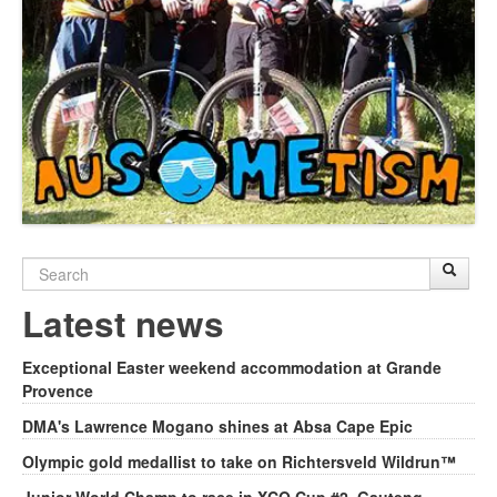
Search
Sear
S
form
Latest news
Exceptional Easter weekend accommodation at Grande
Provence
DMA's Lawrence Mogano shines at Absa Cape Epic
Olympic gold medallist to take on Richtersveld Wildrun™
Junior World Champ to race in XCO Cup #2, Gauteng