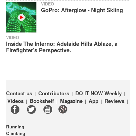
VIDEO
GoPro: Afterglow - Night Skiing
VIDEO
Inside The Inferno: Adelaide Hills Ablaze, a
Firefighter's Perspective.
Contact us
Contributors
DO IT NOW Weekly
|
|
|
Videos
Bookshelf
Magazine
App
Reviews
|
|
|
|
|
Running
Climbing