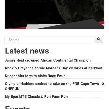
Search
Sear
S
form
Latest news
James Reid crowned African Continental Champion
Knox & Dreyer celebrate Mother’s Day victories at Karkloof
Krieger hits form to claim Race Four
Olympic triathlete excited to take on the FNB Cape Town 12
ONERUN
My Spar MTB Classic & Fun Farm Run
Events