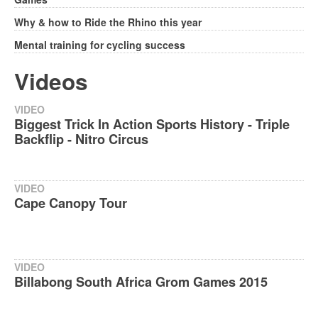
Why & how to Ride the Rhino this year
Mental training for cycling success
Videos
VIDEO
Biggest Trick In Action Sports History - Triple
Backflip - Nitro Circus
VIDEO
Cape Canopy Tour
VIDEO
Billabong South Africa Grom Games 2015