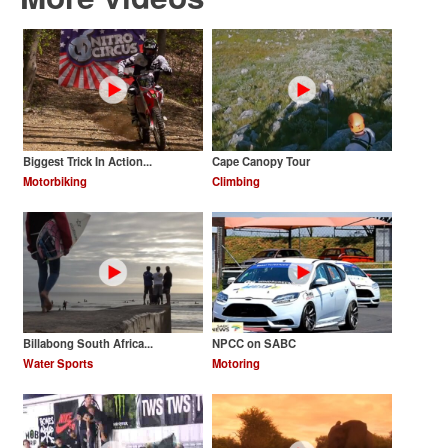
Biggest Trick In Action...
Cape Canopy Tour
Motorbiking
Climbing
Billabong South Africa...
NPCC on SABC
Water Sports
Motoring