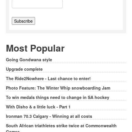
Most Popular
Going Gondwana style
Upgrade complete
The Ride2Nowhere - Last chance to enter!
Photo Feature: The Winter Whip snowboarding Jam
To win medals things need to change in SA hockey
With Disho & a little luck - Part 1
Ironman 70.3 Calgary - Winning at all costs
South African triathletes strike twice at Commonwealth
Games