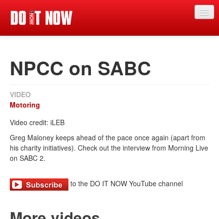
News
NPCC on SABC
Articles
Videos
VIDEO
Magazine
Motoring
Categories
Video credit: iLEB
Greg Maloney keeps ahead of the pace once again (apart from
Competitions
his charity initiatives). Check out the interview from Morning Live
on SABC 2.
Events
More
to the DO IT NOW YouTube channel
Contributors
More videos
Contact us