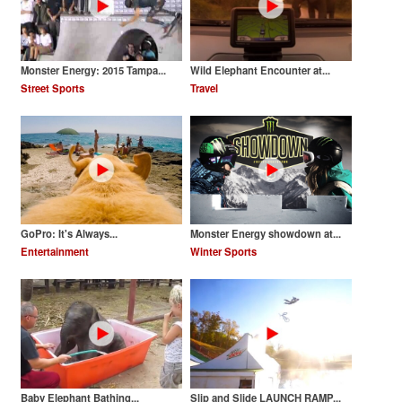
Monster Energy: 2015 Tampa...
Wild Elephant Encounter at...
Street Sports
Travel
GoPro: It's Always...
Monster Energy showdown at...
Entertainment
Winter Sports
Baby Elephant Bathing...
Slip and Slide LAUNCH RAMP...