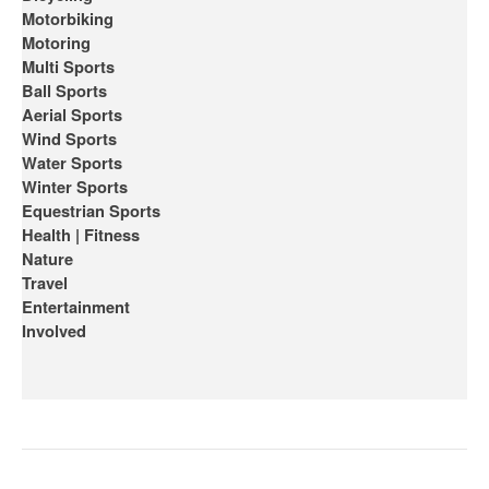
Motorbiking
Motoring
Multi Sports
Ball Sports
Aerial Sports
Wind Sports
Water Sports
Winter Sports
Equestrian Sports
Health | Fitness
Nature
Travel
Entertainment
Involved