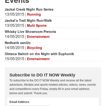
Jackal Creek Night Run Series
13/05/2015
|
Running
Jackal’s Trail Night Run/Walk
13/05/2015
|
Multi Sports
Whisky Live Showroom Pretoria
14/05/2015
|
Entertainment
Nedbank sani2c
14/05/2015
|
Bicycling
Olmeca Switch on the Night with Euphonik
15/05/2015
|
Entertainment
Subscribe to DO IT NOW Weekly
To subscribe to the DO IT NOW Weekly and receive all the latest
adventure, lifestyle and sports-related articles, videos, news, events
and competitions every Friday, simply fill in your email address
below and submit. Thank you.
Email Address