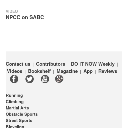
VIDEO
NPCC on SABC
Contact us
Contributors
DO IT NOW Weekly
|
|
|
Videos
Bookshelf
Magazine
App
Reviews
|
|
|
|
|
Running
Climbing
Martial Arts
Obstacle Sports
Street Sports
Bicycling