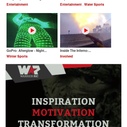
Entertainment
Entertainment
,
Water Sports
GoPro: Afterglow - Night...
Inside The Inferno:...
Winter Sports
Involved