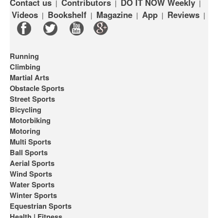
Contact us
Contributors
DO IT NOW Weekly
|
|
|
Videos
Bookshelf
Magazine
App
Reviews
|
|
|
|
|
Running
Climbing
Martial Arts
Obstacle Sports
Street Sports
Bicycling
Motorbiking
Motoring
Multi Sports
Ball Sports
Aerial Sports
Wind Sports
Water Sports
Winter Sports
Equestrian Sports
Health | Fitness