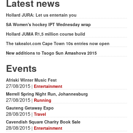
form
Latest news
Hollard JURA: Let us entertain you
SA Women's hockey IPT Wednesday wrap
Hollard JUMA R1,5 million course build
The takealot.com Cape Town 10s entries now open
New additions to Tsogo Sun Amashova 2015
Events
Afriski Winter Music Fest
27/08/2015
|
Entertainment
Merrell Spring Night Run, Johannesburg
27/08/2015
|
Running
Gauteng Getaway Expo
28/08/2015
|
Travel
Cavendish Square Charity Book Sale
28/08/2015
|
Entertainment