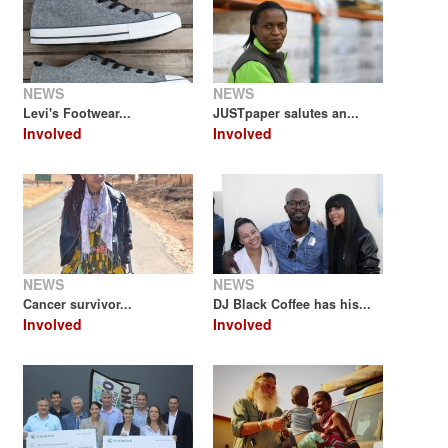
NEWS
NEWS
Levi's Footwear...
JUSTpaper salutes an...
Involved
Involved
NEWS
NEWS
Cancer survivor...
DJ Black Coffee has his...
Involved
Involved