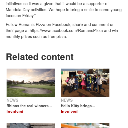
initiatives so it was a given that it would be a supporter of
Mandela Day activities. We hope to bring a smile to some young
faces on Friday.”
Follow Roman’s Pizza on Facebook, share and comment on
their page at https://www.facebook.com/RomansPizza and win
monthly prizes such as free pizza.
Related content
NEWS
NEWS
Rhinos the real winners...
Hello Kitty brings...
Involved
Involved