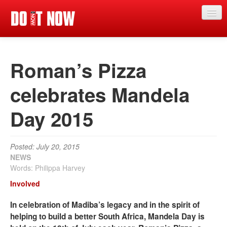
News
Roman’s Pizza
Articles
Videos
celebrates Mandela
Magazine
Day 2015
Categories
Competitions
Posted: July 20, 2015
NEWS
Events
Words: Philippa Harvey
Involved
More
In celebration of Madiba’s legacy and in the spirit of
Contributors
helping to build a better South Africa, Mandela Day is
Contact us