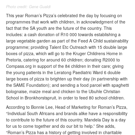
Photo credit: Gene Gualdi
This year Roman’s Pizza’s celebrated the day by focusing on
programmes that work with children, in acknowledgment of the
fact that the SA youth are the future of the country. This
includes: a cash donation of R10 000 towards establishing a
large vegetable garden as part of the Feed A Child sustainability
programme; providing Talent Etc Outreach with 15 double large
boxes of pizza, which will go to the Kruger Childrens Home in
Pretoria, catering for around 60 children; donating R2000 to
Compass.org in support of the 84 children in their care; giving
the young patients in the Leratong Paediatric Ward 6 double
large boxes of pizza to brighten up their day (in partnership with
the SAME Foundation); and sending a food parcel with spaghetti
bolognaise, maize meal and chicken to the Ubuhle Christian
School in Bronkhorstspruit, in order to feed 80 school children.
According to Bonnie Lee, Head of Marketing for Roman’s Pizza,
“Individual South Africans and brands alike have a responsibility
to contribute to the future of this country. Mandela Day is a day
for us to come together and do our bit to help.” She adds,
“Roman’s Pizza has a history of getting involved in charitable