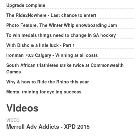
Upgrade complete
The Ride2Nowhere - Last chance to enter!
Photo Feature: The Winter Whip snowboarding Jam
To win medals things need to change in SA hockey
With Disho & a little luck - Part 1
Ironman 70.3 Calgary - Winning at all costs
South African triathletes strike twice at Commonwealth
Games
Why & how to Ride the Rhino this year
Mental training for cycling success
Videos
VIDEO
Merrell Adv Addicts - XPD 2015