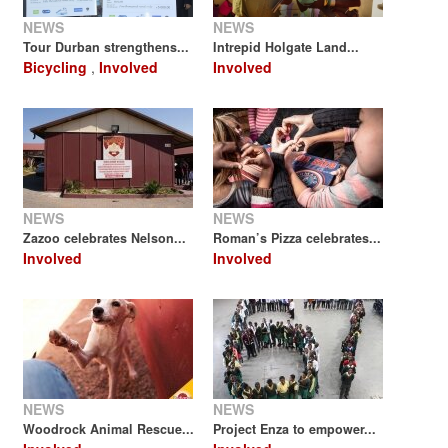
NEWS
NEWS
Tour Durban strengthens...
Intrepid Holgate Land...
Bicycling
,
Involved
Involved
NEWS
NEWS
Zazoo celebrates Nelson...
Roman’s Pizza celebrates...
Involved
Involved
NEWS
NEWS
Woodrock Animal Rescue...
Project Enza to empower...