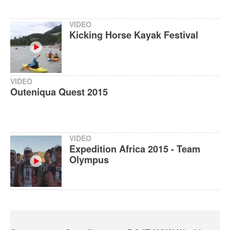
VIDEO
Kicking Horse Kayak Festival
VIDEO
Outeniqua Quest 2015
VIDEO
Expedition Africa 2015 - Team
Olympus