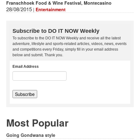
Franschhoek Food & Wine Festival, Montecasino
28/08/2015
|
Entertainment
Subscribe to DO IT NOW Weekly
To subscribe to the DO IT NOW Weekly and receive all the latest
adventure, lifestyle and sports-related articles, videos, news, events
and competitions every Friday, simply fill in your email address
below and submit. Thank you.
Email Address
Most Popular
Going Gondwana style