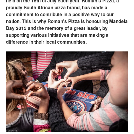
held on the 18th of July each year. Roman’s Pizza, a
proudly South African pizza brand, has made a
commitment to contribute in a positive way to our
nation. This is why Roman’s Pizza is honouring Mandela
Day 2015 and the memory of a great leader, by
supporting various initiatives that are making a
difference in their local communities.