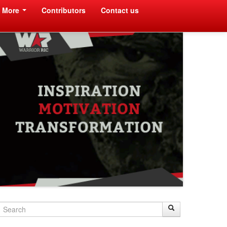
More
Contributors
Contact us
Search
Search
Search