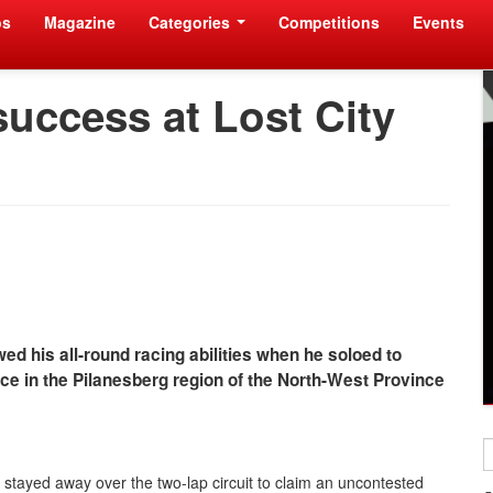
os
Magazine
Categories
Competitions
Events
success at Lost City
ed his all-round racing abilities when he soloed to
ce in the Pilanesberg region of the North-West Province
d stayed away over the two-lap circuit to claim an uncontested