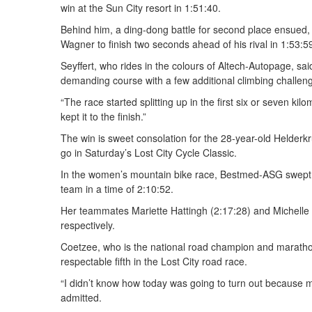
win at the Sun City resort in 1:51:40.
Behind him, a ding-dong battle for second place ensued, w
Wagner to finish two seconds ahead of his rival in 1:53:5
Seyffert, who rides in the colours of Altech-Autopage, sa
demanding course with a few additional climbing challeng
“The race started splitting up in the first six or seven ki
kept it to the finish.”
The win is sweet consolation for the 28-year-old Helderk
go in Saturday’s Lost City Cycle Classic.
In the women’s mountain bike race, Bestmed-ASG swept 
team in a time of 2:10:52.
Her teammates Mariette Hattingh (2:17:28) and Michelle 
respectively.
Coetzee, who is the national road champion and marathon 
respectable fifth in the Lost City road race.
“I didn’t know how today was going to turn out because my
admitted.