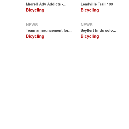
Merrell Adv Addicts -...
Leadville Trail 100
Bicycling
Bicycling
NEWS
NEWS
Team announcement for...
Seyffert finds solo...
Bicycling
Bicycling