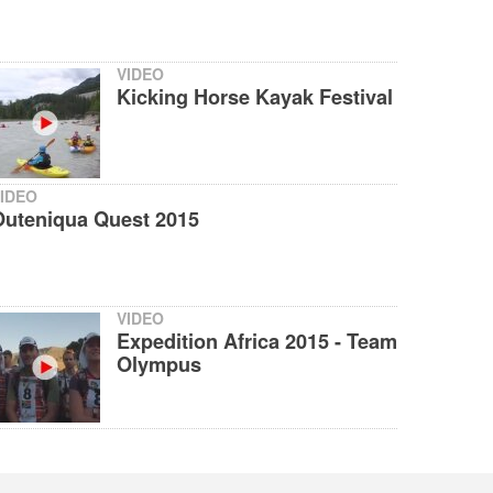
VIDEO
Kicking Horse Kayak Festival
IDEO
Outeniqua Quest 2015
VIDEO
Expedition Africa 2015 - Team
Olympus