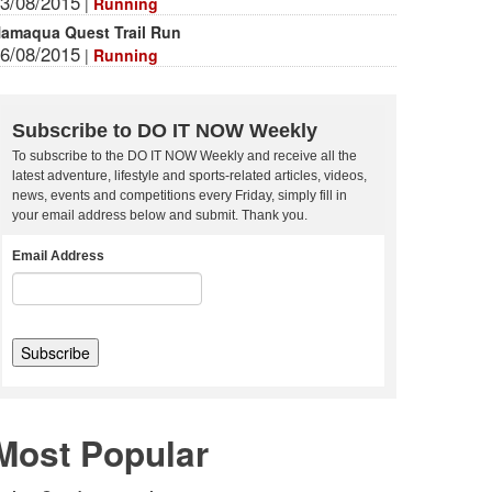
3/08/2015
|
Running
amaqua Quest Trail Run
6/08/2015
|
Running
Subscribe to DO IT NOW Weekly
To subscribe to the DO IT NOW Weekly and receive all the
latest adventure, lifestyle and sports-related articles, videos,
news, events and competitions every Friday, simply fill in
your email address below and submit. Thank you.
Email Address
Most Popular