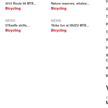
G
2015 Route 99 MTB...
Nature reserves, whales...
Bicycling
Bicycling
U
T
NEWS
NEWS
P
O'Keeffe shifts...
Ybike fun at ISUZU MTB...
Bicycling
Bicycling
T
W
I
S
C
W
M
V
M