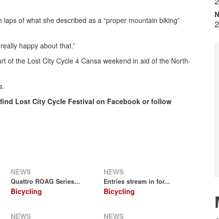
2
N
h laps of what she described as a “proper mountain biking”
2
 really happy about that.”
t of the Lost City Cycle 4 Cansa weekend in aid of the North-
s.
 find Lost City Cycle Festival on Facebook or follow
NEWS
NEWS
Quattro ROAG Series...
Entries stream in for...
Bicycling
Bicycling
NEWS
NEWS