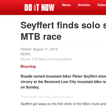
News
Articles
Vide
Seyffert finds solo 
MTB race
Posted: August 17, 2015
NEWS
Words: Full Stop Communications
Bicycling
Roadie turned mountain biker Pieter Seyffert show
victory at the Bestmed Lost City mountain bike ra
on Sunday.
Photo credit: Full Stop Communications
Seyffert got away on the first climb of the 55km route an