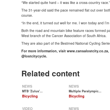
“We started quite hard – it was like a cross-country race.”
The 31-year-old said the pace remained flat out over bot
course.
“In the end, it turned out well for me. I won today and I’m
Both the road and mountain bike feature races formed par
West branch of the Cancer Association of South Africa.
They are also part of the Bestmed National Cycling Serie
For more information, visit www.cansalostcity.co.za,
@lostcitycycle.
Related content
NEWS
NEWS
MTB 'Zulus'...
Multiple Paralympic...
Bicycling
Bicycling
VIDEO
NEWS