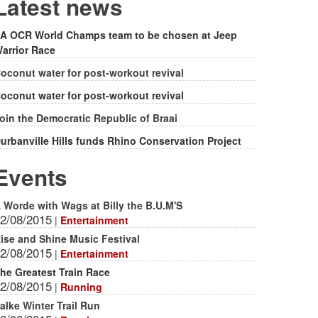
form
Latest news
A OCR World Champs team to be chosen at Jeep
arrior Race
oconut water for post-workout revival
oconut water for post-workout revival
oin the Democratic Republic of Braai
urbanville Hills funds Rhino Conservation Project
Events
 Worde with Wags at Billy the B.U.M'S
2/08/2015
|
Entertainment
ise and Shine Music Festival
2/08/2015
|
Entertainment
he Greatest Train Race
2/08/2015
|
Running
alke Winter Trail Run