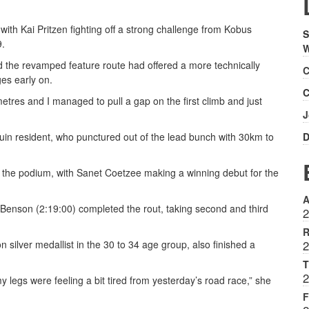
ith Kai Pritzen fighting off a strong challenge from Kobus
S
9.
W
id the revamped feature route had offered a more technically
C
es early on.
C
lometres and I managed to pull a gap on the first climb and just
J
ruin resident, who punctured out of the lead bunch with 30km to
D
the podium, with Sanet Coetzee making a winning debut for the
A
Benson (2:19:00) completed the rout, taking second and third
2
R
silver medallist in the 30 to 34 age group, also finished a
2
T
2
 legs were feeling a bit tired from yesterday’s road race,” she
F