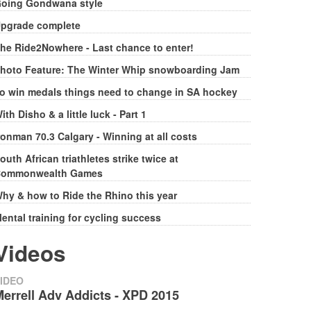
oing Gondwana style
pgrade complete
he Ride2Nowhere - Last chance to enter!
hoto Feature: The Winter Whip snowboarding Jam
o win medals things need to change in SA hockey
ith Disho & a little luck - Part 1
ronman 70.3 Calgary - Winning at all costs
outh African triathletes strike twice at
ommonwealth Games
hy & how to Ride the Rhino this year
ental training for cycling success
Videos
IDEO
errell Adv Addicts - XPD 2015