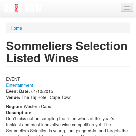
News
Home
Articles
Sommeliers Selection
Videos
Listed Wines
Magazine
Categories
EVENT
Competitions
Entertainment
Event Date:
01/10/2015
Events
Venue:
The Taj Hotel, Cape Town
More
Region:
Western Cape
Description:
Contributors
Don’t miss out on sampling the listed wines of this year’s
funkiest and most innovative wine competition yet. The
Contact us
Sommeliers Selection is young, fun, plugged-in, and targets the