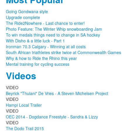
Going Gondwana style
Upgrade complete
The Ride2Nowhere - Last chance to enter!
Photo Feature: The Winter Whip snowboarding Jam
To win medals things need to change in SA hockey
With Disho & a little luck - Part 1
Ironman 70.3 Calgary - Winning at all costs
South African triathletes strike twice at Commonwealth Games
Why & how to Ride the Rhino this year
Mental training for cycling success
Videos
VIDEO
Beyrick "Thulani" De Vries - A Steven Michelsen Project
VIDEO
Hampi Local Trailer
VIDEO
OEC 2014 - Dogdance Freestyle - Sandra & Lizzy
VIDEO
The Dodo Trail 2015