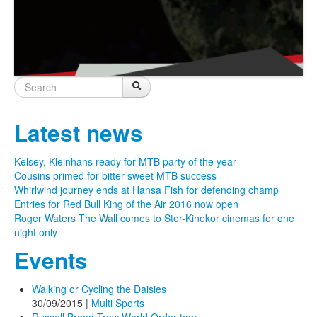
Search
Search
Search form
Latest news
Kelsey, Kleinhans ready for MTB party of the year
Cousins primed for bitter sweet MTB success
Whirlwind journey ends at Hansa Fish for defending champ
Entries for Red Bull King of the Air 2016 now open
Roger Waters The Wall comes to Ster-Kinekor cinemas for one
night only
Events
Walking or Cycling the Daisies
30/09/2015
|
Multi Sports