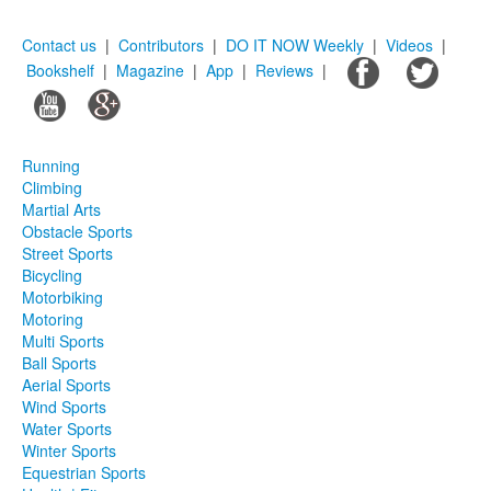
Contact us
|
Contributors
|
DO IT NOW Weekly
|
Videos
|
Bookshelf
|
Magazine
|
App
|
Reviews
|
Running
Climbing
Martial Arts
Obstacle Sports
Street Sports
Bicycling
Motorbiking
Motoring
Multi Sports
Ball Sports
Aerial Sports
Wind Sports
Water Sports
Winter Sports
Equestrian Sports