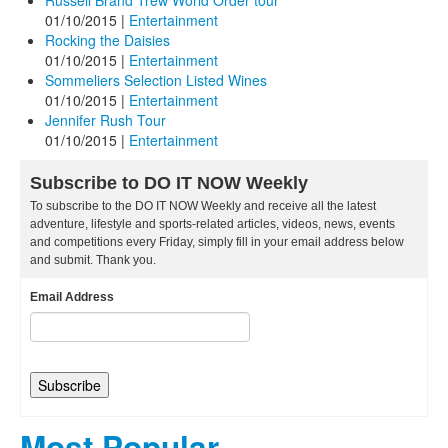
Russell Brand Trew World Order tour
01/10/2015
|
Entertainment
Rocking the Daisies
01/10/2015
|
Entertainment
Sommeliers Selection Listed Wines
01/10/2015
|
Entertainment
Jennifer Rush Tour
01/10/2015
|
Entertainment
Subscribe to DO IT NOW Weekly
To subscribe to the DO IT NOW Weekly and receive all the latest
adventure, lifestyle and sports-related articles, videos, news, events
and competitions every Friday, simply fill in your email address below
and submit. Thank you.
Email Address
Most Popular