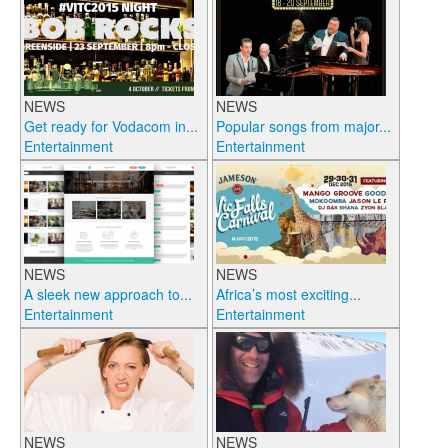
NEWS
NEWS
Get ready for Vodacom in...
Popular songs from major...
Entertainment
Entertainment
NEWS
NEWS
A sleek new approach to...
Africa’s most exciting...
Entertainment
Entertainment
NEWS
NEWS