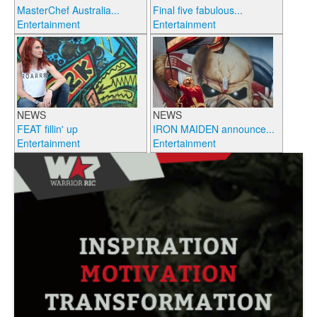
MasterChef Australia...
Final five fabulous...
Entertainment
Entertainment
NEWS
NEWS
FEAT fillin' up
IRON MAIDEN announce...
Entertainment
Entertainment