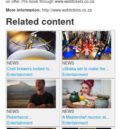
on offer. Pre-book through www.webtickets.co.za.
More information:
http://www.webtickets.co.za
Related content
NEWS
NEWS
Craft brewers invited to...
uShaka set to make the...
Entertainment
Entertainment
NEWS
NEWS
Robertsons'...
A Masterchef reunion at...
Entertainment
Entertainment