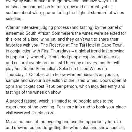
everyday wine drinker through new and inventive ways. In a
nutshell the competition is fresh, new and different, yet still
serious about wine, guaranteeing the highest standard of wines
selected.
After an intensive judging process (and tasting) by the panel of
esteemed South African Sommeliers the wines were selected for
this ‘one of a kind’ wine list, and they can’t wait to share their
favorites with you. The Reserve at The Taj Hotel in Cape Town,
in conjunction with First Thursdays – a global trend fast growing
in popularity, whereby likeminded people explore art galleries
and cultural events on the first Thursday of every month - will
play host to the Sommeliers Selection Listed Wines on
Thursday, 1 October. Join fellow wine enthusiasts as you sip,
sample and savour a selection of the listed wines. Doors open at
5pm and tickets cost R150 per person, which includes entry and
tastings of the wines on show.
A tutored tasting, which is limited to 40 people adds to the
experience of the evening. For more info and to book your place
visit www.webtickets.co.za.
Make the most of the evening and use the opportunity to relax
and unwind, but not forgetting the wine sales and show specials