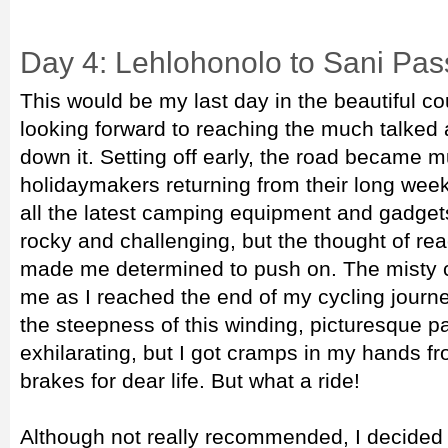
Day 4: Lehlohonolo to Sani Pas
This would be my last day in the beautiful co
looking forward to reaching the much talked
down it. Setting off early, the road became m
holidaymakers returning from their long week
all the latest camping equipment and gadget
rocky and challenging, but the thought of rea
made me determined to push on. The misty c
me as I reached the end of my cycling journ
the steepness of this winding, picturesque p
exhilarating, but I got cramps in my hands f
brakes for dear life. But what a ride!
Although not really recommended, I decided 