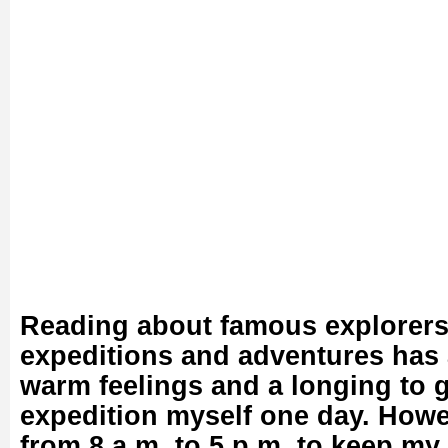
Reading about famous explorers’
expeditions and adventures has 
warm feelings and a longing to 
expedition myself one day. Howe
from 8 a.m. to 5 p.m. to keep my