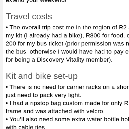
Travel costs
• The overall trip cost me in the region of R
my kit (I already had a bike), R800 for food
200 for my bus ticket (prior permission was 
the bus, otherwise I would have had to pay ex
for being a Discovery Vitality member).
Kit and bike set-up
• There is no need for carrier racks on a short 
just need to pack very light.
• I had a ripstop bag custom made for only R2
frame and was attached with velcro.
• You’ll also need some extra water bottle ho
with cable ties.