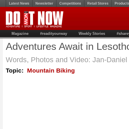
Latest News
Newsletter
Competitions
Retail Stores
Product
Magazine
#readityourway
Weekly Stories
#share
Adventures Await in Lesoth
Words, Photos and Video: Jan-Daniel
Topic:
Mountain Biking