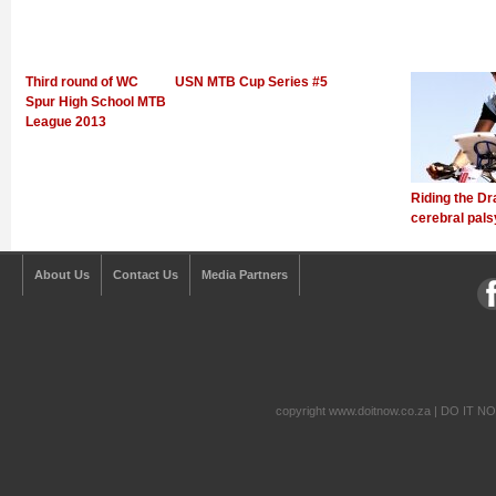
Third round of WC
USN MTB Cup Series #5
Spur High School MTB
League 2013
Riding the Dr
cerebral pals
About Us
Contact Us
Media Partners
copyright www.doitnow.co.za | DO IT N