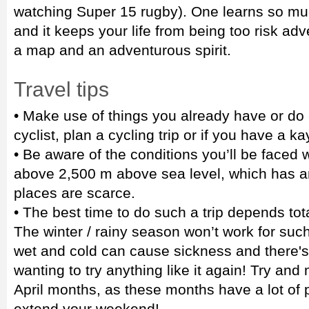
watching Super 15 rugby). One learns so mu
and it keeps your life from being too risk adve
a map and an adventurous spirit.
Travel tips
• Make use of things you already have or do -
cyclist, plan a cycling trip or if you have a k
• Be aware of the conditions you’ll be faced 
above 2,500 m above sea level, which has a
places are scarce.
• The best time to do such a trip depends tot
The winter / rainy season won’t work for such
wet and cold can cause sickness and there's
wanting to try anything like it again! Try an
April months, as these months have a lot of pu
extend your weekend!