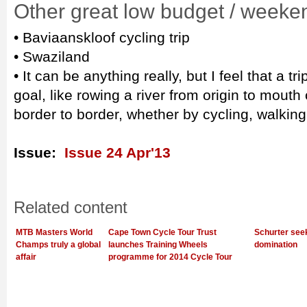
Other great low budget / weeke
• Baviaanskloof cycling trip
• Swaziland
• It can be anything really, but I feel that a 
goal, like rowing a river from origin to mouth
border to border, whether by cycling, walking
Issue:
Issue 24 Apr'13
Related content
MTB Masters World
Cape Town Cycle Tour Trust
Schurter see
Champs truly a global
launches Training Wheels
domination
affair
programme for 2014 Cycle Tour