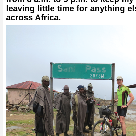
leaving little time for anything el
across Africa.