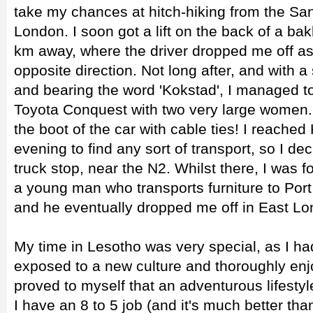
take my chances at hitch-hiking from the San
London. I soon got a lift on the back of a ba
km away, where the driver dropped me off as
opposite direction. Not long after, and with 
and bearing the word 'Kokstad', I managed t
Toyota Conquest with two very large women.
the boot of the car with cable ties! I reached
evening to find any sort of transport, so I de
truck stop, near the N2. Whilst there, I was fo
a young man who transports furniture to Port 
and he eventually dropped me off in East Lo
My time in Lesotho was very special, as I ha
exposed to a new culture and thoroughly enj
proved to myself that an adventurous lifestyl
I have an 8 to 5 job (and it's much better 