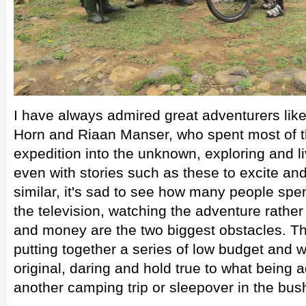
I have always admired great adventurers lik
Horn and Riaan Manser, who spent most of t
expedition into the unknown, exploring and li
even with stories such as these to excite an
similar, it's sad to see how many people spen
the television, watching the adventure rather 
and money are the two biggest obstacles. Th
putting together a series of low budget and
original, daring and hold true to what being a
another camping trip or sleepover in the bush 