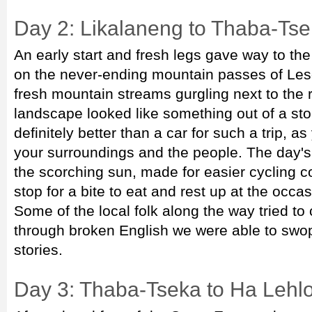
Day 2: Likalaneng to Thaba-Tse
An early start and fresh legs gave way to the
on the never-ending mountain passes of Les
fresh mountain streams gurgling next to the
landscape looked like something out of a sto
definitely better than a car for such a trip, a
your surroundings and the people. The day's 
the scorching sun, made for easier cycling co
stop for a bite to eat and rest up at the occas
Some of the local folk along the way tried t
through broken English we were able to swo
stories.
Day 3: Thaba-Tseka to Ha Lehl