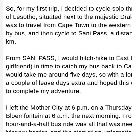
So, for my first trip, I decided to cycle solo 
of Lesotho, situated next to the majestic Dr
was to travel from Cape Town to the western
by bus, and then cycle to Sani Pass, a dista
km.
From SANI PASS, I would hitch-hike to East 
girlfriend) in time to catch my bus back to Ca
would take me around five days, so with a l
a couple of leave days extra and hoped thi
to complete my adventure.
I left the Mother City at 6 p.m. on a Thursda
Bloemfontein at 6 a.m. the next morning. Fr
hour-and-a-half bus ride was all that was ne