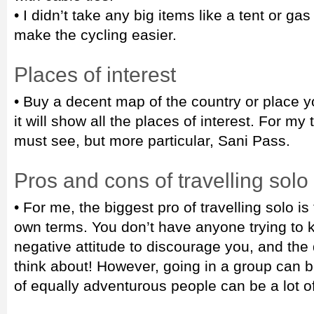
• I didn’t take any big items like a tent or gas
make the cycling easier.
Places of interest
• Buy a decent map of the country or place y
it will show all the places of interest. For my
must see, but more particular, Sani Pass.
Pros and cons of travelling solo
• For me, the biggest pro of travelling solo i
own terms. You don’t have anyone trying to 
negative attitude to discourage you, and the 
think about! However, going in a group can 
of equally adventurous people can be a lot of