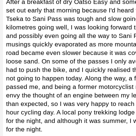
After a breakfast of dry Oatso Easy and some
set out early that morning because I'd heard
Tseka to Sani Pass was tough and slow going.
kilometres going well, I was looking forward
and possibly even going all the way to San
musings quickly evaporated as more mounta
road became even slower because it was cov
loose sand. On some of the passes I only av
had to push the bike, and I quickly realised
not going to happen today. Along the way, a
passed me, and being a former motorcyclist m
envy the thought of an engine between my l
than expected, so I was very happy to reach 
hour cycling day. A local pony trekking lodg
for the night, and although it was summer, I 
for the night.