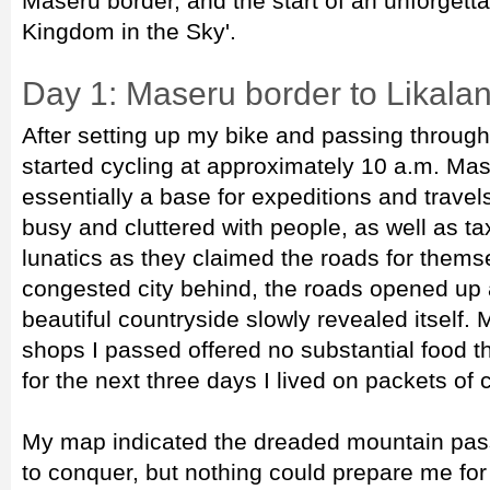
Maseru border, and the start of an unforgetta
Kingdom in the Sky'.
Day 1: Maseru border to Likala
After setting up my bike and passing through 
started cycling at approximately 10 a.m. Mase
essentially a base for expeditions and trave
busy and cluttered with people, as well as ta
lunatics as they claimed the roads for thems
congested city behind, the roads opened up a
beautiful countryside slowly revealed itself.
shops I passed offered no substantial food th
for the next three days I lived on packets of
My map indicated the dreaded mountain pas
to conquer, but nothing could prepare me for 