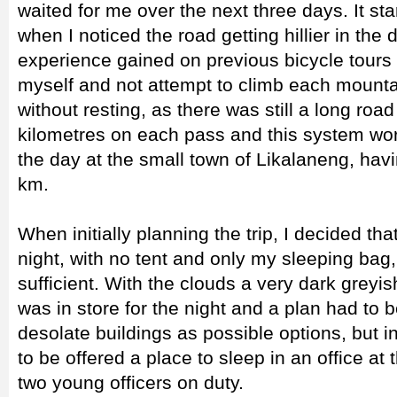
waited for me over the next three days. It sta
when I noticed the road getting hillier in the
experience gained on previous bicycle tours 
myself and not attempt to climb each mountai
without resting, as there was still a long ro
kilometres on each pass and this system work
the day at the small town of Likalaneng, hav
km.
When initially planning the trip, I decided tha
night, with no tent and only my sleeping bag,
sufficient. With the clouds a very dark greyish 
was in store for the night and a plan had to
desolate buildings as possible options, but 
to be offered a place to sleep in an office at
two young officers on duty.