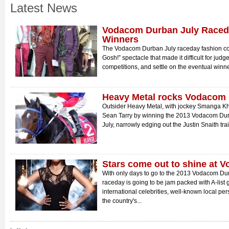
Latest News
Vodacom Durban July Raced
Winners
The Vodacom Durban July raceday fashion c
Gosh!” spectacle that made it difficult for judges 
competitions, and settle on the eventual winne
Heavy Metal rocks Vodacom 
Outsider Heavy Metal, with jockey Smanga Khu
Sean Tarry by winning the 2013 Vodacom Durb
July, narrowly edging out the Justin Snaith tra
Stars come out to shine at 
With only days to go to the 2013 Vodacom Durba
raceday is going to be jam packed with A-list g
international celebrities, well-known local pe
the country's...