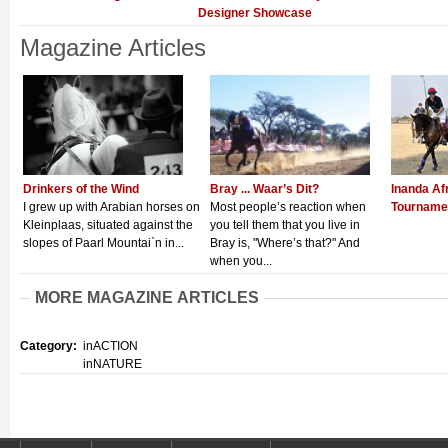
Designer Showcase
Magazine Articles
Drinkers of the Wind
Bray ... Waar’s Dit?
Inanda Af
I grew up with Arabian horses on
Most people’s reaction when
Tourname
Kleinplaas, situated against the
you tell them that you live in
slopes of Paarl Mountai`n in...
Bray is, "Where’s that?" And
when you...
MORE MAGAZINE ARTICLES
Category:
inACTION
inNATURE