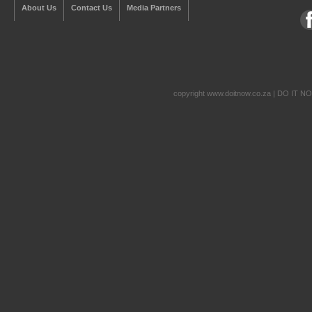
About Us
Contact Us
Media Partners
copyright www.doitnow.co.za | DO IT N