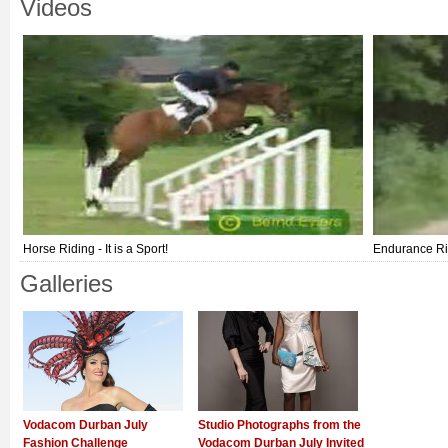
Videos
Horse Riding - It is a Sport!
Endurance Ri
Galleries
Vodacom Durban July
Studio Photographs from the
Fashion Challenge
Vodacom Durban July Invited