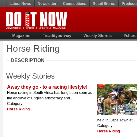
Latest News
Newsletter
Competitions
Retail Stores
Product
Magazine
#readityourway
Weekly Stories
#share
Horse Riding
DESCRIPTION
Weekly Stories
Away they go - to a racing lifestyle!
Horse racing in South Africa has long been seen as
the enclave of English aristocracy and...
Category:
Horse Riding
held in Cape Town at...
Category:
Horse Riding