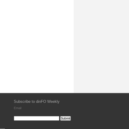
Subscribe to dinFO Weekly
Email