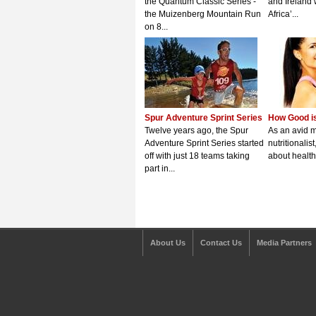
the Quantum Classic Series -
and Ireland 
the Muizenberg Mountain Run
Africa’...
on 8...
Spur Adventure Sprint Series
How Good is
Twelve years ago, the Spur
As an avid 
Adventure Sprint Series started
nutritionalis
off with just 18 teams taking
about healthy
part in...
About Us
Contact Us
Media Partners