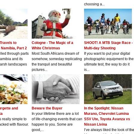
choosing a...
 Travels to
Cologne - The Magic of a
SHOOT! A MTB Stage Race -
 Namibia, Part 2
White Christmas
Multi-day Shooting
lled through parts
Most South Africans dream of
If you want to put your digital
amibia and its
somehow, someday replicating
photographic equipment to the
harsh landscapes
the tranquil and beautiful
ultimate test, the way to do it
pictures...
is...
rgette and
Beware the Buyer
In the Spotlight: Nissan
ta
In your lifetime there are a lot
Murano, Chevrolet Lumina
s really simple to
of life-changing events that can
SSV Ute, Toyota Avanza vs
ked with flavour.
happen to you. Some are
Nissan Livina
good,...
I’ve always liked the look of th