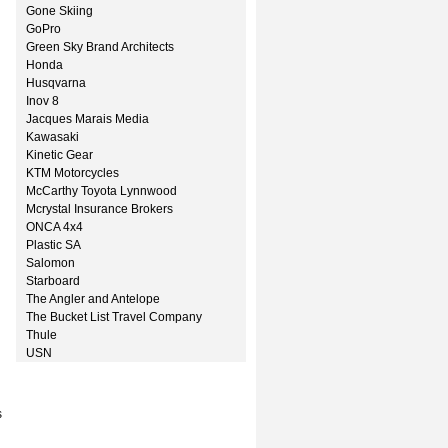
Gone Skiing
GoPro
Green Sky Brand Architects
Honda
Husqvarna
Inov 8
Jacques Marais Media
Kawasaki
Kinetic Gear
KTM Motorcycles
McCarthy Toyota Lynnwood
Mcrystal Insurance Brokers
ONCA 4x4
Plastic SA
Salomon
Starboard
The Angler and Antelope
The Bucket List Travel Company
Thule
USN
s