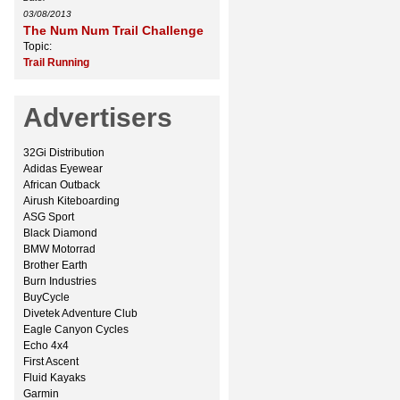
03/08/2013
The Num Num Trail Challenge
Topic:
Trail Running
Advertisers
32Gi Distribution
Adidas Eyewear
African Outback
Airush Kiteboarding
ASG Sport
Black Diamond
BMW Motorrad
Brother Earth
Burn Industries
BuyCycle
Divetek Adventure Club
Eagle Canyon Cycles
Echo 4x4
First Ascent
Fluid Kayaks
Garmin