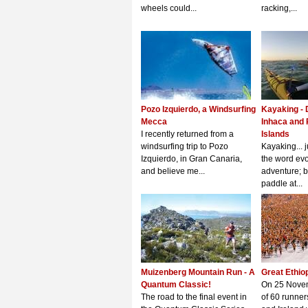
wheels could...
racking,...
Pozo Izquierdo, a Windsurfing
Kayaking - 
Mecca
Inhaca and
I recently returned from a
Islands
windsurfing trip to Pozo
Kayaking... 
Izquierdo, in Gran Canaria,
the word evo
and believe me...
adventure; be
paddle at...
Muizenberg Mountain Run - A
Great Ethio
Quantum Classic!
On 25 Nove
The road to the final event in
of 60 runner