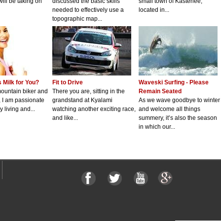
will be taking on
discussed the basic skills
small town of Kasterlee,
needed to effectively use a
located in...
topographic map...
 Milk for You?
Fit to Drive
Waveski Surfing - Please
mountain biker and
There you are, sitting in the
Remain Seated
t, I am passionate
grandstand at Kyalami
As we wave goodbye to winter
 living and...
watching another exciting race,
and welcome all things
and like...
summery, it’s also the season
in which our...