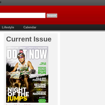
e
Lifestyle
Calendar
Current Issue