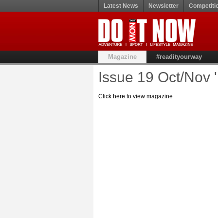
Latest News
Newsletter
Competiti
Magazine
#readityourway
Issue 19 Oct/Nov 
Click here to view magazine