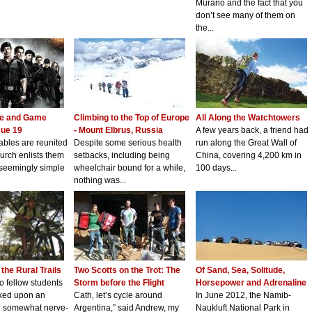
Murano and the fact that you
don’t see many of them on
the...
ie and Game
Climbing to the Top of Europe
All Along the Watchtowers
sue 19
- Mount Elbrus, Russia
A few years back, a friend had
bles are reunited
Despite some serious health
run along the Great Wall of
urch enlists them
setbacks, including being
China, covering 4,200 km in
 seemingly simple
wheelchair bound for a while,
100 days...
nothing was...
the Rural Trails
Two Scotts on the Trot: The
Of Sand, Sea, Solitude,
wo fellow students
Storm before the Flight
Horsepower and Adrenaline
ked upon an
Cath, let’s cycle around
In June 2012, the Namib-
nd somewhat nerve-
Argentina,” said Andrew, my
Naukluft National Park in