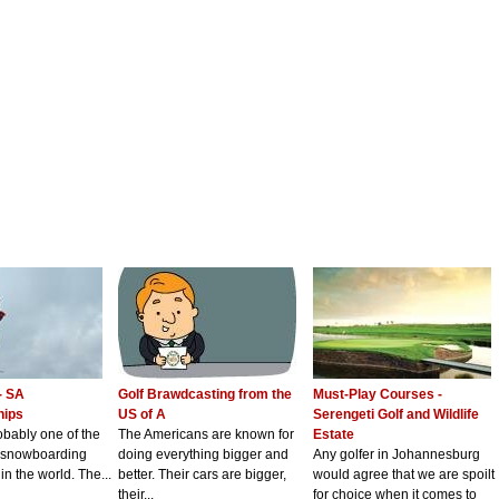
- SA
Golf Brawdcasting from the
Must-Play Courses -
hips
US of A
Serengeti Golf and Wildlife
robably one of the
The Americans are known for
Estate
d snowboarding
doing everything bigger and
Any golfer in Johannesburg
in the world. The...
better. Their cars are bigger,
would agree that we are spoilt
their...
for choice when it comes to