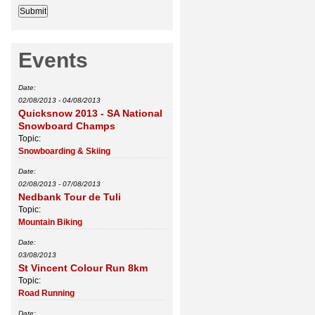
Events
Date:
02/08/2013
-
04/08/2013
Quicksnow 2013 - SA National
Snowboard Champs
Topic:
Snowboarding & Skiing
Date:
02/08/2013
-
07/08/2013
Nedbank Tour de Tuli
Topic:
Mountain Biking
Date:
03/08/2013
St Vincent Colour Run 8km
Topic:
Road Running
e
Date: