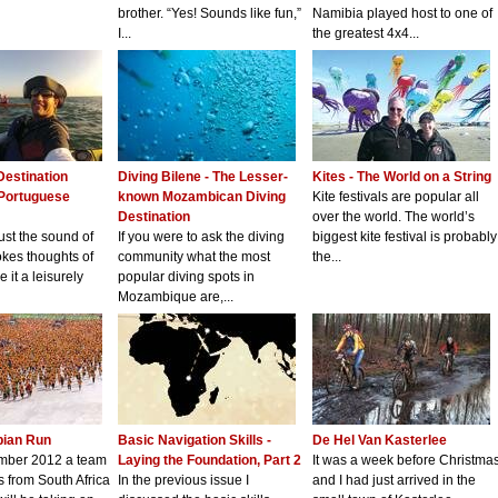
brother. “Yes! Sounds like fun,”
Namibia played host to one of
I...
the greatest 4x4...
Destination
Diving Bilene - The Lesser-
Kites - The World on a String
 Portuguese
known Mozambican Diving
Kite festivals are popular all
Destination
over the world. The world’s
just the sound of
If you were to ask the diving
biggest kite festival is probably
kes thoughts of
community what the most
the...
 it a leisurely
popular diving spots in
Mozambique are,...
pian Run
Basic Navigation Skills -
De Hel Van Kasterlee
mber 2012 a team
Laying the Foundation, Part 2
It was a week before Christma
s from South Africa
In the previous issue I
and I had just arrived in the