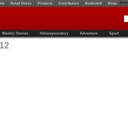
Hom
ons
Retail Stores
Products
Contributors
Bookshelf
Blogs
Weekly Stories
#shareyourstory
Adventure
Sport
'12