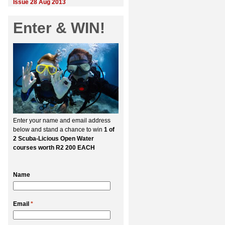
Issue 28 Aug 2013
Enter & WIN!
Enter your name and email address
below and stand a chance to win
1 of
2 Scuba-Licious Open Water
courses worth R2 200 EACH
Name
Email
*