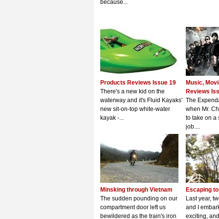
because...
Products Reviews Issue 19
Music, Mov
There's a new kid on the
Reviews Is
waterway and it's Fluid Kayaks'
The Expenda
new sit-on-top white-water
when Mr. Ch
kayak -...
to take on a
job....
Minsking through Vietnam
Escaping to 
The sudden pounding on our
Last year, t
compartment door left us
and I embar
bewildered as the train's iron
exciting, a