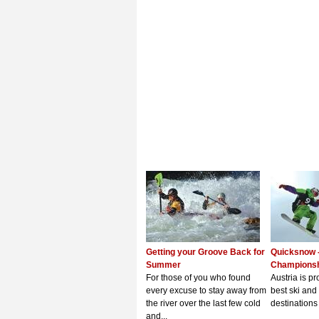
Getting your Groove Back for
Quicksnow 
Summer
Champions
For those of you who found
Austria is p
every excuse to stay away from
best ski an
the river over the last few cold
destinations 
and...