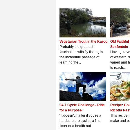
Vegetarian Trout in the Karoo
Old Faithful
Probably the greatest
Sesfontein -
fascination with fly fishing is
Having trave
the incredible passage of
of western N
learning the...
varied and 
to reach...
94.7 Cycle Challenge - Ride
Recipe: Cou
for a Purpose
Ricotta Pas
“It doesn't matter if you're a
ThIs recipe i
hardcore pro cyclist, a first
make and pac
timer or a health nut -