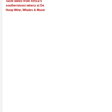
Taste wines from Africa’s
southernmost winery at De
Hoop Wine, Whales & Music