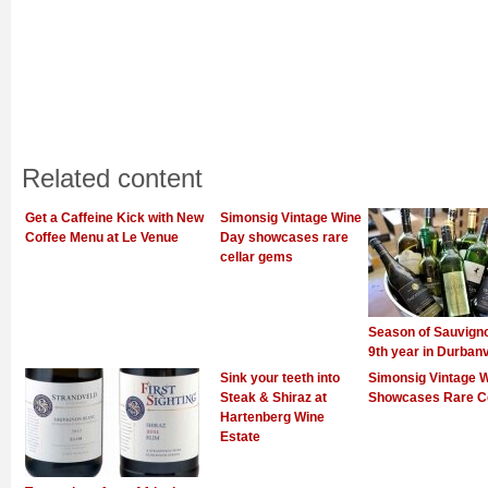
Related content
Get a Caffeine Kick with New
Simonsig Vintage Wine
Coffee Menu at Le Venue
Day showcases rare
cellar gems
Season of Sauvign
9th year in Durbanv
Sink your teeth into
Simonsig Vintage 
Steak & Shiraz at
Showcases Rare C
Hartenberg Wine
Estate