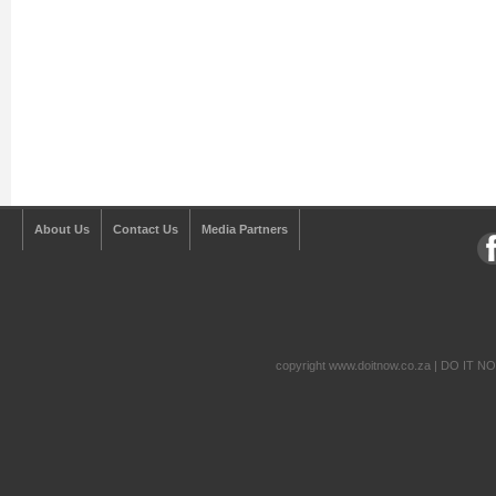
About Us
Contact Us
Media Partners
copyright www.doitnow.co.za | DO IT N