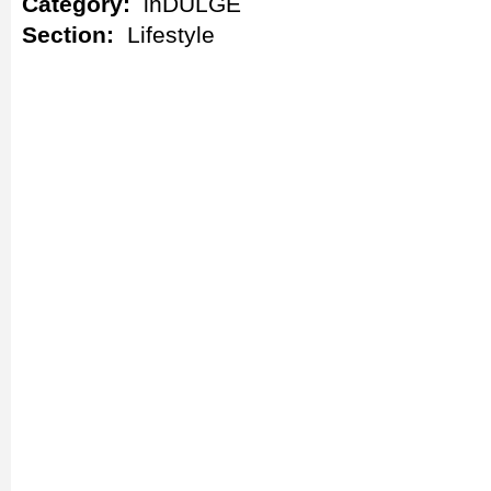
Category:
inDULGE
Section:
Lifestyle