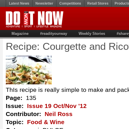
Latest News
Newsletter
Competitions
Retail Stores
Product
Magazine
#readityourway
Weekly Stories
#share
Recipe: Courgette and Rico
ThIs recipe is really simple to make and pack
Page:
135
Issue:
Issue 19 Oct/Nov '12
Contributor:
Neil Ross
Topic:
Food & Wine