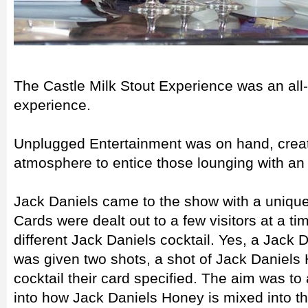
The Castle Milk Stout Experience was an all-d
experience.
Unplugged Entertainment was on hand, creati
atmosphere to entice those lounging with an 
Jack Daniels came to the show with a unique 
Cards were dealt out to a few visitors at a ti
different Jack Daniels cocktail. Yes, a Jack D
was given two shots, a shot of Jack Daniels
cocktail their card specified. The aim was to 
into how Jack Daniels Honey is mixed into th