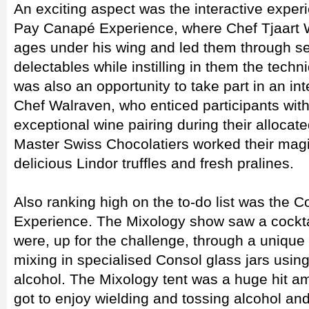
An exciting aspect was the interactive experi
Pay Canapé Experience, where Chef Tjaart Wa
ages under his wing and led them through sev
delectables while instilling in them the techn
was also an opportunity to take part in an in
Chef Walraven, who enticed participants wit
exceptional wine pairing during their allocate
Master Swiss Chocolatiers worked their magic 
delicious Lindor truffles and fresh pralines.
Also ranking high on the to-do list was the 
Experience. The Mixology show saw a cockta
were, up for the challenge, through a unique 
mixing in specialised Consol glass jars using
alcohol. The Mixology tent was a huge hit am
got to enjoy wielding and tossing alcohol and 