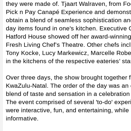
they were made of. Tjaart Walraven, from F
Pick n Pay Canapé Experience and demonstra
obtain a blend of seamless sophistication and
day items found in one's kitchen. Executive
Hatford House showed off her award-winning 
Fresh Living Chef’s Theatre. Other chefs 
Tony Kocke, Lucy Markewicz, Marcelle Rober
in the kitchens of the respective eateries’ st
Over three days, the show brought together 
KwaZulu-Natal. The order of the day was an 
blend of taste and sensation in a celebration
The event comprised of several 'to-do' expe
were interactive, fun, and entertaining, whil
informative.