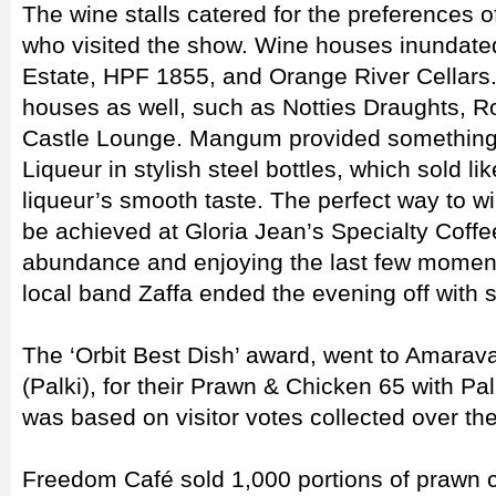
The wine stalls catered for the preferences o
who visited the show. Wine houses inundate
Estate, HPF 1855, and Orange River Cellars
houses as well, such as Notties Draughts, R
Castle Lounge. Mangum provided something d
Liqueur in stylish steel bottles, which sold l
liqueur’s smooth taste. The perfect way to 
be achieved at Gloria Jean’s Specialty Coffe
abundance and enjoying the last few moment
local band Zaffa ended the evening off with 
The ‘Orbit Best Dish’ award, went to Amarava
(Palki), for their Prawn & Chicken 65 with Pal
was based on visitor votes collected over t
Freedom Café sold 1,000 portions of prawn c