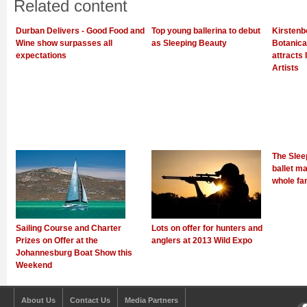
Related content
Durban Delivers - Good Food and
Top young ballerina to debut
Kirstenb
Wine show surpasses all
as Sleeping Beauty
Botanica
expectations
attracts 
Artists
The Slee
ballet ma
whole fa
Sailing Course and Charter
Lots on offer for hunters and
Prizes on Offer at the
anglers at 2013 Wild Expo
Johannesburg Boat Show this
Weekend
About Us
Contact Us
Media Partners