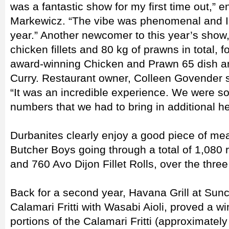
was a fantastic show for my first time out,” 
Markewicz. “The vibe was phenomenal and I’l
year.” Another newcomer to this year’s show,
chicken fillets and 80 kg of prawns in total, fo
award-winning Chicken and Prawn 65 dish an
Curry. Restaurant owner, Colleen Govender 
“It was an incredible experience. We were 
numbers that we had to bring in additional h
Durbanites clearly enjoy a good piece of m
Butcher Boys going through a total of 1,080 
and 760 Avo Dijon Fillet Rolls, over the thre
Back for a second year, Havana Grill at Sunc
Calamari Fritti with Wasabi Aioli, proved a wi
portions of the Calamari Fritti (approximate