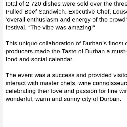
total of 2,720 dishes were sold over the thre
Pulled Beef Sandwich. Executive Chef, Louse
‘overall enthusiasm and energy of the crowd’,
festival. “The vibe was amazing!”
This unique collaboration of Durban’s finest 
producers made the Taste of Durban a must-
food and social calendar.
The event was a success and provided visitor
interact with master chefs, wine connoisseur
celebrating their love and passion for fine w
wonderful, warm and sunny city of Durban.