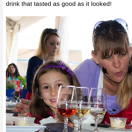
drink that tasted as good as it looked!