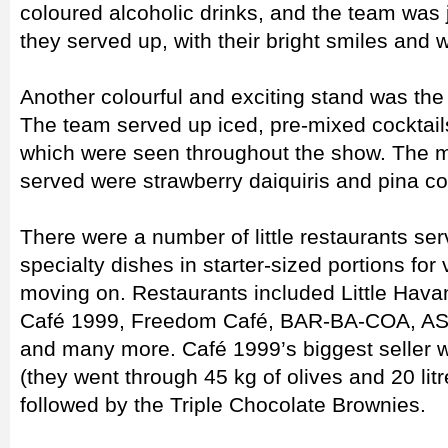
coloured alcoholic drinks, and the team was j
they served up, with their bright smiles and 
Another colourful and exciting stand was the 
The team served up iced, pre-mixed cocktail
which were seen throughout the show. The 
served were strawberry daiquiris and pina co
There were a number of little restaurants ser
specialty dishes in starter-sized portions for 
moving on. Restaurants included Little Havan
Café 1999, Freedom Café, BAR-BA-COA, ASA
and many more. Café 1999’s biggest seller w
(they went through 45 kg of olives and 20 l
followed by the Triple Chocolate Brownies.