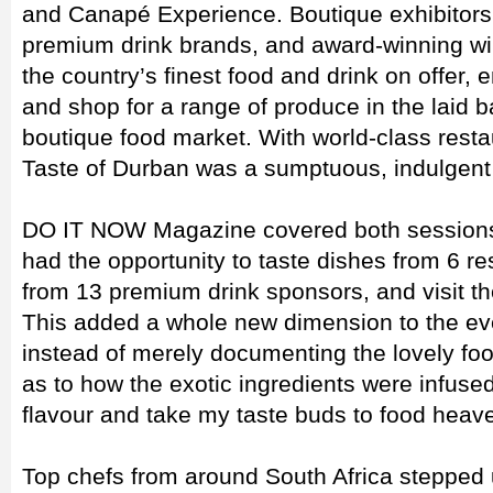
and Canapé Experience. Boutique exhibitors,
premium drink brands, and award-winning wi
the country’s finest food and drink on offer,
and shop for a range of produce in the laid 
boutique food market. With world-class resta
Taste of Durban was a sumptuous, indulgent 
DO IT NOW Magazine covered both sessions 
had the opportunity to taste dishes from 6 re
from 13 premium drink sponsors, and visit th
This added a whole new dimension to the e
instead of merely documenting the lovely foo
as to how the exotic ingredients were infused
flavour and take my taste buds to food heav
Top chefs from around South Africa stepped