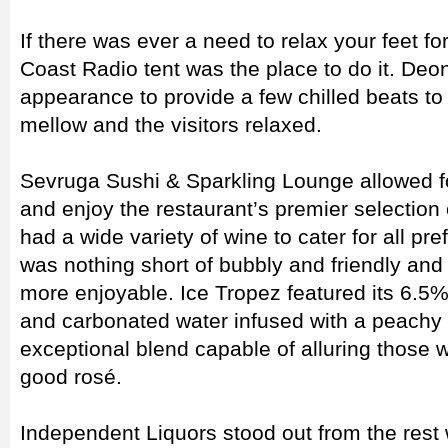
If there was ever a need to relax your feet fo
Coast Radio tent was the place to do it. D
appearance to provide a few chilled beats t
mellow and the visitors relaxed.
Sevruga Sushi & Sparkling Lounge allowed fo
and enjoy the restaurant’s premier selection
had a wide variety of wine to cater for all p
was nothing short of bubbly and friendly an
more enjoyable. Ice Tropez featured its 6.5%
and carbonated water infused with a peachy
exceptional blend capable of alluring those 
good rosé.
Independent Liquors stood out from the rest wi