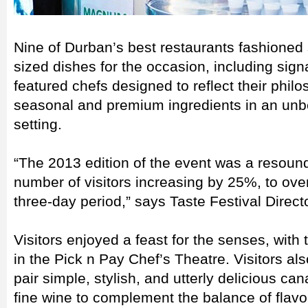
Nine of Durban’s best restaurants fashioned 
sized dishes for the occasion, including sig
featured chefs designed to reflect their phi
seasonal and premium ingredients in an unb
setting.
“The 2013 edition of the event was a resoun
number of visitors increasing by 25%, to ove
three-day period,” says Taste Festival Direct
Visitors enjoyed a feast for the senses, with
in the Pick n Pay Chef’s Theatre. Visitors al
pair simple, stylish, and utterly delicious ca
fine wine to complement the balance of flavo