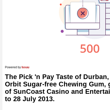
Powered by
Issuu
The Pick 'n Pay Taste of Durban,
Orbit Sugar-free Chewing Gum, 
of SunCoast Casino and Enterta
to 28 July 2013.