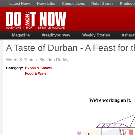
Latest News
Newsletter
Competitions
Retail Stores
Product
Magazine
#readityourway
Weekly Stories
#share
A Taste of Durban - A Feast for
Words & Photos: Sheldon Reddy
Category:
Expos & Shows
Food & Wine