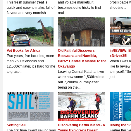
This fresh summer treat is
and volatile markets, it
pros!) battle 
quick and easy to make, full of
becomes quite tricky to find
shooting...
flavour and very moreish.
real...
Vet Books for Africa
Old Faithful Discovers
inREVIEW: 
Two years, five faculties, more
Botswana and Namibia,
xDriver35i
than 250 textbooks and
Part2: Central Kalahari to the
When I was a
12,500km later, it’s hard for me
Okavango
like to review
to grasp...
Leaving Central Kalahari, we
to myself, “S
were now some 1,530km into
just...
our 7,200km journey after
being on the...
Setting Sail
Discovering Baffin Island - A
Diving the S
The first time I went sailing was
Young Explorer's Dream
Earlier this y