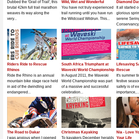
Dubbed the 'Grail of Trail', this
Wild, Wet and Wonderful
Diamond Da
brutal 42km full trail marathon
You have not truly experienced
It all started 
weaves its way along the
trail running until you have run
glorious spri
very...
the Wildcoast Wildrun. This...
serene Serin
Conservancy, 
Riders Ride to Rescue
South Africa Triumphant at
Lifesaving S
Rhinos
Waveski World Championship
Rescue
Ride the Rhino is an annual
In August 2011, the Waveski
It's summer t
mountain bike stage race held
World Championship was part
festive seaso
in aid of the dwindling and
of a massive and successful
safety is of e
endangered...
celebration...
importance,...
The Road to Dakar
Christmas Kayaking
Nia - Love Y
I was anxious when I opened
To kayakers December heralds
Your Life