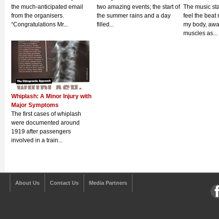
the much-anticipated email
two amazing events; the start of
The music sta
from the organisers.
the summer rains and a day
feel the beat
“Congratulations Mr...
filled...
my body, aw
muscles as...
Whiplash: A Minor Injury with
Major Symptoms
The first cases of whiplash
were documented around
1919 after passengers
involved in a train...
About Us
Contact Us
Media Partners