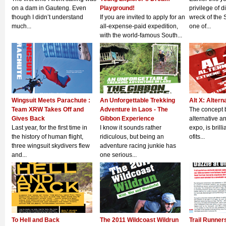
on a dam in Gauteng. Even
Playground!
privilege of 
though I didn’t understand
If you are invited to apply for an
wreck of the 
much...
all-expense-paid expedition,
one of...
with the world-famous South...
Wingsuit Meets Parachute :
An Unforgettable Trekking
Alt X: Altern
Team XRW Takes Off and
Adventure in Laos - The
The concept b
Gives Back
Gibbon Experience
alternative a
Last year, for the first time in
I know it sounds rather
expo, is brillia
the history of human flight,
ridiculous, but being an
ofits...
three wingsuit skydivers flew
adventure racing junkie has
and...
one serious...
To Hell and Back
The 2011 Wildcoast Wildrun
Trail Runner