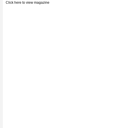
Click here to view magazine