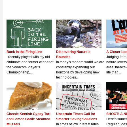
Back in the Firing Line
Discovering Nature's
A Closer Lo
I recently played with my old
Bounties
Judging from
clubmate and former winner of
In today’s modern world we are
nature-lovers
the Vodacom Player’s
constantly expanding our
area, there’s 
Championship,...
horizons by developing new
life than...
technologies...
Classic Kentish Gypsy Tart
Uncertain Times Call for
SHOOT! A Ni
and Lemon Garlic Steamed
Smarter Saving Solutions
Here’s someth
Mussels
In times of low interest rates
Regular Joes