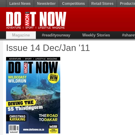
Latest News
Newsletter
Competitions
Retail Stores
Product
Magazine
#readityourway
Weekly Stories
#share
Issue 14 Dec/Jan '11