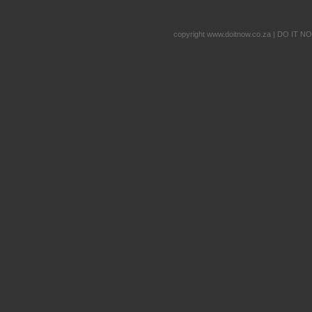
copyright www.doitnow.co.za | DO IT N