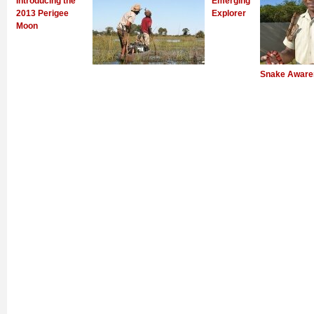
Introducing the
Emerging
2013 Perigee
Explorer
Moon
Snake Aware