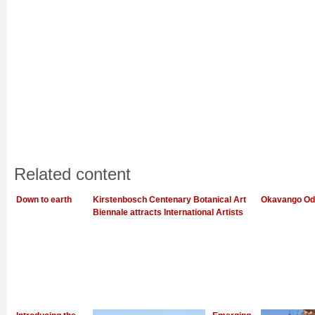
Related content
Down to earth
Kirstenbosch Centenary Botanical Art
Okavango Od
Biennale attracts International Artists