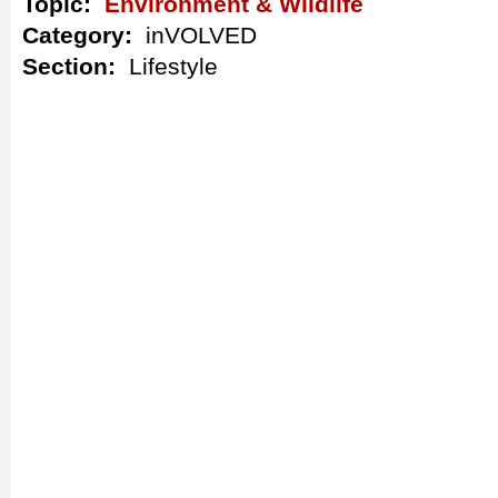
Topic:
Environment & Wildlife
Category:
inVOLVED
Section:
Lifestyle