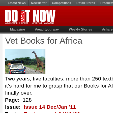
Latest News
Newsletter
Competitions
Retail Stores
Product
Magazine
#readityourway
Weekly Stories
#share
Vet Books for Africa
Two years, five faculties, more than 250 tex
it’s hard for me to grasp that our Books for A
finally over.
Page:
128
Issue:
Issue 14 Dec/Jan '11