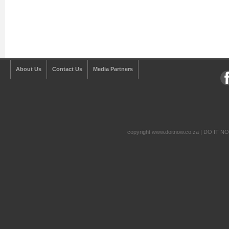
About Us
Contact Us
Media Partners
copyright www.doitnow.co.za | DO IT N