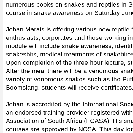
numerous books on snakes and reptiles in So
course in snake awareness on Saturday Jun
Johan Marais is offering various new reptile “
enthusiasts, corporates and those working in t
module will include snake awareness, identific
snakesbits, medical treatments of snakebites 
Upon completion of the three hour lecture, st
After the meal there will be a venomous sna
variety of venomous snakes such as the Puf
Boomslang. students will receive certificates
Johan is accredited by the International Soci
an endorsed training provider registered wit
Association of South Africa (FGASA). His s
courses are approved by NOSA. This day long