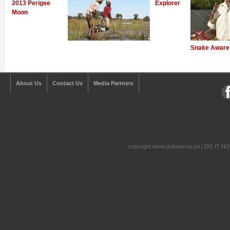
2013 Perigee
Explorer
Moon
Snake Aware
About Us
Contact Us
Media Partners
copyright www.doitnow.co.za | DO IT N