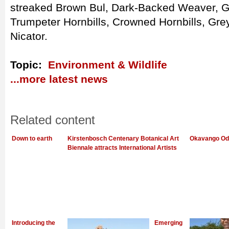
streaked Brown Bul, Dark-Backed Weaver, G
Trumpeter Hornbills, Crowned Hornbills, Gre
Nicator.
Topic:
Environment & Wildlife
...more latest news
Related content
Down to earth
Kirstenbosch Centenary Botanical Art
Okavango Od
Biennale attracts International Artists
Introducing the
Emerging