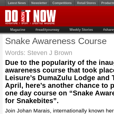
Latest News
Newsletter
Competitions
Retail Stores
Product
Magazine
#readityourway
Weekly Stories
#share
Snake Awareness Course
Words: Steven J Brown
Due to the popularity of the ina
awareness course that took pla
Leisure’s DumaZulu Lodge and Tr
April, here’s another chance to p
one day course on “Snake Aware
for Snakebites”.
Join Johan Marais, internationally known her