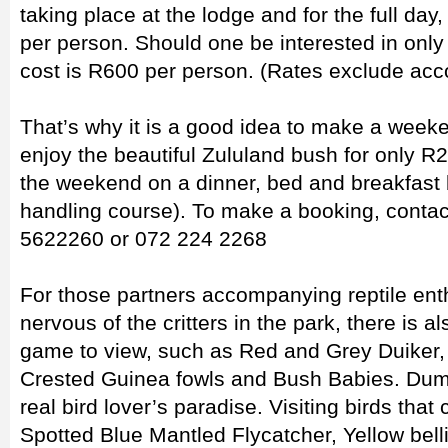
taking place at the lodge and for the full day
per person. Should one be interested in only
cost is R600 per person. (Rates exclude ac
That’s why it is a good idea to make a weeke
enjoy the beautiful Zululand bush for only R
the weekend on a dinner, bed and breakfast 
handling course). To make a booking, contac
5622260 or 072 224 2268
For those partners accompanying reptile enth
nervous of the critters in the park, there is 
game to view, such as Red and Grey Duiker
Crested Guinea fowls and Bush Babies. Dum
real bird lover’s paradise. Visiting birds that
Spotted Blue Mantled Flycatcher, Yellow bell