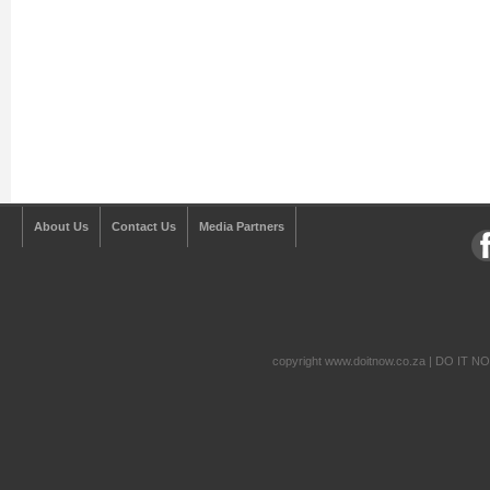
About Us
Contact Us
Media Partners
copyright www.doitnow.co.za | DO IT N