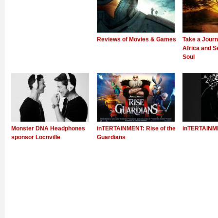
Reviews of Movies & Games
Take a Jour
Africa and Se
Soul
Monster DNA Headphones
inTERTAINMENT: Rise of the
inTERTAINME
sponsor Locnville
Guardians