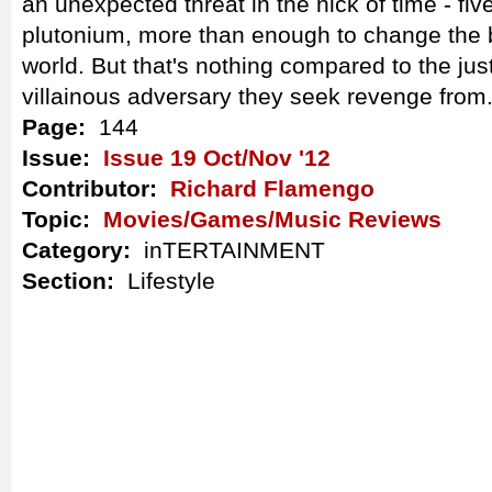
an unexpected threat in the nick of time - fi
plutonium, more than enough to change the 
world. But that's nothing compared to the jus
villainous adversary they seek revenge from
Page:
144
Issue:
Issue 19 Oct/Nov '12
Contributor:
Richard Flamengo
Topic:
Movies/Games/Music Reviews
Category:
inTERTAINMENT
Section:
Lifestyle