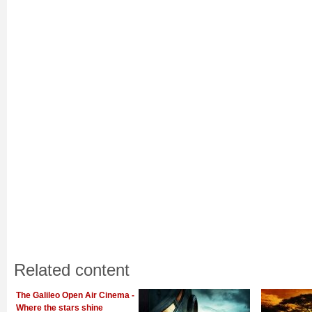
Related content
The Galileo Open Air Cinema -
Where the stars shine