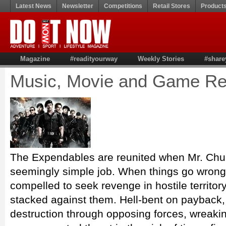
Latest News
Newsletter
Competitions
Retail Stores
Product
Magazine
#readityourway
Weekly Stories
#share
Music, Movie and Game Re
The Expendables are reunited when Mr. Chur
seemingly simple job. When things go wrong
compelled to seek revenge in hostile territor
stacked against them. Hell-bent on payback,
destruction through opposing forces, wreak