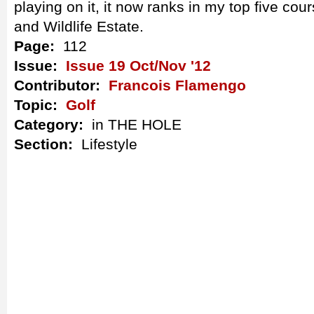
playing on it, it now ranks in my top five cour
and Wildlife Estate.
Page:
112
Issue:
Issue 19 Oct/Nov '12
Contributor:
Francois Flamengo
Topic:
Golf
Category:
in THE HOLE
Section:
Lifestyle