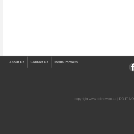
About Us
Contact Us
Media Partners
copyright www.doitnow.co.za | DO IT N