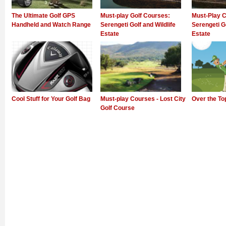
The Ultimate Golf GPS
Must-play Golf Courses:
Must-Play C
Handheld and Watch Range
Serengeti Golf and Wildlife
Serengeti Go
Estate
Estate
Cool Stuff for Your Golf Bag
Must-play Courses - Lost City
Over the To
Golf Course