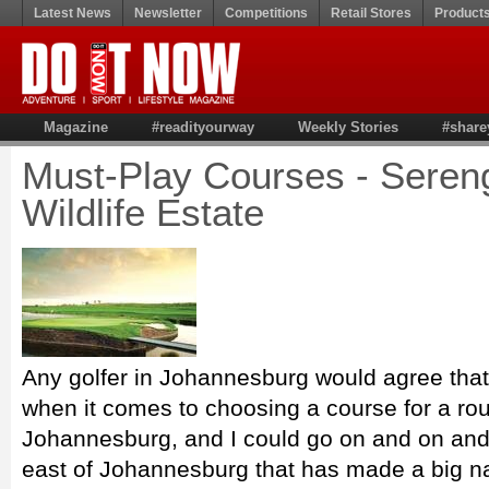
Latest News
Newsletter
Competitions
Retail Stores
Product
Magazine
#readityourway
Weekly Stories
#share
Must-Play Courses - Sereng
Wildlife Estate
Any golfer in Johannesburg would agree that 
when it comes to choosing a course for a rou
Johannesburg, and I could go on and on and 
east of Johannesburg that has made a big nam