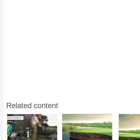
Related content