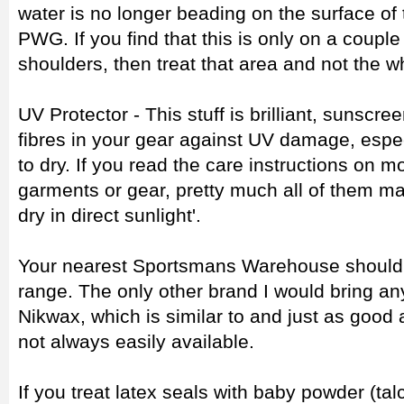
water is no longer beading on the surface of
PWG. If you find that this is only on a couple 
shoulders, then treat that area and not the w
UV Protector - This stuff is brilliant, sunscree
fibres in your gear against UV damage, especi
to dry. If you read the care instructions on 
garments or gear, pretty much all of them ma
dry in direct sunlight'.
Your nearest Sportsmans Warehouse should s
range. The only other brand I would bring a
Nikwax, which is similar to and just as good
not always easily available.
If you treat latex seals with baby powder (t