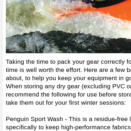
Taking the time to pack your gear correctly f
time is well worth the effort. Here are a few 
about, to help you keep your equipment in g
When storing any dry gear (excluding PVC or 
recommend the following for use before sto
take them out for your first winter sessions:
Penguin Sport Wash - This is a residue-free
specifically to keep high-performance fabrics