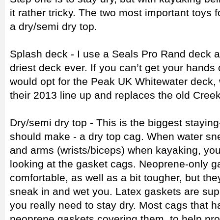
it rather tricky. The two most important toys 
a dry/semi dry top.
Splash deck - I use a Seals Pro Rand deck a
driest deck ever. If you can’t get your hands
would opt for the Peak UK Whitewater deck, 
their 2013 line up and replaces the old Cree
Dry/semi dry top - This is the biggest stayi
should make - a dry top cag. When water sne
and arms (wrists/biceps) when kayaking, yo
looking at the gasket cags. Neoprene-only g
comfortable, as well as a bit tougher, but the
sneak in and wet you. Latex gaskets are supe
you really need to stay dry. Most cags that h
neoprene gaskets covering them, to help prot