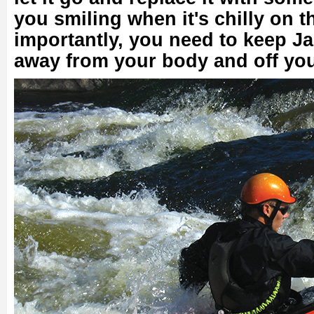
you smiling when it's chilly on 
importantly, you need to keep Ja
away from your body and off yo