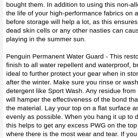
bought them. In addition to using this non-al
the life of your high-performance fabrics on a
before storage will help a lot, as this ensure
dead skin cells or any other nasties can ca
playing in the summer sun.
Penguin Permanent Water Guard - This restor
finish to all water repellent and waterproof, b
ideal to further protect your gear when in stor
after the winter. Make sure you rinse or wash
detergent like Sport Wash. Any residue from 
will hamper the effectiveness of the bond tha
the material. Lay your top on a flat surface
evenly as possible. When you hang it up to d
this helps to get any excess PWG on the top 
where there is the most wear and tear. If you 