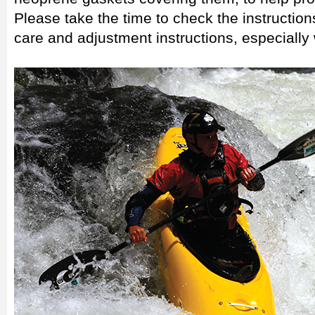
Please take the time to check the instruction
care and adjustment instructions, especially 