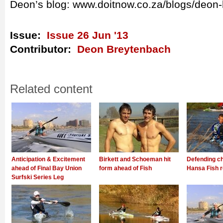
Deon’s blog: www.doitnow.co.za/blogs/deon
Issue:
Issue 26 Jun '13
Contributor:
Deon Breytenbach
Related content
Anticipation & Excitement
Birkett and Schoeman hit
Defending c
ahead of Final Bay Union
form ahead of Fish
Hansa Fish r
Surfski Series Leg