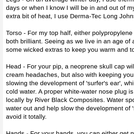
days or when I know I will be in and out of m
extra bit of heat, I use Derma-Tec Long John
Torso - For my top half, either polypropylen
both brilliant. Seeing as we live in an age of
some wicked extras to keep you warm and to
Head - For your pip, a neoprene skull cap will
cream headaches, but also with keeping you
slowing the development of 'surfer's ear', wh
cold water. A proper white-water nose plug is
locally by River Black Composites. Water spo
water out and help slow the development of 's
avoid it totally.
Hands - For your hands, you can either get n