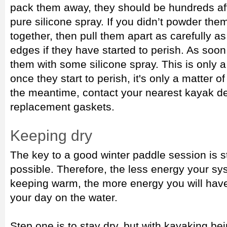
pack them away, they should be hundreds af
pure silicone spray. If you didn’t powder the
together, then pull them apart as carefully as
edges if they have started to perish. As soo
them with some silicone spray. This is only 
once they start to perish, it's only a matter o
the meantime, contact your nearest kayak de
replacement gaskets.
Keeping dry
The key to a good winter paddle session is 
possible. Therefore, the less energy your s
keeping warm, the more energy you will have
your day on the water.
Step one is to stay dry, but with kayaking be