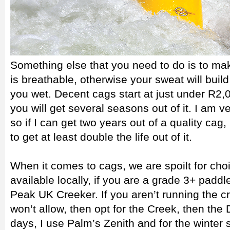
Something else that you need to do is to ma
is breathable, otherwise your sweat will bui
you wet. Decent cags start at just under R2,00
you will get several seasons out of it. I am 
so if I can get two years out of a quality cag
to get at least double the life out of it.
When it comes to cags, we are spoilt for choi
available locally, if you are a grade 3+ paddl
Peak UK Creeker. If you aren’t running the c
won’t allow, then opt for the Creek, then the
days, I use Palm’s Zenith and for the winter 