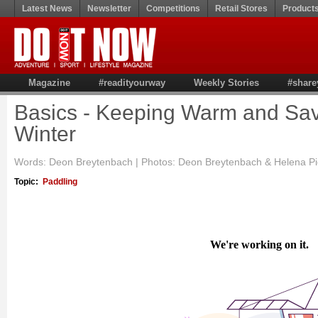
Latest News
Newsletter
Competitions
Retail Stores
Product
Magazine
#readityourway
Weekly Stories
#share
Basics - Keeping Warm and Sav
Winter
Words: Deon Breytenbach | Photos: Deon Breytenbach & Helena P
Topic:
Paddling