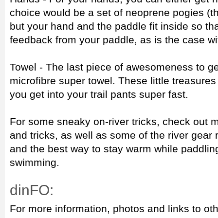
choice would be a set of neoprene pogies (th
but your hand and the paddle fit inside so th
feedback from your paddle, as is the case w
Towel - The last piece of awesomeness to get
microfibre super towel. These little treasures
you get into your trail pants super fast.
For some sneaky on-river tricks, check out my
and tricks, as well as some of the river gea
and the best way to stay warm while paddling 
swimming.
dinFO:
For more information, photos and links to oth