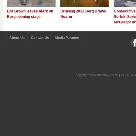
Brit Brown leaves mark on
Grueling 2013 Berg Draws
Consecutive
Berg opening stage
Nearer
Surfski Serie
McGregor an
About Us
Contact Us
Media Partners
copyright www.doitnow.co.za | DO IT N