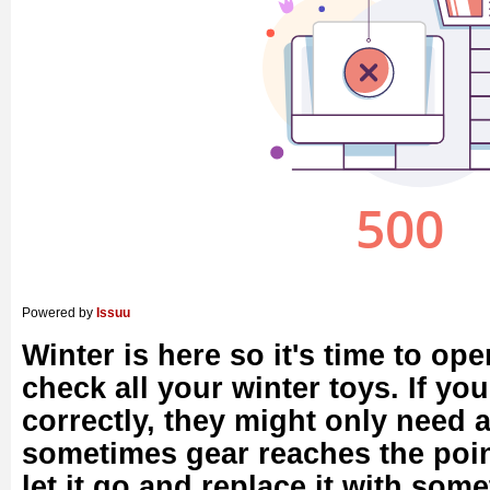
Powered by
Issuu
Winter is here so it's time to o
check all your winter toys. If yo
correctly, they might only need a 
sometimes gear reaches the poi
let it go and replace it with some