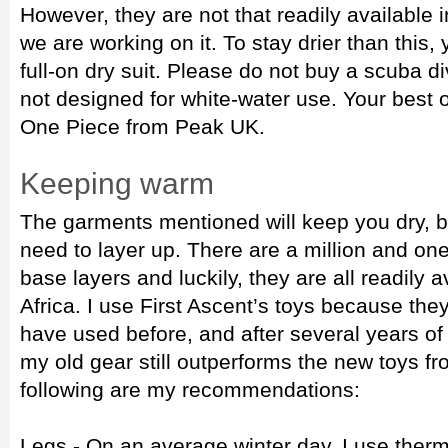
However, they are not that readily available 
we are working on it. To stay drier than this, 
full-on dry suit. Please do not buy a scuba di
not designed for white-water use. Your best 
One Piece from Peak UK.
Keeping warm
The garments mentioned will keep you dry, bu
need to layer up. There are a million and on
base layers and luckily, they are all readily 
Africa. I use First Ascent’s toys because the
have used before, and after several years o
my old gear still outperforms the new toys fr
following are my recommendations:
Legs - On an average winter day, I use therm