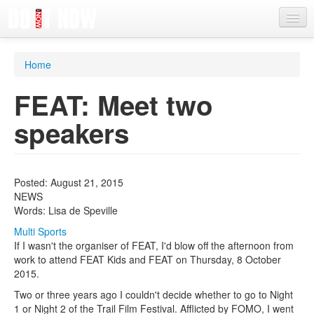
News
Home
Articles
FEAT: Meet two
Videos
speakers
Magazine
Categories
Posted: August 21, 2015
Competitions
NEWS
Words: Lisa de Speville
Events
Multi Sports
More
If I wasn't the organiser of FEAT, I'd blow off the afternoon from
work to attend FEAT Kids and FEAT on Thursday, 8 October
Contributors
2015.
Two or three years ago I couldn't decide whether to go to Night
Contact us
1 or Night 2 of the Trail Film Festival. Afflicted by FOMO, I went