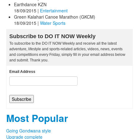
Earthdance KZN
18/09/2015
|
Entertainment
Green Kalahari Canoe Marathon (GKCM)
18/09/2015
|
Water Sports
Subscribe to DO IT NOW Weekly
To subscribe to the DO IT NOW Weekly and receive all the latest
adventure, lifestyle and sports-related articles, videos, news, events
and competitions every Friday, simply fill in your email address below
and submit. Thank you.
Email Address
Most Popular
Going Gondwana style
Upgrade complete