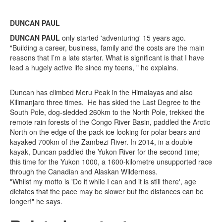
DUNCAN PAUL
DUNCAN PAUL
only started 'adventuring' 15 years ago.
"Building a career, business, family and the costs are the main
reasons that I’m a late starter. What is significant is that I have
lead a hugely active life since my teens, " he explains.
Duncan has climbed Meru Peak in the Himalayas and also
Kilimanjaro three times. He has skied the Last Degree to the
South Pole, dog-sledded 260km to the North Pole, trekked the
remote rain forests of the Congo River Basin, paddled the Arctic
North on the edge of the pack ice looking for polar bears and
kayaked 700km of the Zambezi River. In 2014, in a double
kayak, Duncan paddled the Yukon River for the second time;
this time for the Yukon 1000, a 1600-kilometre unsupported race
through the Canadian and Alaskan Wilderness.
"Whilst my motto is 'Do it while I can and it is still there', age
dictates that the pace may be slower but the distances can be
longer!" he says.