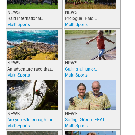
NEWS
NEWS
Raid International...
Prologue: Raid...
Multi Sports
Multi Sports
NEWS
NEWS
An adventure race that...
Calling all junior...
Multi Sports
Multi Sports
NEWS
NEWS
Are you wild enough for...
Spring. Green. FEAT
Multi Sports
Multi Sports