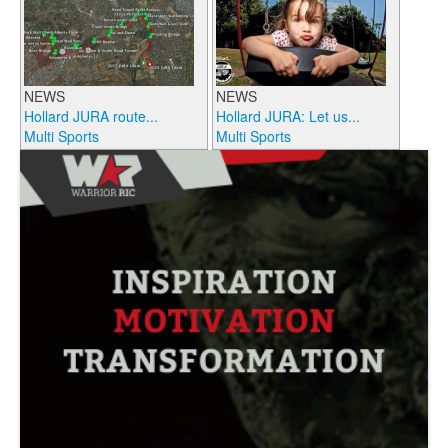
NEWS
NEWS
Hollard JURA route...
Hollard JURA: Let us...
Multi Sports
Multi Sports