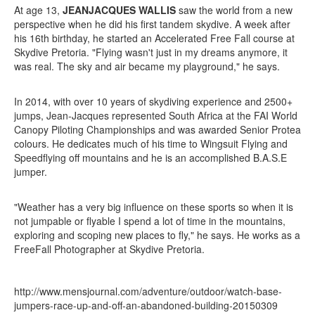
At age 13,
JEANJACQUES WALLIS
saw the world from a new
perspective when he did his first tandem skydive. A week after
his 16th birthday, he started an Accelerated Free Fall course at
Skydive Pretoria. "Flying wasn't just in my dreams anymore, it
was real. The sky and air became my playground," he says.
In 2014, with over 10 years of skydiving experience and 2500+
jumps, Jean-Jacques represented South Africa at the FAI World
Canopy Piloting Championships and was awarded Senior Protea
colours. He dedicates much of his time to Wingsuit Flying and
Speedflying off mountains and he is an accomplished B.A.S.E
jumper.
"Weather has a very big influence on these sports so when it is
not jumpable or flyable I spend a lot of time in the mountains,
exploring and scoping new places to fly," he says.
He works as a
FreeFall Photographer at Skydive Pretoria.
http://www.mensjournal.com/adventure/outdoor/watch-base-
jumpers-race-up-and-off-an-abandoned-building-20150309