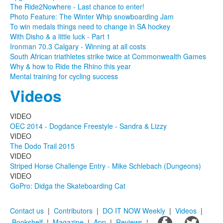
The Ride2Nowhere - Last chance to enter!
Photo Feature: The Winter Whip snowboarding Jam
To win medals things need to change in SA hockey
With Disho & a little luck - Part 1
Ironman 70.3 Calgary - Winning at all costs
South African triathletes strike twice at Commonwealth Games
Why & how to Ride the Rhino this year
Mental training for cycling success
Videos
VIDEO
OEC 2014 - Dogdance Freestyle - Sandra & Lizzy
VIDEO
The Dodo Trail 2015
VIDEO
Striped Horse Challenge Entry - Mike Schlebach (Dungeons)
VIDEO
GoPro: Didga the Skateboarding Cat
Contact us
|
Contributors
|
DO IT NOW Weekly
|
Videos
|
Bookshelf
|
Magazine
|
App
|
Reviews
|