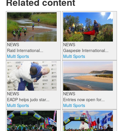
Related content
NEWS
NEWS
Raid International...
Gaspesie International...
Multi Sports
Multi Sports
NEWS
NEWS
EADP helps judo star...
Entries now open for...
Multi Sports
Multi Sports