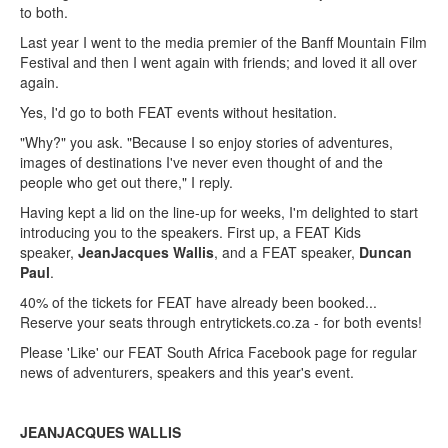
to both.
Last year I went to the media premier of the Banff Mountain Film
Festival and then I went again with friends; and loved it all over
again.
Yes, I'd go to both FEAT events without hesitation.
"Why?" you ask. "Because I so enjoy stories of adventures,
images of destinations I've never even thought of and the
people who get out there," I reply.
Having kept a lid on the line-up for weeks, I'm delighted to start
introducing you to the speakers. First up, a FEAT Kids
speaker,
JeanJacques Wallis
, and a FEAT speaker,
Duncan
Paul
.
40% of the tickets for FEAT have already been booked...
Reserve your seats through entrytickets.co.za - for both events!
Please 'Like' our FEAT South Africa Facebook page for regular
news of adventurers, speakers and this year's event.
JEANJACQUES WALLIS