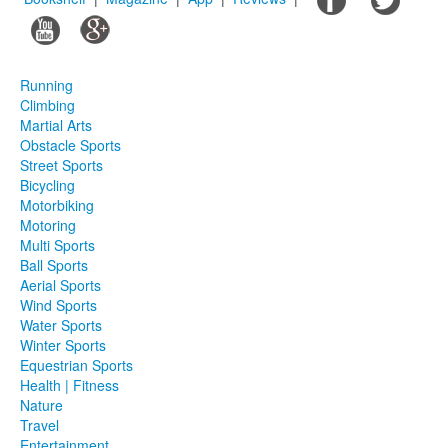
Running
Climbing
Martial Arts
Obstacle Sports
Street Sports
Bicycling
Motorbiking
Motoring
Multi Sports
Ball Sports
Aerial Sports
Wind Sports
Water Sports
Winter Sports
Equestrian Sports
Health | Fitness
Nature
Travel
Entertainment