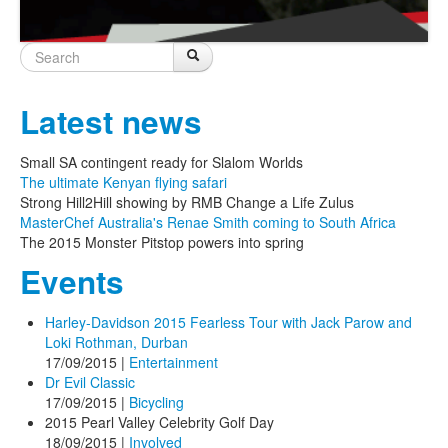
Search
Search
Search form
Latest news
Small SA contingent ready for Slalom Worlds
The ultimate Kenyan flying safari
Strong Hill2Hill showing by RMB Change a Life Zulus
MasterChef Australia's Renae Smith coming to South Africa
The 2015 Monster Pitstop powers into spring
Events
Harley-Davidson 2015 Fearless Tour with Jack Parow and
Loki Rothman, Durban
17/09/2015
|
Entertainment
Dr Evil Classic
17/09/2015
|
Bicycling
2015 Pearl Valley Celebrity Golf Day
18/09/2015
|
Involved