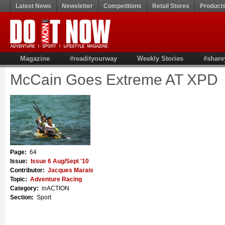
Latest News
Newsletter
Competitions
Retail Stores
Product
Magazine
#readityourway
Weekly Stories
#share
McCain Goes Extreme AT XPD
Page:
64
Issue:
Issue 6 Aug/Sept '10
Contributor:
Jacques Marais
Topic:
Adventure Racing
Category:
inACTION
Section:
Sport