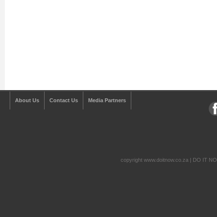
About Us
Contact Us
Media Partners
copyright www.doitnow.co.za | DO IT N