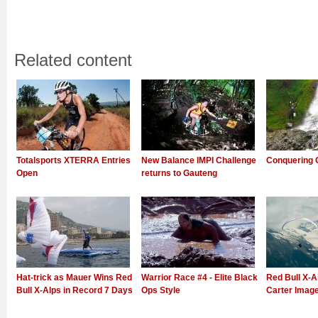
Related content
Totalsports XTERRA Entries
New Balance IMPI Challenge
Conquering 
Open
returns to Gauteng
Hat-trick as Mauer Wins Red
Warrior Race #4 - Elite Black
Red Bull X-Al
Bull X-Alps in Record 7 Days
Ops Style
Carter Imag