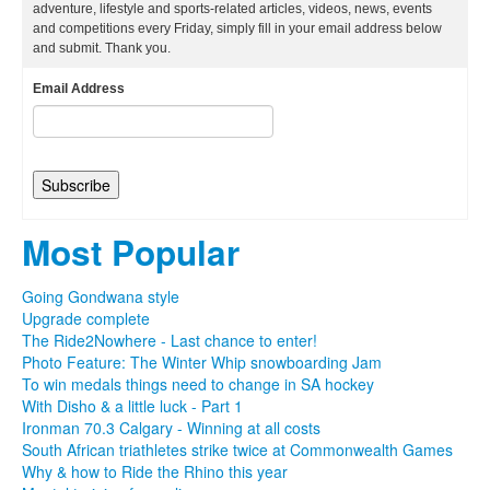
adventure, lifestyle and sports-related articles, videos, news, events
and competitions every Friday, simply fill in your email address below
and submit. Thank you.
Email Address
Most Popular
Going Gondwana style
Upgrade complete
The Ride2Nowhere - Last chance to enter!
Photo Feature: The Winter Whip snowboarding Jam
To win medals things need to change in SA hockey
With Disho & a little luck - Part 1
Ironman 70.3 Calgary - Winning at all costs
South African triathletes strike twice at Commonwealth Games
Why & how to Ride the Rhino this year