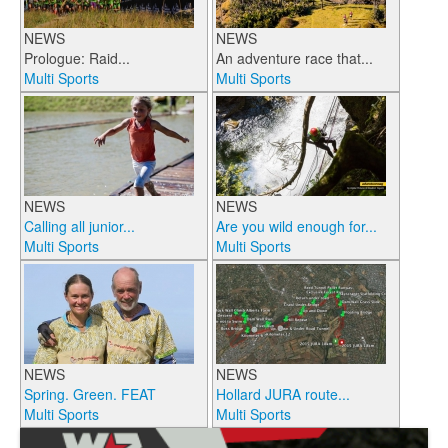
NEWS
NEWS
Prologue: Raid...
An adventure race that...
Multi Sports
Multi Sports
NEWS
NEWS
Calling all junior...
Are you wild enough for...
Multi Sports
Multi Sports
NEWS
NEWS
Spring. Green. FEAT
Hollard JURA route...
Multi Sports
Multi Sports