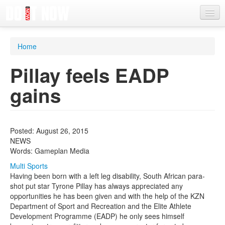
News
Home
Articles
Pillay feels EADP
Videos
gains
Magazine
Categories
Posted: August 26, 2015
Competitions
NEWS
Words: Gameplan Media
Events
Multi Sports
More
Having been born with a left leg disability, South African para-
shot put star Tyrone Pillay has always appreciated any
Contributors
opportunities he has been given and with the help of the KZN
Department of Sport and Recreation and the Elite Athlete
Contact us
Development Programme (EADP) he only sees himself