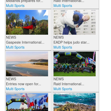
Midlands prepares for...
Raid International...
Multi Sports
Multi Sports
NEWS
NEWS
Gaspesie International...
EADP helps judo star...
Multi Sports
Multi Sports
NEWS
NEWS
Entries now open for...
Raid International...
Multi Sports
Multi Sports