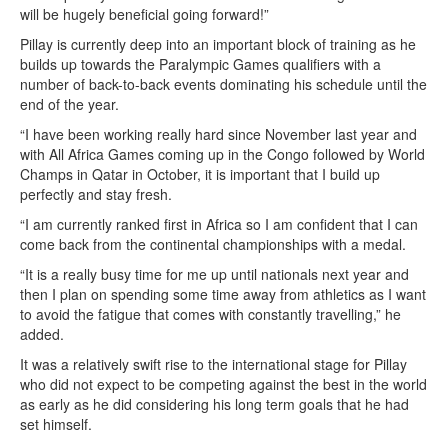
will be hugely beneficial going forward!”
Pillay is currently deep into an important block of training as he
builds up towards the Paralympic Games qualifiers with a
number of back-to-back events dominating his schedule until the
end of the year.
“I have been working really hard since November last year and
with All Africa Games coming up in the Congo followed by World
Champs in Qatar in October, it is important that I build up
perfectly and stay fresh.
“I am currently ranked first in Africa so I am confident that I can
come back from the continental championships with a medal.
“It is a really busy time for me up until nationals next year and
then I plan on spending some time away from athletics as I want
to avoid the fatigue that comes with constantly travelling,” he
added.
It was a relatively swift rise to the international stage for Pillay
who did not expect to be competing against the best in the world
as early as he did considering his long term goals that he had
set himself.