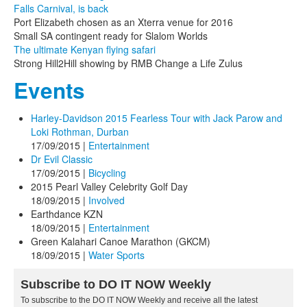
Falls Carnival, is back
Port Elizabeth chosen as an Xterra venue for 2016
Small SA contingent ready for Slalom Worlds
The ultimate Kenyan flying safari
Strong Hill2Hill showing by RMB Change a Life Zulus
Events
Harley-Davidson 2015 Fearless Tour with Jack Parow and
Loki Rothman, Durban
17/09/2015
|
Entertainment
Dr Evil Classic
17/09/2015
|
Bicycling
2015 Pearl Valley Celebrity Golf Day
18/09/2015
|
Involved
Earthdance KZN
18/09/2015
|
Entertainment
Green Kalahari Canoe Marathon (GKCM)
18/09/2015
|
Water Sports
Subscribe to DO IT NOW Weekly
To subscribe to the DO IT NOW Weekly and receive all the latest