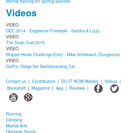
Mental training for cycling success
Videos
VIDEO
OEC 2014 - Dogdance Freestyle - Sandra & Lizzy
VIDEO
The Dodo Trail 2015
VIDEO
Striped Horse Challenge Entry - Mike Schlebach (Dungeons)
VIDEO
GoPro: Didga the Skateboarding Cat
Contact us
|
Contributors
|
DO IT NOW Weekly
|
Videos
|
Bookshelf
|
Magazine
|
App
|
Reviews
|
Running
Climbing
Martial Arts
Obstacle Sports