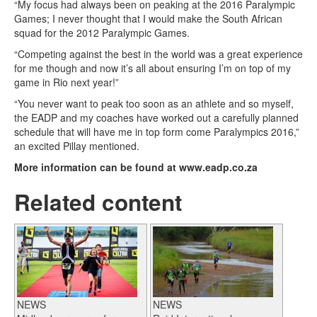
“My focus had always been on peaking at the 2016 Paralympic
Games; I never thought that I would make the South African
squad for the 2012 Paralympic Games.
“Competing against the best in the world was a great experience
for me though and now it’s all about ensuring I’m on top of my
game in Rio next year!”
“You never want to peak too soon as an athlete and so myself,
the EADP and my coaches have worked out a carefully planned
schedule that will have me in top form come Paralympics 2016,”
an excited Pillay mentioned.
More information can be found at www.eadp.co.za
Related content
NEWS
NEWS