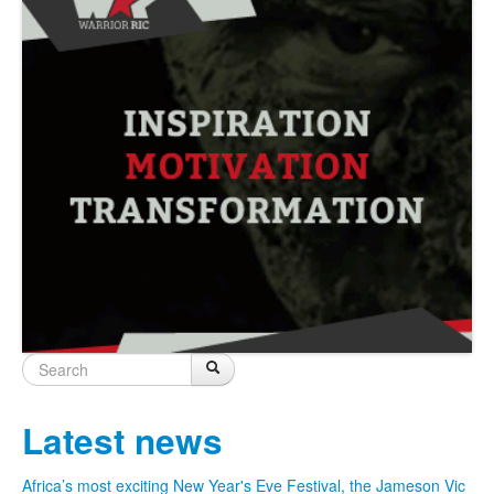
Search
Search
Search form
Latest news
Africa’s most exciting New Year's Eve Festival, the Jameson Vic