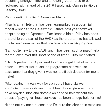
becoming stronger, fitter and an even greater force to be
reckoned with ahead of the 2016 Paralympic Games in Rio de
Janeiro, Brazil.
Photo credit: Supplied/ Gameplan Media
Pillay is an athlete that has been earmarked as a potential
medal winner at the Paralympic Games next year however,
despite being an Operation Excellence athlete, Pillay has been
grateful to be a part of the EADP as the programme has allowed
him to overcome issues that previously hinder his progress.
“I am quite new to the EADP and it has been such a major help
for me, even over this short period of time,” Pillay mentioned.
“The Department of Sport and Recreation got hold of me and
asked if I would like to join the programme and with the
assistance that they give, it was not a difficult decision for me to
make!
“After paying my own way for six years I have always
appreciated any assistance that I have been given and now to
have physios, bios and doctors on hand to help without the
stress of paying for these services has been a huge help for me!
“It has put my mind at ease and I’m sure this change in mind set