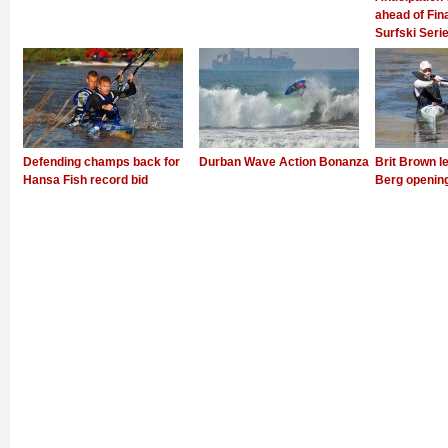
ahead of Fin
Surfski Seri
Defending champs back for
Durban Wave Action Bonanza
Brit Brown l
Hansa Fish record bid
Berg openin