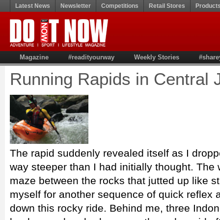
Latest News
Newsletter
Competitions
Retail Stores
Product
Magazine
#readityourway
Weekly Stories
#share
Running Rapids in Central 
The rapid suddenly revealed itself as I dropp
way steeper than I had initially thought. The
maze between the rocks that jutted up like s
myself for another sequence of quick reflex 
down this rocky ride. Behind me, three Indon