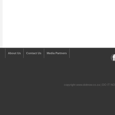
About Us
Contact Us
Media Partners
copyright www.doitnow.co.za | DO IT N