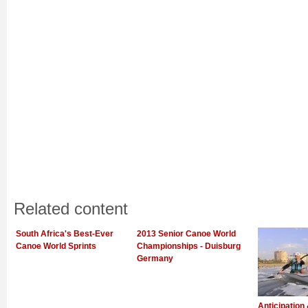
Related content
South Africa's Best-Ever
2013 Senior Canoe World
Canoe World Sprints
Championships - Duisburg
Germany
Anticipation