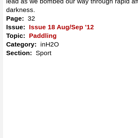
lead as we bombed our way through rapid afte
darkness.
Page:
32
Issue:
Issue 18 Aug/Sep '12
Topic:
Paddling
Category:
inH2O
Section:
Sport