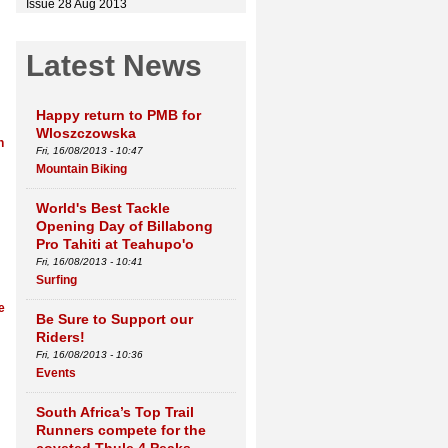
Issue 28 Aug 2013
Latest News
Happy return to PMB for
Wloszczowska
h
Fri, 16/08/2013 - 10:47
Mountain Biking
World's Best Tackle
Opening Day of Billabong
Pro Tahiti at Teahupo'o
Fri, 16/08/2013 - 10:41
Surfing
e
Be Sure to Support our
Riders!
Fri, 16/08/2013 - 10:36
Events
South Africa’s Top Trail
Runners compete for the