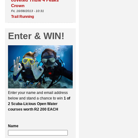
coveted Thule 4 Peaks
Crown
Fri, 16/08/2013 - 10:31
Trail Running
Enter & WIN!
Enter your name and email address
below and stand a chance to win
1 of
2 Scuba-Licious Open Water
courses worth R2 200 EACH
Name