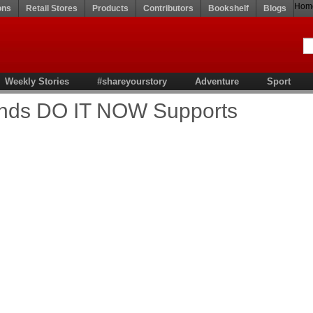
Hom
ons
Retail Stores
Products
Contributors
Bookshelf
Blogs
Weekly Stories
#shareyourstory
Adventure
Sport
ands DO IT NOW Supports