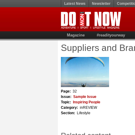
Latest News
Newsletter
Competiti
Magazine
#readityourway
Suppliers and Br
Page:
32
Issue:
Sample Issue
Topic:
Inspiring People
Category:
inREVIEW
Section:
Lifestyle