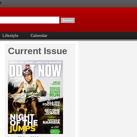
e
Lifestyle
Calendar
Current Issue