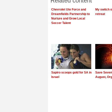
Related content
Chevrolet Ute Force and
My switch of
Dreamfields Partnership to
retreat
Nurture and Grow Local
Soccer Talent
Sapiro scoops gold for SA in
Save Seven 
Israel
August, Or