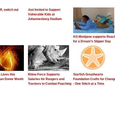
f, switch out
Jozi Invited to Support
Vulnerable Kids at
Johannesburg Stadium
KG Montjane supports Reac
for a Dream’s Slipper Day
Lives this
Rhino Force Supports
Starfish Greathearts
gan Donor Month
Salaries for Rangers and
Foundation Crafts for Chang
Trackers to Combat Poaching
- One Stitch at a Time