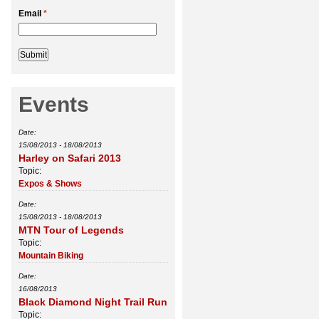
Email
*
Events
Date:
15/08/2013
-
18/08/2013
Harley on Safari 2013
Topic:
Expos & Shows
Date:
15/08/2013
-
18/08/2013
MTN Tour of Legends
Topic:
Mountain Biking
Date:
16/08/2013
Black Diamond Night Trail Run
Topic: