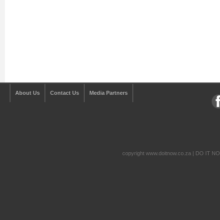
About Us
Contact Us
Media Partners
copyright www.doitnow.co.za | DO IT N