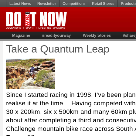
Latest News
Newsletter
Competitions
Retail Stores
Product
Magazine
#readityourway
Weekly Stories
#share
Take a Quantum Leap
Since I started racing in 1998, I’ve been plann
realise it at the time… Having competed wit
30 x 200km, six x 500km and many 60km plus
about after completing a third and consec
Challenge mountain bike race across South A