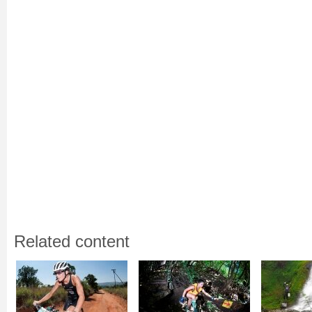
Related content