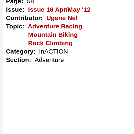
Page:
58
Issue:
Issue 16 Apr/May '12
Contributor:
Ugene Nel
Topic:
Adventure Racing
Mountain Biking
Rock Climbing
Category:
inACTION
Section:
Adventure