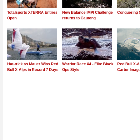
Totalsports XTERRA Entries
New Balance IMPI Challenge
Conquering 
Open
returns to Gauteng
Hat-trick as Mauer Wins Red
Warrior Race #4 - Elite Black
Red Bull X-Al
Bull X-Alps in Record 7 Days
Ops Style
Carter Imag